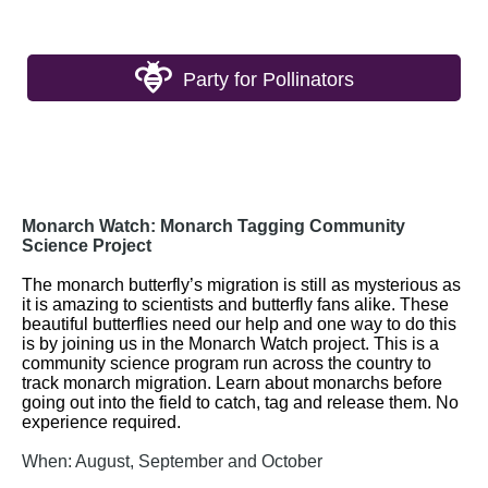
Party for Pollinators
Monarch Watch: Monarch Tagging Community
Science Project
The monarch butterfly’s migration is still as mysterious as
it is amazing to scientists and butterfly fans alike. These
beautiful butterflies need our help
and
one way to do this
is by joining us in the Monarch Watch project. This is a
community science program run across the country to
track
monarch migration. Learn about monarchs before
going out into the field to catch, tag
and
release them. No
experience
required
.
When: August, September and October