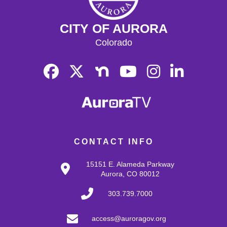
CITY OF AURORA
Colorado
CONTACT INFO
15151 E. Alameda Parkway
Aurora, CO 80012
303.739.7000
access@auroragov.org