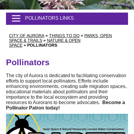
POLLINATORS LINKS
CITY OF AURORA
»
THINGS TO DO
»
PARKS, OPEN
SPACE & TRAILS
»
NATURE & OPEN
SPACE
»
POLLINATORS
Pollinators
The city of Aurora is dedicated to facilitating conservation
efforts to support local pollinators. Efforts include
enhancing environments, creating safe migration spaces,
educational materials about pollinators and their
importance to the local ecosystem and providing
resources to Aurorans to become advocates.
Become a
Pollinator Patron today!