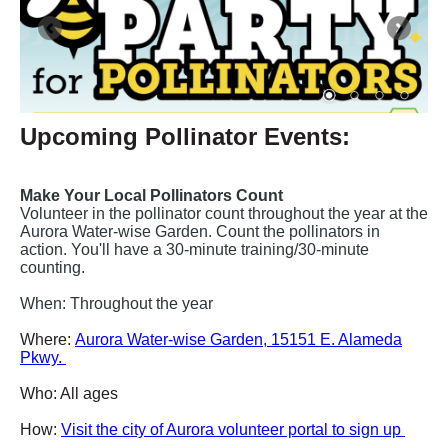
Upcoming Pollinator Events:
Make Your Local Pollinators Count
Volunteer in the pollinator count throughout the year at the
Aurora Water-wise Garden. Count the pollinators in
action. You'll have a 30-minute training/30-minute
counting.
When: Throughout the year
Where:
Aurora Water-wise Garden, 15151 E. Alameda
Pkwy.
Who: All ages
How:
Visit the city of Aurora volunteer portal to sign up