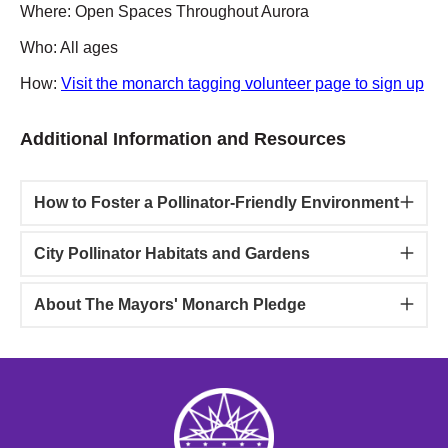
Where: Open Spaces Throughout Aurora
Who: All ages
How:
Visit the monarch tagging volunteer page to sign up
Additional Information and Resources
How to Foster a Pollinator-Friendly Environment
City Pollinator Habitats and Gardens
About The Mayors' Monarch Pledge