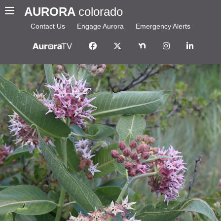
AURORA
colorado
Contact Us
Engage Aurora
Emergency Alerts