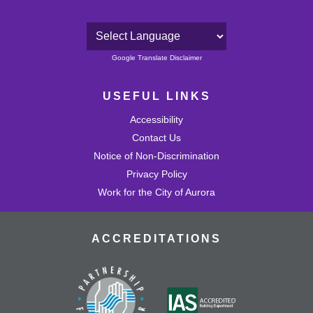
Powered by
Google Translate Disclaimer
USEFUL LINKS
Accessibility
Contact Us
Notice of Non-Discrimination
Privacy Policy
Work for the City of Aurora
ACCREDITATIONS