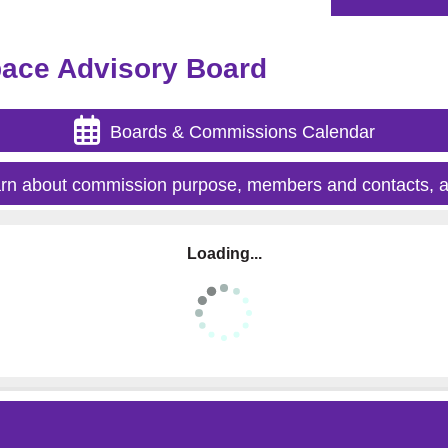
pace Advisory Board
Boards & Commissions Calendar
rn about commission purpose, members and contacts, a
Loading...