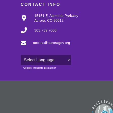
CONTACT INFO
15151 E. Alameda Parkway
Aurora, CO 80012
303.739.7000
access@auroragov.org
Powered by
Google Translate Disclaimer