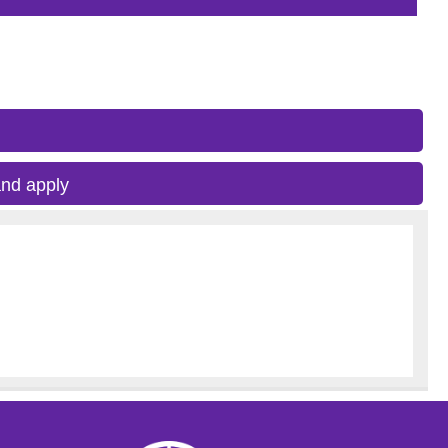
nd apply