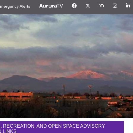
mergency Alerts
, RECREATION, AND OPEN SPACE ADVISORY
 LINKS