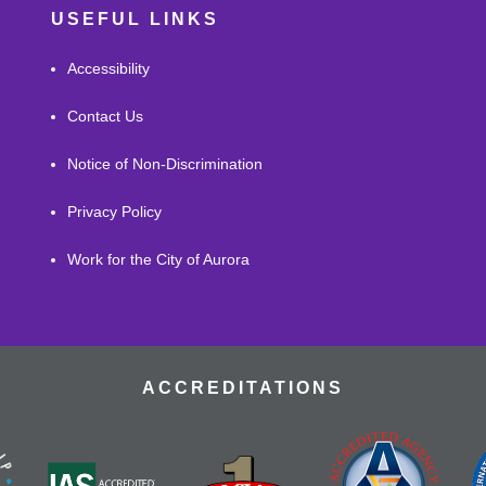
USEFUL LINKS
Accessibility
Contact Us
Notice of Non-Discrimination
Privacy Policy
Work for the City of Aurora
ACCREDITATIONS