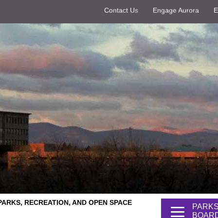
Contact Us
Engage Aurora
E
PARKS, RECREATION, AND OPEN SPACE
PARKS
BOARD