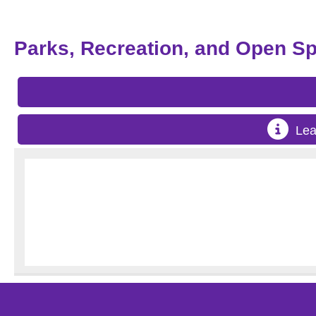
Parks, Recreation, and Open S
Lea