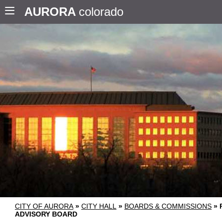
AURORA
colorado
CITY OF AURORA
»
CITY HALL
»
BOARDS & COMMISSIONS
»
ADVISORY BOARD