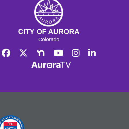
CITY OF AURORA
Colorado