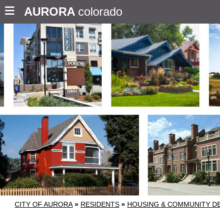
AURORA
colorado
CITY OF AURORA
»
RESIDENTS
»
HOUSING & COMMUNITY D