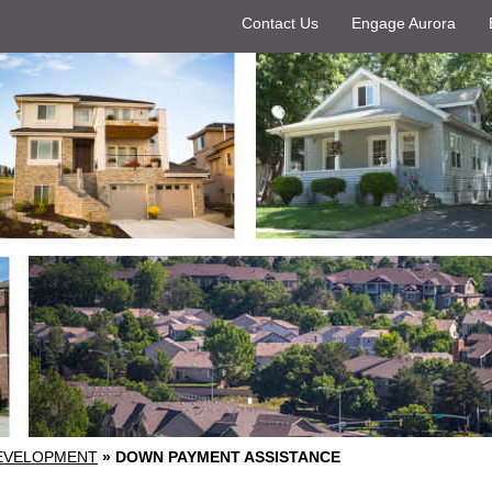
Contact Us
Engage Aurora
EVELOPMENT
»
DOWN PAYMENT ASSISTANCE