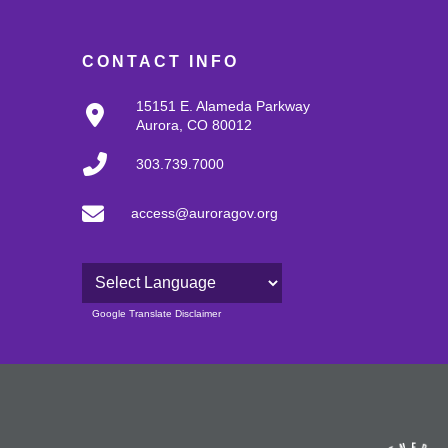
CONTACT INFO
15151 E. Alameda Parkway
Aurora, CO 80012
303.739.7000
access@auroragov.org
Powered by
Google Translate Disclaimer