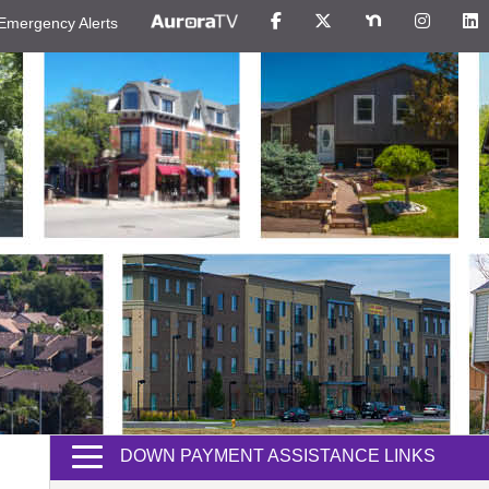
Emergency Alerts
DOWN PAYMENT ASSISTANCE LINKS