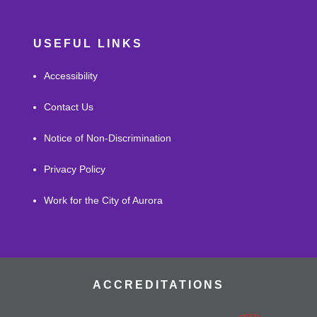
USEFUL LINKS
Accessibility
Contact Us
Notice of Non-Discrimination
Privacy Policy
Work for the City of Aurora
ACCREDITATIONS