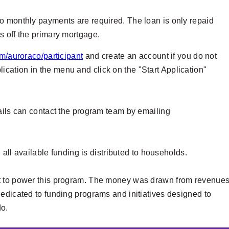
o monthly payments are required. The loan is only repaid
s off the primary mortgage.
m/auroraco/participant
and create an account if you do not
ation in the menu and click on the "Start Application"
tails can contact the program team by emailing
l all available funding is distributed to households.
nt to power this program. The money was drawn from revenue
edicated to funding programs and initiatives designed to
do.