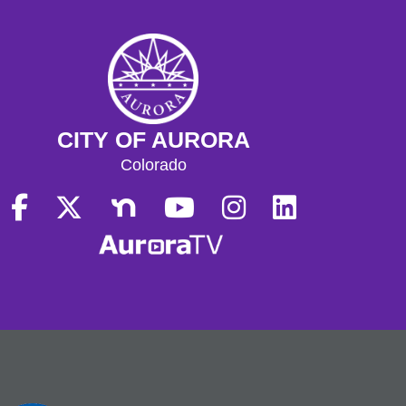
CITY OF AURORA
Colorado