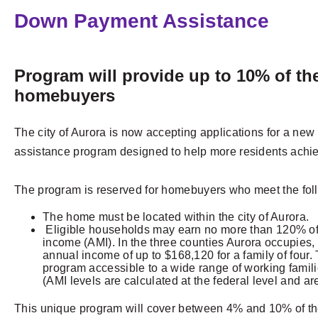
Down Payment Assistance
Program will provide up to 10% of the
homebuyers
The city of Aurora is now accepting applications for a n
assistance program designed to help more residents ach
The program is reserved for homebuyers who meet the follo
The home must be located within the city of Aurora.
Eligible households may earn no more than 120% of
income (AMI). In the three counties Aurora occupies, 
annual income of up to $168,120 for a family of four.
program accessible to a wide range of working famili
(AMI levels are calculated at the federal level and a
This unique program will cover between 4% and 10% of th