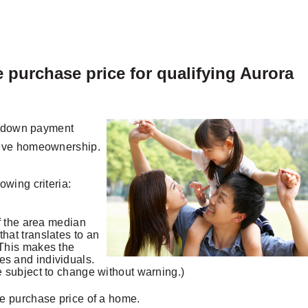
 purchase price for qualifying Aurora
ew down payment
ieve homeownership.
wing criteria:
 the area median
that translates to an
 This makes the
es and individuals.
re subject to change without warning.)
e purchase price of a home.