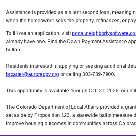
Assistance is provided as a silent second loan, meaning n
when the homeowner sells the property, refinances, or pay
To fill out an application, visit
portal.neighborlysoftware.co
already have one. Find the Down Payment Assistance applic
button.
Residents interested in applying or seeking additional de
brcarter@auroragov.org
or calling 303-739-7900.
This opportunity is available through Oct. 31, 2026, or unti
The Colorado Department of Local Affairs provided a gra
set aside by Proposition 123, a statewide ballot measure d
improve housing outcomes in communities across Colora