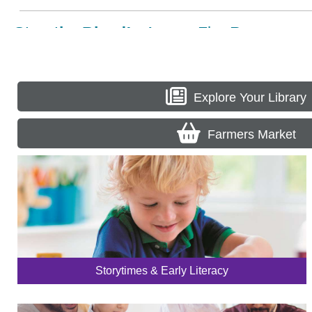
Explore Your Library
Farmers Market
Storytimes & Early Literacy