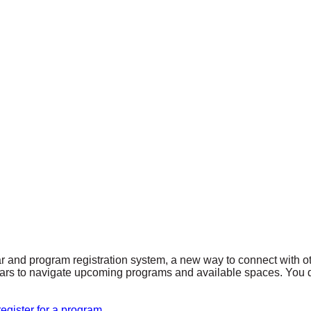
r and program registration system, a new way to connect with 
endars to navigate upcoming programs and available spaces. You d
egister for a program.