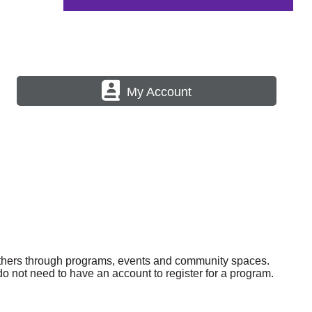
My Account
others through programs, events and community spaces.
o not need to have an account to register for a program.