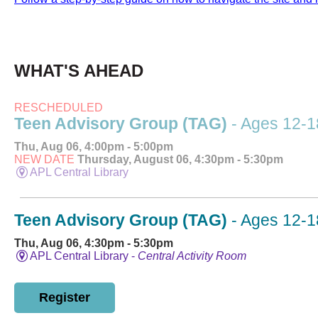
WHAT'S AHEAD