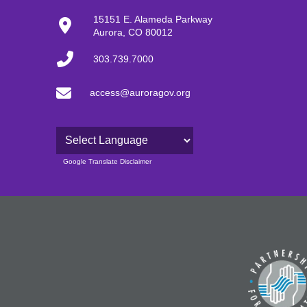
15151 E. Alameda Parkway
Aurora, CO 80012
303.739.7000
access@auroragov.org
Powered by
Google Translate Disclaimer