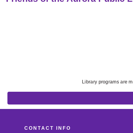
Library programs are m
CONTACT INFO