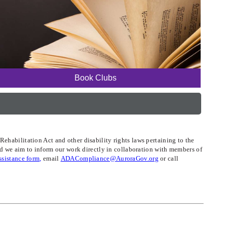
Book Clubs
ehabilitation Act and other disability rights laws pertaining to the
and we aim to inform our work directly in collaboration with members of
assistance form,
email
ADACompliance@AuroraGov.org
or call