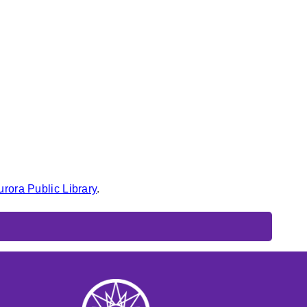
urora Public Library
.