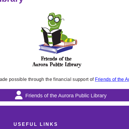
ade possible through the financial support of
Friends of the A
Friends of the Aurora Public Library
USEFUL LINKS