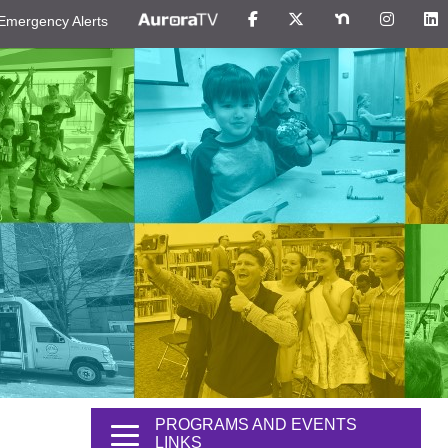
Emergency Alerts
PROGRAMS AND EVENTS
LINKS