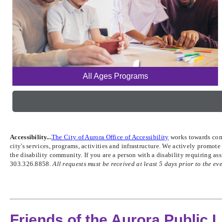
All Ages Programs
Accessibility...
The City of Aurora Office of Accessibility
works towards compl
city's services, programs, activities and infrastructure. We actively promo
the disability community. If you are a person with a disability requiring a
303.326.8858.
All requests must be received at least 5 days prior to the eve
Friends of the Aurora Public L