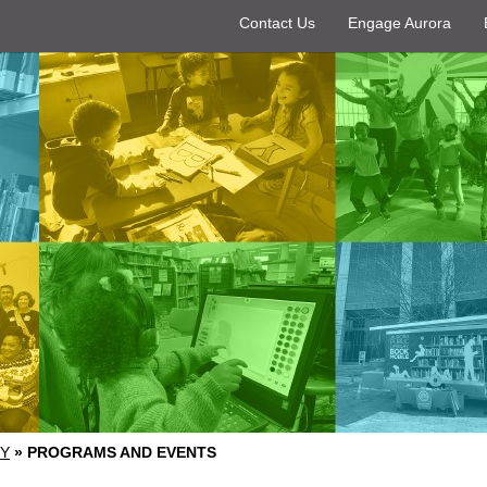
Contact Us
Engage Aurora
RY
»
PROGRAMS AND EVENTS