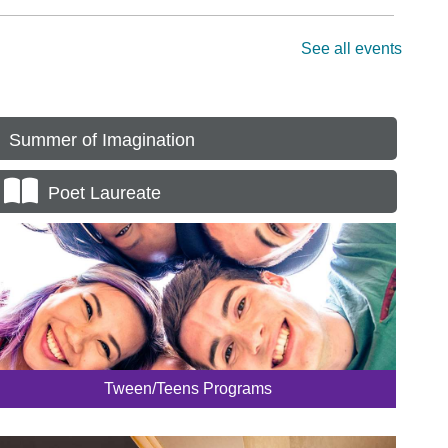
Summer of Imagination
Poet Laureate
Tween/Teens Programs