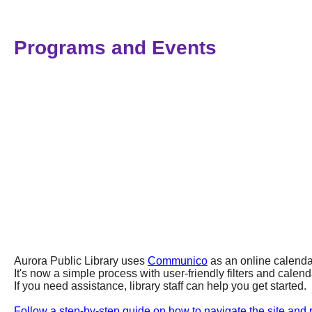
Programs and Events
Aurora Public Library uses
Communico
as an online calenda
It's now a simple process with user-friendly filters and cal
If you need assistance, library staff can help you get started.
Follow a step-by-step guide on how to navigate the site and r