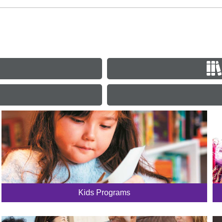
Kids Programs