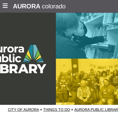
AURORA
colorado
CITY OF AURORA
»
THINGS TO DO
»
AURORA PUBLIC LIBRA