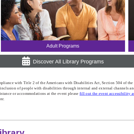
Adult Programs
Discover All Library Programs
iance with Title 2 of the Americans with Disabilities Act, Section 504 of the R
te inclusion of people with disabilities through internal and external channels 
ssistance or accommodations at the event please
fill out the event accessibility 
nt.
ibrary