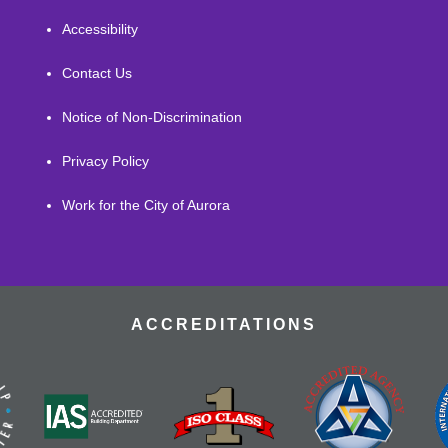
Accessibility
Contact Us
Notice of Non-Discrimination
Privacy Policy
Work for the City of Aurora
ACCREDITATIONS