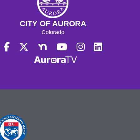
CITY OF AURORA
Colorado