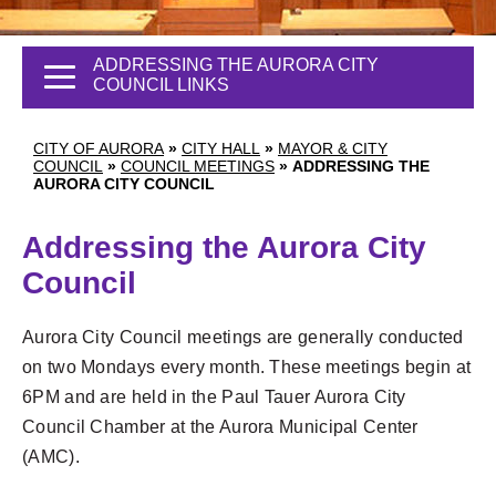
ADDRESSING THE AURORA CITY
COUNCIL LINKS
CITY OF AURORA
»
CITY HALL
»
MAYOR & CITY
COUNCIL
»
COUNCIL MEETINGS
»
ADDRESSING THE
AURORA CITY COUNCIL
Addressing the Aurora City
Council
Aurora City Council meetings are generally conducted
on two Mondays every month. These meetings begin at
6PM and are held in the Paul Tauer Aurora City
Council Chamber at the Aurora Municipal Center
(AMC).