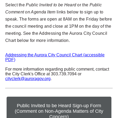
Select the
Public Invited to be Heard
or the
Public
Comment on Agenda Item
links below to sign up to
speak. The forms are open at 8AM on the Friday before
the council meeting and close at 1PM on the day of the
meeting. See the Addressing the Aurora City Council
Chart below for more information.
Addressing the Aurora City Council Chart (accessible
PDF)
For more information regarding public comment, contact
the City Clerk's Office at 303.739.7094 or
cityclerk@auroragov.org
.
Public Invited to be Heard Sign-up Form
(Comment on Non-Agenda Matters of City
Concern)