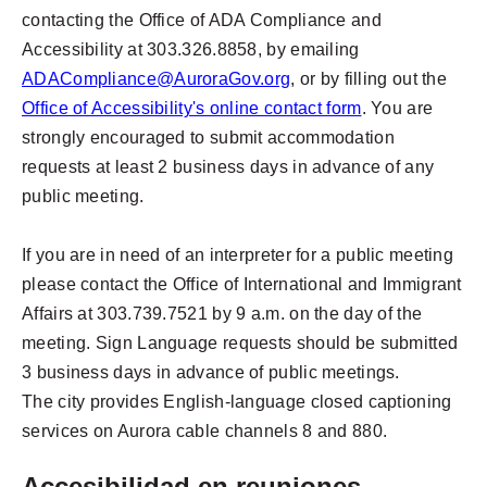
contacting the Office of ADA Compliance and
Accessibility at 303.326.8858, by emailing
ADACompliance@AuroraGov.org
, or by filling out the
Office of Accessibility's online contact form
. You are
strongly encouraged to submit accommodation
requests at least 2 business days in advance of any
public meeting.
If you are in need of an interpreter for a public meeting
please contact the Office of International and Immigrant
Affairs at 303.739.7521 by 9 a.m. on the day of the
meeting. Sign Language requests should be submitted
3 business days in advance of public meetings.
The city provides English-language closed captioning
services on Aurora cable channels 8 and 880.
Accesibilidad en reuniones