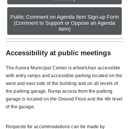
Public Comment on Agenda Item Sign-up Form
(Comment to Support or Oppose an Agenda
Item)
Accessibility at public meetings
The Aurora Municipal Center is wheelchair accessible
with entry ramps and accessible parking located on the
west and east side of the building and on all levels of
the parking garage. Ramp access from the parking
garage is located on the Ground Floor and the 4th level
of the garage.
Requests for accommodations can be made by