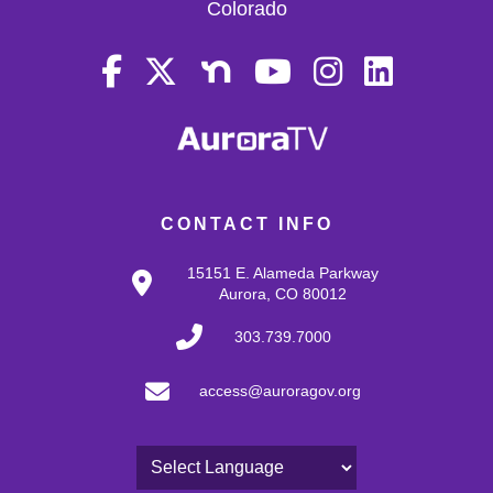
Colorado
CONTACT INFO
15151 E. Alameda Parkway
Aurora, CO 80012
303.739.7000
access@auroragov.org