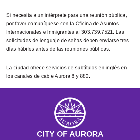
Si necesita a un intérprete para una reunión pública,
por favor comuníquese con la Oficina de Asuntos
Internacionales e Inmigrantes al 303.739.7521. Las
solicitudes de lenguaje de señas deben enviarse tres
días hábiles antes de las reuniones públicas.
La ciudad ofrece servicios de subtítulos en inglés en
los canales de cable Aurora 8 y 880.
CITY OF AURORA