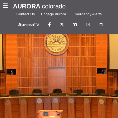
AURORA
colorado
Contact Us
Engage Aurora
Emergency Alerts