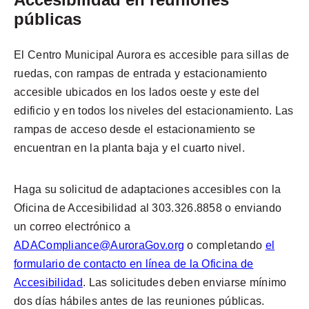
públicas
El Centro Municipal Aurora es accesible para sillas de
ruedas, con rampas de entrada y estacionamiento
accesible ubicados en los lados oeste y este del
edificio y en todos los niveles del estacionamiento. Las
rampas de acceso desde el estacionamiento se
encuentran en la planta baja y el cuarto nivel.
Haga su solicitud de adaptaciones accesibles con la
Oficina de Accesibilidad al 303.326.8858 o enviando
un correo electrónico a
ADACompliance@AuroraGov.org
o completando
el
formulario de contacto en línea de la Oficina de
Accesibilidad
. Las solicitudes deben enviarse mínimo
dos días hábiles antes de las reuniones públicas.