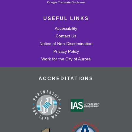
Powered by
Google Translate Disclaimer
USEFUL LINKS
Accessibility
Contact Us
Notice of Non-Discrimination
Privacy Policy
Work for the City of Aurora
ACCREDITATIONS