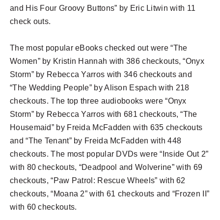
and His Four Groovy Buttons” by Eric Litwin with 11
check outs.
The most popular eBooks checked out were “The
Women” by Kristin Hannah with 386 checkouts, “Onyx
Storm” by Rebecca Yarros with 346 checkouts and
“The Wedding People” by Alison Espach with 218
checkouts. The top three audiobooks were “Onyx
Storm” by Rebecca Yarros with 681 checkouts, “The
Housemaid” by Freida McFadden with 635 checkouts
and “The Tenant” by Freida McFadden with 448
checkouts. The most popular DVDs were “Inside Out 2”
with 80 checkouts, “Deadpool and Wolverine” with 69
checkouts, “Paw Patrol: Rescue Wheels” with 62
checkouts, “Moana 2” with 61 checkouts and “Frozen II”
with 60 checkouts.