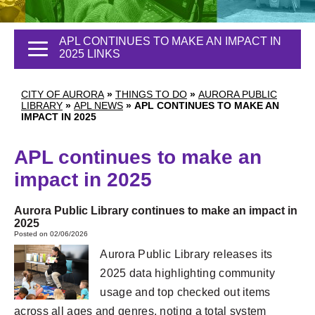
APL CONTINUES TO MAKE AN IMPACT IN
2025 LINKS
CITY OF AURORA
»
THINGS TO DO
»
AURORA PUBLIC
LIBRARY
»
APL NEWS
»
APL CONTINUES TO MAKE AN
IMPACT IN 2025
APL continues to make an
impact in 2025
Aurora Public Library continues to make an impact in
2025
Posted on 02/06/2026
Aurora Public Library releases its
2025 data highlighting community
usage and top checked out items
across all ages and genres, noting a total system