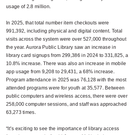
usage of 2.8 million.
In 2025, that total number item checkouts were
991,392, including physical and digital content. Total
visits across the system were over 527,000 throughout
the year. Aurora Public Library saw an increase in
library card signups from 299,386 in 2024 to 331,825, a
10.8% increase. There was also an increase in mobile
app usage from 9,208 to 29,431, a 68% increase.
Program attendance in 2025 was 76,128 with the most
attended programs were for youth at 35,577. Between
public computers and wireless access, there were over
258,000 computer sessions, and staff was approached
63,273 times.
“It’s exciting to see the importance of library access