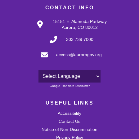
CONTACT INFO
15151 E. Alameda Parkway
Aurora, CO 80012
303.739.7000
access@auroragov.org
Powered by
Google Translate Disclaimer
USEFUL LINKS
Accessibility
Contact Us
Notice of Non-Discrimination
Privacy Policy