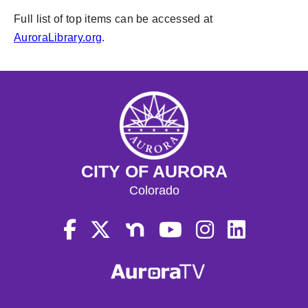
Full list of top items can be accessed at
AuroraLibrary.org
.
CITY OF AURORA
Colorado