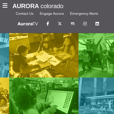
AURORA
colorado
Contact Us
Engage Aurora
Emergency Alerts