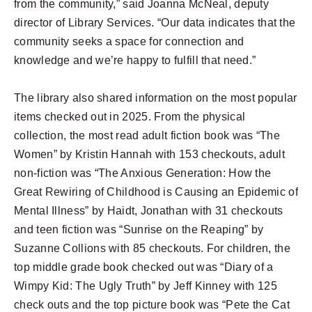
from the community,” said Joanna McNeal, deputy
director of Library Services. “Our data indicates that the
community seeks a space for connection and
knowledge and we’re happy to fulfill that need.”
The library also shared information on the most popular
items checked out in 2025. From the physical
collection, the most read adult fiction book was “The
Women” by Kristin Hannah with 153 checkouts, adult
non-fiction was “The Anxious Generation: How the
Great Rewiring of Childhood is Causing an Epidemic of
Mental Illness” by Haidt, Jonathan with 31 checkouts
and teen fiction was “Sunrise on the Reaping” by
Suzanne Collions with 85 checkouts. For children, the
top middle grade book checked out was “Diary of a
Wimpy Kid: The Ugly Truth” by Jeff Kinney with 125
check outs and the top picture book was “Pete the Cat