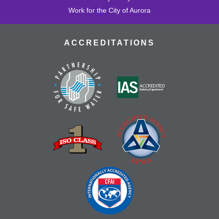
Work for the City of Aurora
ACCREDITATIONS