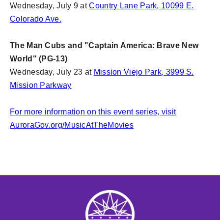
Wednesday, July 9 at
Country Lane Park, 10099 E.
Colorado Ave.
The Man Cubs and "Captain America: Brave New
World" (PG-13)
Wednesday, July 23 at
Mission Viejo Park, 3999 S.
Mission Parkway
For more information on this event series, visit
AuroraGov.org/MusicAtTheMovies