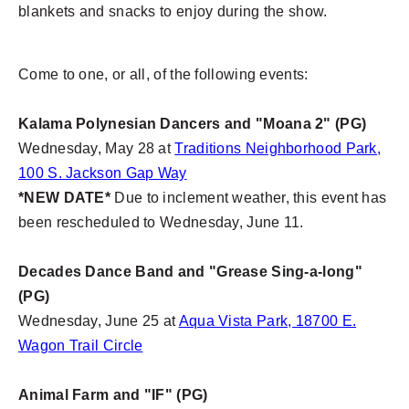
blankets and snacks to enjoy during the show.
Come to one, or all, of the following events:
Kalama Polynesian Dancers and "Moana 2" (PG)
Wednesday, May 28 at
Traditions Neighborhood Park,
100 S. Jackson Gap Way
*NEW DATE*
Due to inclement weather, this event has
been rescheduled to Wednesday, June 11.
Decades Dance Band and "Grease Sing-a-long"
(PG)
Wednesday, June 25 at
Aqua Vista Park, 18700 E.
Wagon Trail Circle
Animal Farm and "IF" (PG)