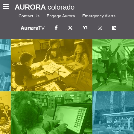
AURORA
colorado
Contact Us
Engage Aurora
Emergency Alerts