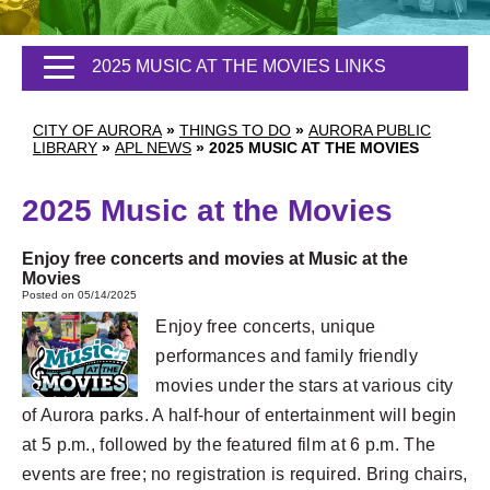
2025 MUSIC AT THE MOVIES LINKS
CITY OF AURORA
»
THINGS TO DO
»
AURORA PUBLIC
LIBRARY
»
APL NEWS
»
2025 MUSIC AT THE MOVIES
2025 Music at the Movies
Enjoy free concerts and movies at Music at the
Movies
Posted on 05/14/2025
Enjoy free concerts, unique
performances and family friendly
movies under the stars at various city
of Aurora parks. A half-hour of entertainment will begin
at 5 p.m., followed by the featured film at 6 p.m. The
events are free; no registration is required. Bring chairs,