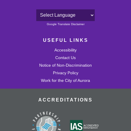
Powered by
Google Translate Disclaimer
USEFUL LINKS
Accessibility
Contact Us
Notice of Non-Discrimination
Privacy Policy
Work for the City of Aurora
ACCREDITATIONS