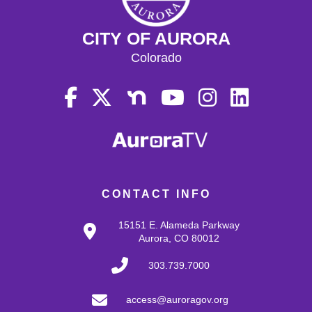
CITY OF AURORA
Colorado
CONTACT INFO
15151 E. Alameda Parkway
Aurora, CO 80012
303.739.7000
access@auroragov.org