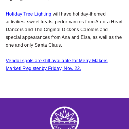
Holiday Tree Lighting
will have holiday-themed
activities, sweet treats, performances from Aurora Heart
Dancers and The Original Dickens Carolers and
special appearances from Ana and Elsa, as well as the
one and only Santa Claus.
Vendor spots are still available for Merry Makers
Market! Register by Friday, Nov. 22.