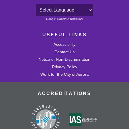
Powered by
Google Translate Disclaimer
USEFUL LINKS
Accessibility
Contact Us
Notice of Non-Discrimination
Privacy Policy
Work for the City of Aurora
ACCREDITATIONS