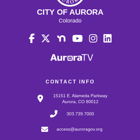
CITY OF AURORA
Colorado
CONTACT INFO
15151 E. Alameda Parkway
Aurora, CO 80012
303.739.7000
access@auroragov.org