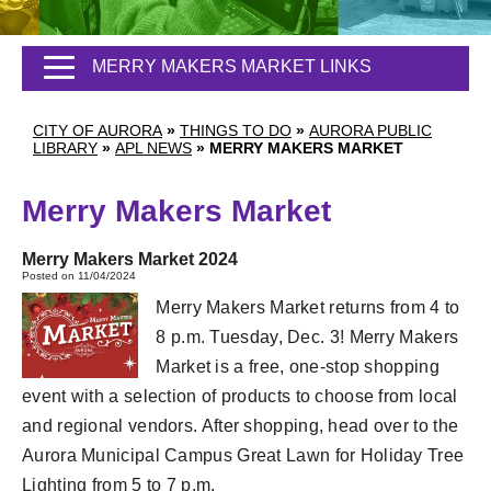
MERRY MAKERS MARKET LINKS
CITY OF AURORA
»
THINGS TO DO
»
AURORA PUBLIC
LIBRARY
»
APL NEWS
»
MERRY MAKERS MARKET
Merry Makers Market
Merry Makers Market 2024
Posted on 11/04/2024
Merry Makers Market returns from 4 to
8 p.m. Tuesday, Dec. 3! Merry Makers
Market is a free, one-stop shopping
event with a selection of products to choose from local
and regional vendors. After shopping, head over to the
Aurora Municipal Campus Great Lawn for Holiday Tree
Lighting from 5 to 7 p.m.