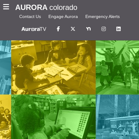
AURORA
colorado
Contact Us
Engage Aurora
Emergency Alerts