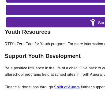
Sou
Youth Resources
RTD's Zero Fare for Youth program. For more information o
Support Youth Development
Be a positive influence in the life of a child! Give back to
afterschool programs held at school sites in north Aurora, 
Financial donations through
Spirit of Aurora
further suppor