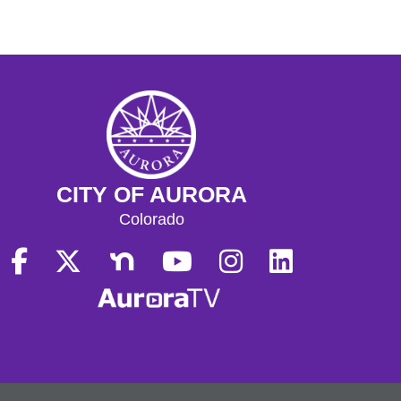
CITY OF AURORA
Colorado