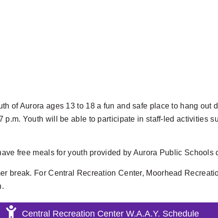
h of Aurora ages 13 to 18 a fun and safe place to hang out d
. Youth will be able to participate in staff-led activities such
l have free meals for youth provided by Aurora Public Schoo
mer break. For Central Recreation Center, Moorhead Recreati
h.
Central Recreation Center W.A.A.Y. Schedule