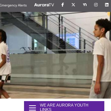
Emergency Alerts
WE ARE AURORA YOUTH
LINKS