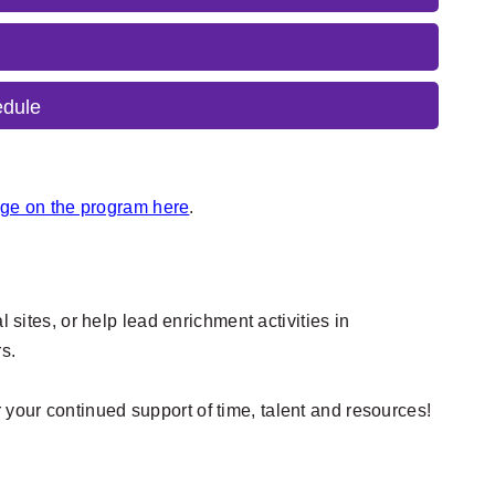
edule
e on the program here
.
 sites, or help lead enrichment activities in
rs.
 your continued support of time, talent and resources!