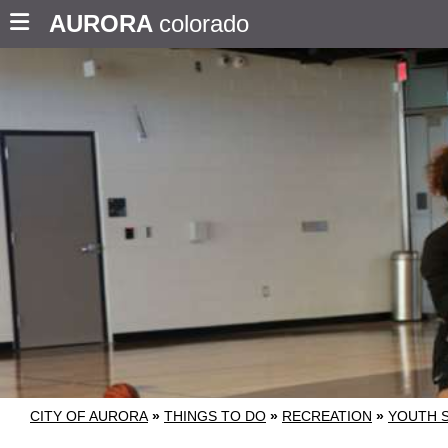
AURORA
colorado
CITY OF AURORA
»
THINGS TO DO
»
RECREATION
»
YOUTH 