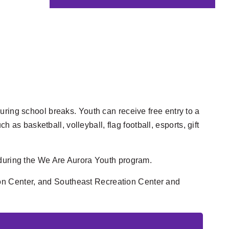
uring school breaks. Youth can receive free entry to a
 as basketball, volleyball, flag football, esports, gift
ls during the We Are Aurora Youth program.
on Center, and
Southeast Recreation Center and