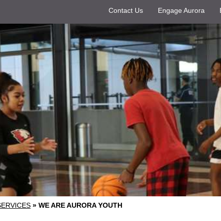
Contact Us
Engage Aurora
SERVICES
»
WE ARE AURORA YOUTH