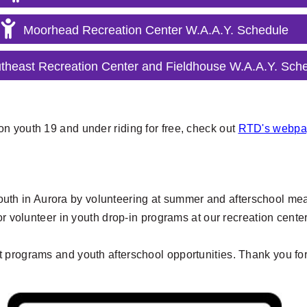
Moorhead Recreation Center W.A.A.Y. Schedule
theast Recreation Center and Fieldhouse W.A.A.Y. Sch
n youth 19 and under riding for free, check out
RTD's webpag
 youth in Aurora by volunteering at summer and afterschool meal
or volunteer in youth drop-in programs at our recreation cente
t programs and youth afterschool opportunities. Thank you for