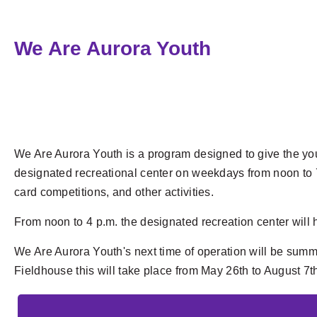
We Are Aurora Youth
We Are Aurora Youth is a program designed to give the yout
designated recreational center on weekdays from noon to 7 p.m
card competitions, and other activities.
From noon to 4 p.m. the designated recreation center wil
We Are Aurora Youth's next time of operation will be sum
Fieldhouse
this will take place from May 26th to August 7t