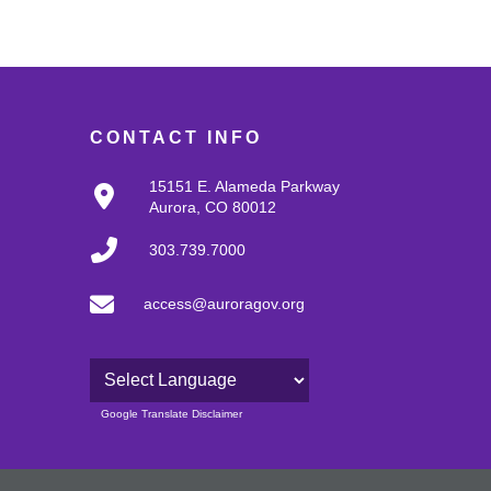
CONTACT INFO
15151 E. Alameda Parkway
Aurora, CO 80012
303.739.7000
access@auroragov.org
Powered by
Google Translate Disclaimer