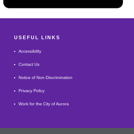
USEFUL LINKS
Accessibility
Contact Us
Notice of Non-Discrimination
Privacy Policy
Work for the City of Aurora