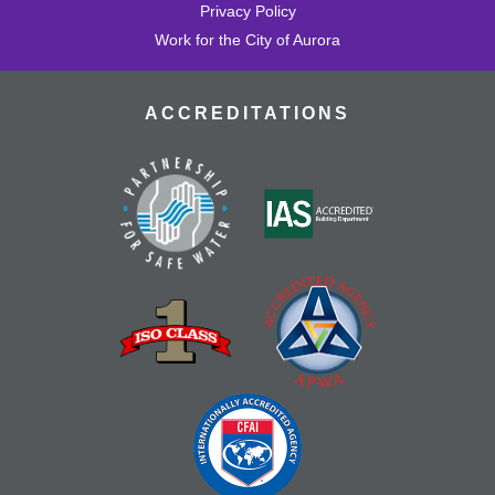
Privacy Policy
Work for the City of Aurora
ACCREDITATIONS