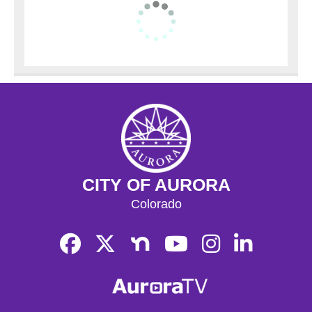
CITY OF AURORA
Colorado