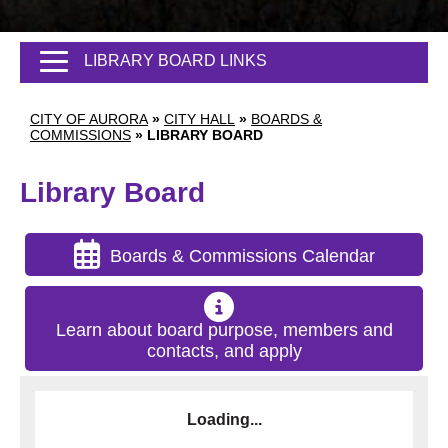
LIBRARY BOARD LINKS
CITY OF AURORA
»
CITY HALL
»
BOARDS &
COMMISSIONS
»
LIBRARY BOARD
Library Board
Boards & Commissions Calendar
Learn about board purpose, members and
contacts, and apply
Loading...