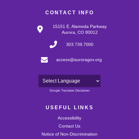
CONTACT INFO
15151 E. Alameda Parkway
Aurora, CO 80012
303.739.7000
access@auroragov.org
Powered by
Google Translate Disclaimer
USEFUL LINKS
Accessibility
Contact Us
Notice of Non-Discrimination