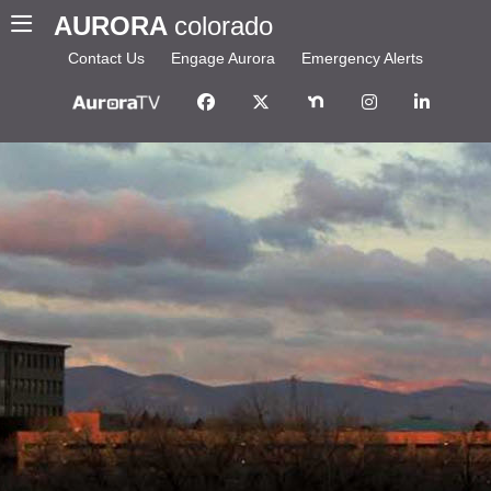
AURORA
colorado
Contact Us
Engage Aurora
Emergency Alerts