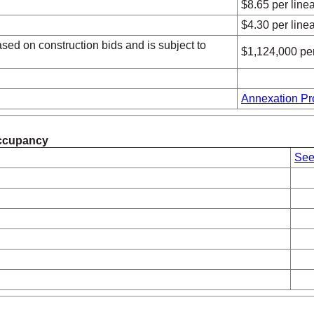
$8.65 per linea
$4.30 per linea
sed on construction bids and is subject to
$1,124,000 per 
Annexation Pr
 Occupancy
See