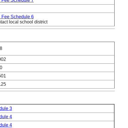
 Fee Schedule 7
 Fee Schedule 6
act local school district
8
002
0
501
.25
dule 3
dule 4
dule 4