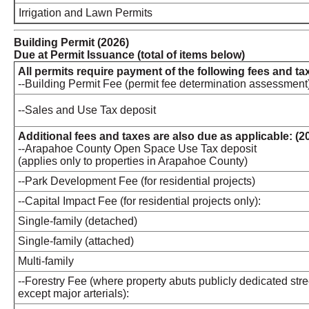
Irrigation and Lawn Permits
Building Permit (2026)
Due at Permit Issuance (total of items below)
All permits require payment of the following fees and ta
--Building Permit Fee (permit fee determination assessment
--Sales and Use Tax deposit
Additional fees and taxes are also due as applicable: (2
--Arapahoe County Open Space Use Tax deposit
(applies only to properties in Arapahoe County)
--Park Development Fee (for residential projects)
--Capital Impact Fee (for residential projects only):
Single-family (detached)
Single-family (attached)
Multi-family
--Forestry Fee (where property abuts publicly dedicated stre
except major arterials):