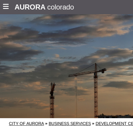
AURORA
colorado
CITY OF AURORA
»
BUSINESS SERVICES
»
DEVELOPMENT C