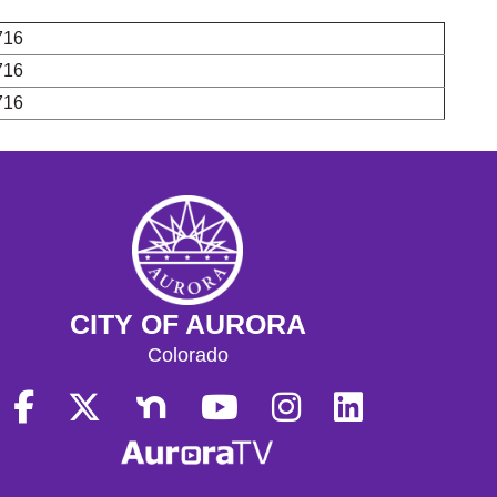
716
716
716
CITY OF AURORA
Colorado