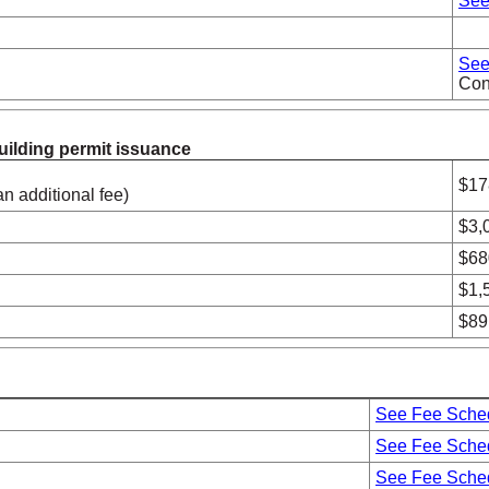
See
See
Cont
building permit issuance
$17
an additional fee)
$3,
ments
$68
$1,
$89
See Fee Sche
See Fee Sche
See Fee Sche