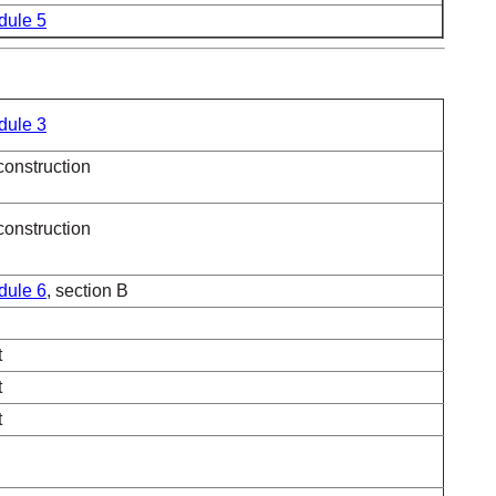
dule 5
dule 3
construction
construction
dule 6
, section B
t
t
t