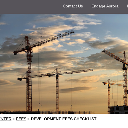
Contact Us
Engage Aurora
ENTER
»
FEES
»
DEVELOPMENT FEES CHECKLIST