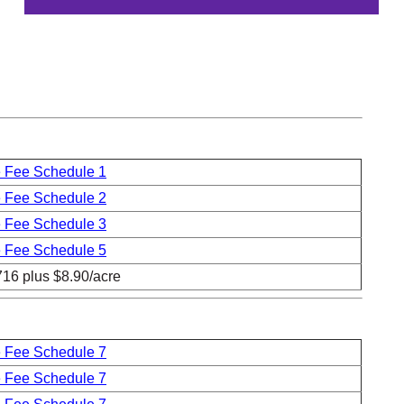
 Fee Schedule 1
 Fee Schedule 2
 Fee Schedule 3
 Fee Schedule 5
716 plus $8.90/acre
 Fee Schedule 7
 Fee Schedule 7