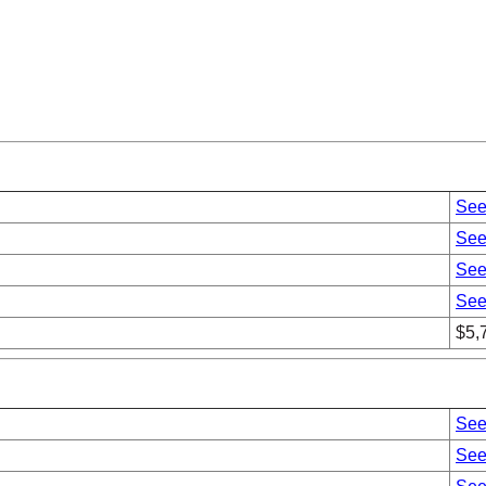
See
See
See
See
$5,
See
See