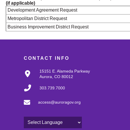
(if applicable)
Development Agreement Request
Metropolitan District Request
Business Improvement District Request
CONTACT INFO
15151 E. Alameda Parkway
Aurora, CO 80012
303.739.7000
access@auroragov.org