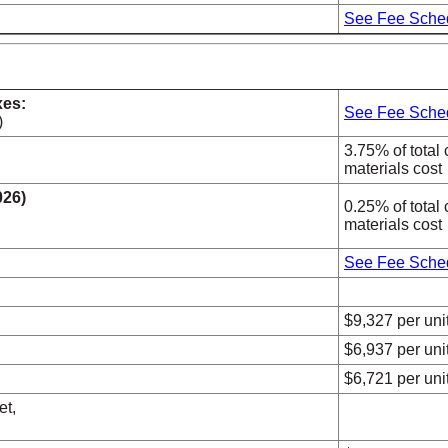
See Fee Sche
xes:
See Fee Sche
)
3.75% of total 
materials cost
026)
0.25% of total 
materials cost
See Fee Sche
$9,327 per uni
$6,937 per uni
$6,721 per uni
et,