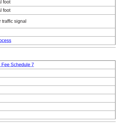
l foot
l foot
traffic signal
ocess
 Fee Schedule 7