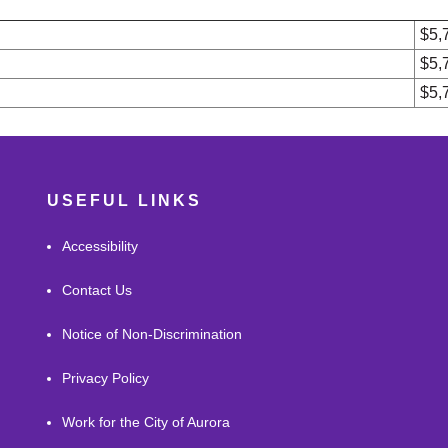
$5,
$5,
$5,
USEFUL LINKS
Accessibility
Contact Us
Notice of Non-Discrimination
Privacy Policy
Work for the City of Aurora