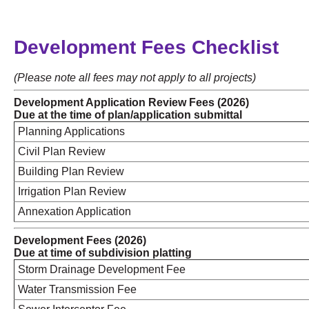
Development Fees Checklist
(Please note all fees may not apply to all projects)
Development Application Review Fees (2026)
Due at the time of plan/application submittal
Planning Applications
Civil Plan Review
Building Plan Review
Irrigation Plan Review
Annexation Application
Development Fees (2026)
Due at time of subdivision platting
Storm Drainage Development Fee
Water Transmission Fee