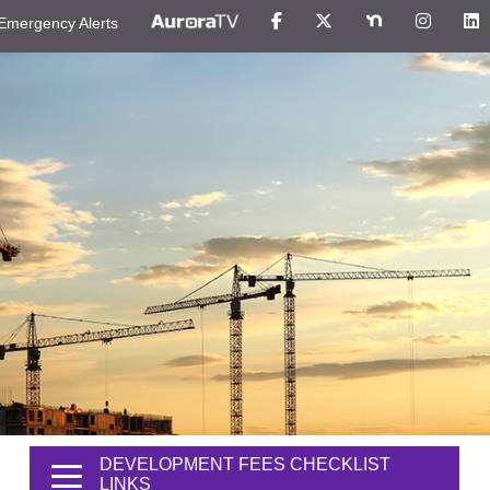
Emergency Alerts
DEVELOPMENT FEES CHECKLIST
LINKS