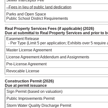
Sewer Interceptor Fee
--Fees in lieu of public land dedication
Parks and Open Space
Public School District Requirements
Real Property Services Fees (if applicable) (2026)
Due at submittal to Real Property Services and prior to 
Easement Release
- Per Type (Limit 5 per application; Exhibits over 5 require 
Master License Agreement
License Agreement Addendum and Assign
Pre-License Agreement
Revocable License
Construction Permit (2026)
Due at permit issuance
Sign Permit (based on valuation)
Public Improvements Permit
Storm Water Quality Discharge Permit