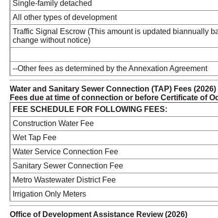
Single-family detached
All other types of development
Traffic Signal Escrow (This amount is updated biannually ba
change without notice)
--Other fees as determined by the Annexation Agreement
Water and Sanitary Sewer Connection (TAP) Fees (2026)
Fees due at time of connection or before Certificate of
FEE SCHEDULE FOR FOLLOWING FEES:
Construction Water Fee
Wet Tap Fee
Water Service Connection Fee
Sanitary Sewer Connection Fee
Metro Wastewater District Fee
Irrigation Only Meters
Office of Development Assistance Review (2026)