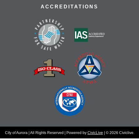
ACCREDITATIONS
City of Aurora | All Rights Reserved | Powered by
CivicLive
| © 2026 Civiclive.