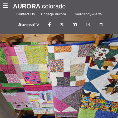
AURORA
colorado
Contact Us
Engage Aurora
Emergency Alerts