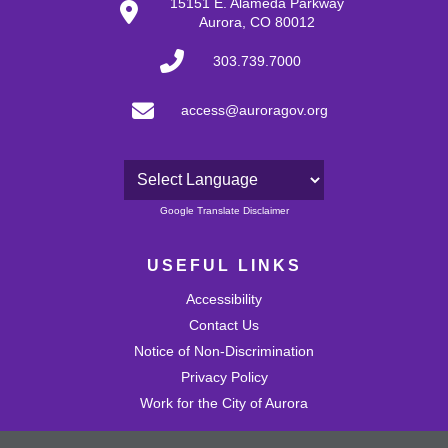
15151 E. Alameda Parkway
Aurora, CO 80012
303.739.7000
access@auroragov.org
Powered by
Google Translate Disclaimer
USEFUL LINKS
Accessibility
Contact Us
Notice of Non-Discrimination
Privacy Policy
Work for the City of Aurora