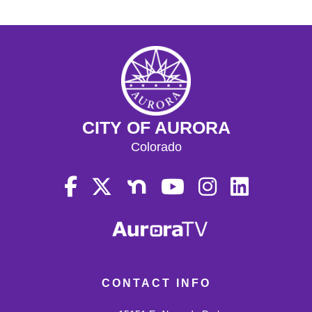
CITY OF AURORA
Colorado
CONTACT INFO