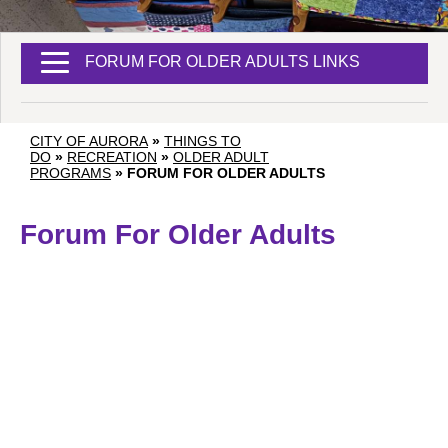
FORUM FOR OLDER ADULTS LINKS
CITY OF AURORA
»
THINGS TO
DO
»
RECREATION
»
OLDER ADULT
PROGRAMS
»
FORUM FOR OLDER ADULTS
Forum For Older Adults