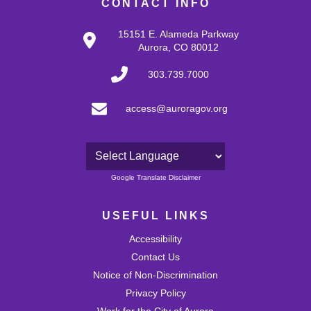
CONTACT INFO
15151 E. Alameda Parkway
Aurora, CO 80012
303.739.7000
access@auroragov.org
Powered by
Google Translate Disclaimer
USEFUL LINKS
Accessibility
Contact Us
Notice of Non-Discrimination
Privacy Policy
Work for the City of Aurora