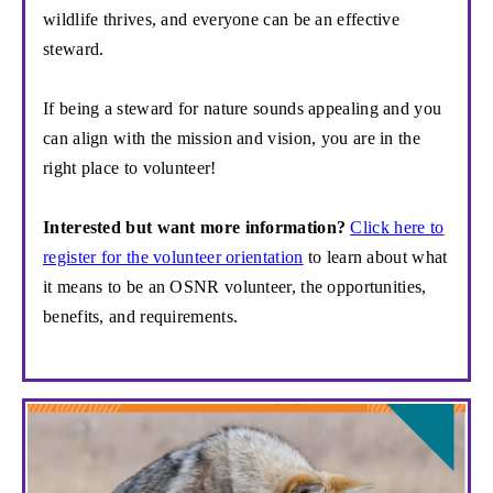
wildlife thrives, and everyone
can be an effective
steward.
If
being a steward for nature sounds appealing and
you
can align with the mission and vision, you are in the
right place to volunteer!
Interested but want more information?
Click here to
register for the volunteer orientation
to learn about what
it means to be an OSNR volunteer, the opportunities,
benefits, and requirements.