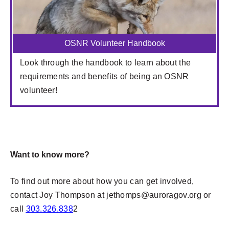
OSNR Volunteer Handbook
Look through the handbook to learn about the
requirements and benefits of being an OSNR
volunteer!
Want to know more?
To find out more about how you can get involved,
contact Joy Thompson at
jethomps@auroragov.org
or
call
303.326.838
2