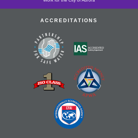
ACCREDITATIONS