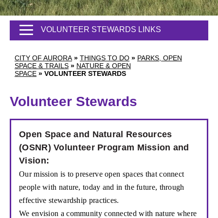
VOLUNTEER STEWARDS LINKS
CITY OF AURORA
»
THINGS TO DO
»
PARKS, OPEN
SPACE & TRAILS
»
NATURE & OPEN
SPACE
»
VOLUNTEER STEWARDS
Volunteer Stewards
Open Space and Natural Resources
(OSNR) Volunteer Program Mission and
Vision:
Our mission is to preserve open spaces that
connect
people with nature, today and in the
future, through
effective stewardship practices.
We envision a community connected with
nature where