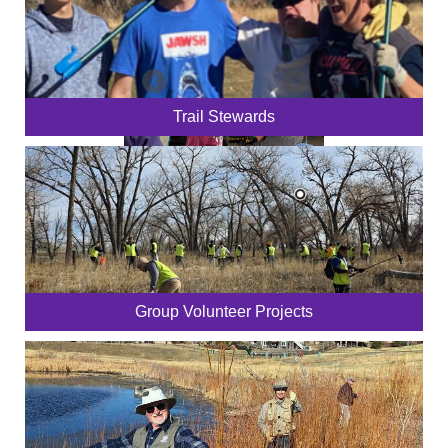
Trail Stewards
Group Volunteer Projects