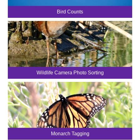
Bird Counts
Wildlife Camera Photo Sorting
Monarch Tagging