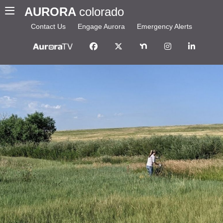
AURORA
colorado
Contact Us
Engage Aurora
Emergency Alerts