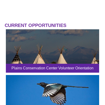
CURRENT OPPORTUNITIES
Plains Conservation Center Volunteer Orientation