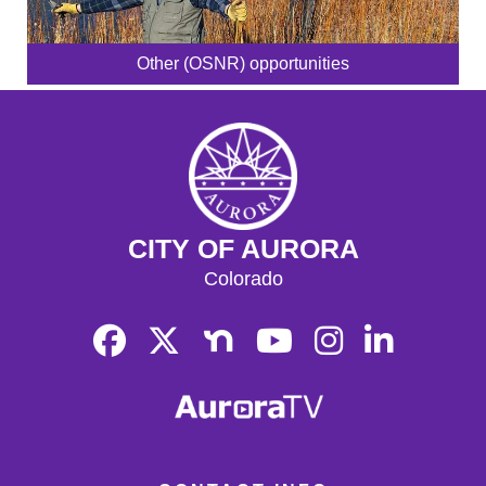
Other (OSNR) opportunities
CITY OF AURORA
Colorado