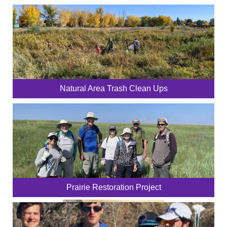
Natural Area Trash Clean Ups
Prairie Restoration Project