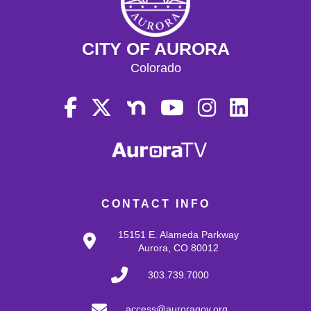
CITY OF AURORA
Colorado
CONTACT INFO
15151 E. Alameda Parkway
Aurora, CO 80012
303.739.7000
access@auroragov.org