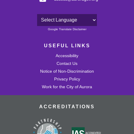
Powered by
Google Translate Disclaimer
USEFUL LINKS
Accessibility
Contact Us
Notice of Non-Discrimination
Privacy Policy
Work for the City of Aurora
ACCREDITATIONS