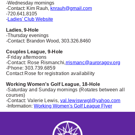
-Wednesday mornings
-Contact: Kim Rauh,
knrauh@gmail.com
-720.641.8105
-
Ladies' Club Website
Ladies, 9-Hole
-Thursday evenings
-Contact: Brandon Wood, 303.326.8460
Couples League, 9-Hole
-Friday afternoons
-
Contact: Rose Rismanchi,
rrismanc@auroragov.org
-Phone: 303.739.6859
Contact Rose for registration availability
Working Women's Golf League, 18-Hole
-Saturday and Sunday mornings (Rotates between all
courses)
-Contact: Valerie Lewis,
val.lewiswwgl@yahoo.com
-Information:
Working Women's Golf League Flyer