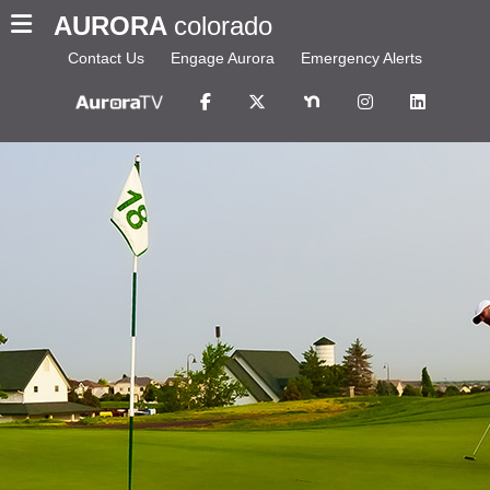
AURORA
colorado
Contact Us
Engage Aurora
Emergency Alerts