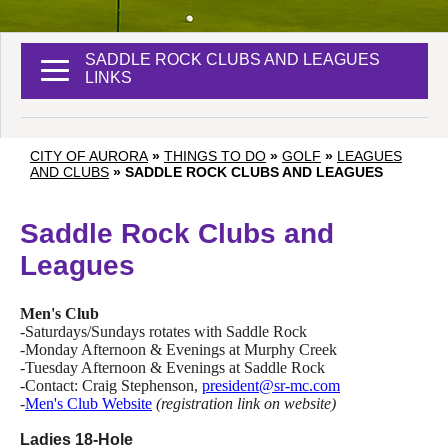
SADDLE ROCK CLUBS AND LEAGUES
LINKS
CITY OF AURORA
»
THINGS TO DO
»
GOLF
»
LEAGUES
AND CLUBS
»
SADDLE ROCK CLUBS AND LEAGUES
Saddle Rock Clubs and
Leagues
Men's Club
-Saturdays/Sundays rotates with Saddle Rock
-Monday Afternoon & Evenings at Murphy Creek
-Tuesday Afternoon & Evenings at Saddle Rock
-Contact: Craig Stephenson,
president@sr-mc.com
-
Men's Club Website
(registration link on website)
Ladies 18-Hole