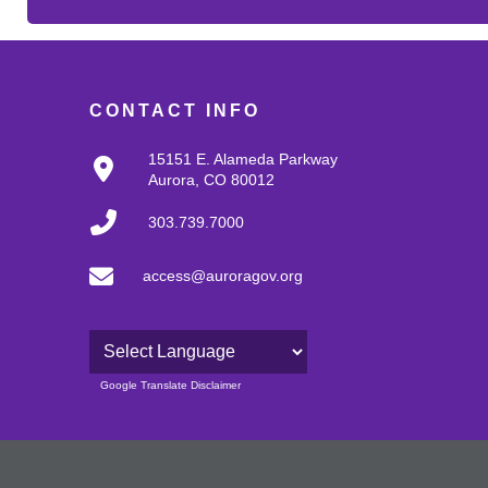
CONTACT INFO
15151 E. Alameda Parkway
Aurora, CO 80012
303.739.7000
access@auroragov.org
Powered by
Google Translate Disclaimer