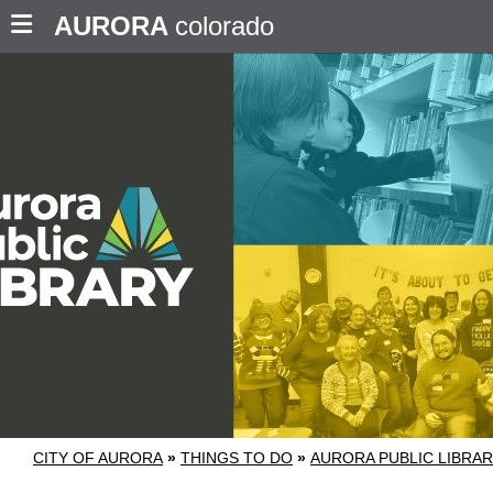
AURORA
colorado
CITY OF AURORA
»
THINGS TO DO
»
AURORA PUBLIC LIBRA