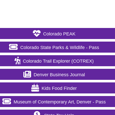
Colorado PEAK
Colorado State Parks & Wildlife - Pass
Colorado Trail Explorer (COTREX)
Denver Business Journal
Kids Food Finder
Museum of Contemporary Art, Denver - Pass