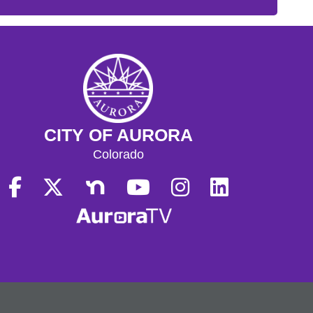
CITY OF AURORA
Colorado