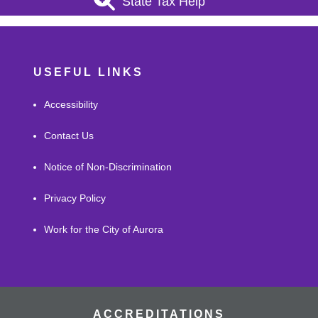
State Tax Help
USEFUL LINKS
Accessibility
Contact Us
Notice of Non-Discrimination
Privacy Policy
Work for the City of Aurora
ACCREDITATIONS