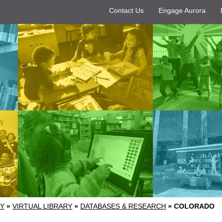
Contact Us
Engage Aurora
RY
»
VIRTUAL LIBRARY
»
DATABASES & RESEARCH
»
COLORADO