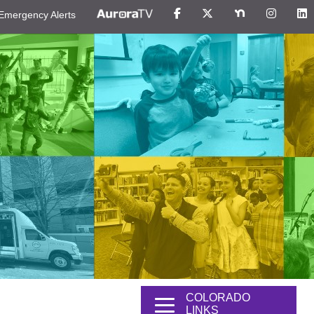
Emergency Alerts
COLORADO
LINKS