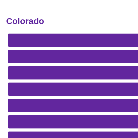
Colorado