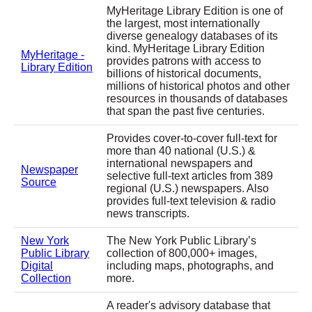
MyHeritage Library Edition is one of
the largest, most internationally
diverse genealogy databases of its
kind. MyHeritage Library Edition
MyHeritage -
provides patrons with access to
Library Edition
billions of historical documents,
millions of historical photos and other
resources in thousands of databases
that span the past five centuries.
Provides cover-to-cover full-text for
more than 40 national (U.S.) &
international newspapers and
Newspaper
selective full-text articles from 389
Source
regional (U.S.) newspapers. Also
provides full-text television & radio
news transcripts.
New York
The New York Public Library’s
Public Library
collection of 800,000+ images,
Digital
including maps, photographs, and
Collection
more.
A reader's advisory database that