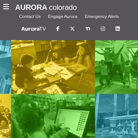
AURORA
colorado
Contact Us
Engage Aurora
Emergency Alerts