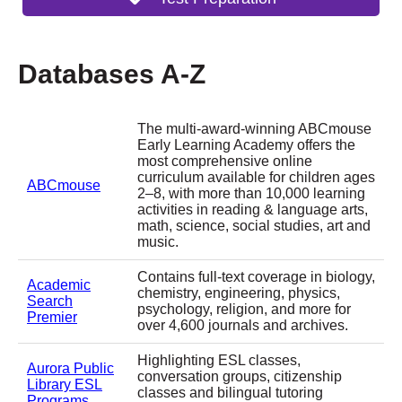
Databases A-Z
The multi-award-winning ABCmouse
Early Learning Academy offers the
most comprehensive online
curriculum available for children ages
ABCmouse
2–8, with more than 10,000 learning
activities in reading & language arts,
math, science, social studies, art and
music.
Contains full-text coverage in biology,
Academic
chemistry, engineering, physics,
Search
psychology, religion, and more for
Premier
over 4,600 journals and archives.
Highlighting ESL classes,
Aurora Public
conversation groups, citizenship
Library ESL
classes and bilingual tutoring
Programs