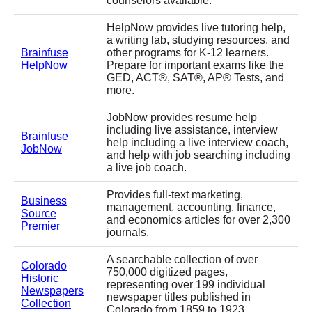
counselors available.
HelpNow provides live tutoring help,
a writing lab, studying resources, and
Brainfuse
other programs for K-12 learners.
HelpNow
Prepare for important exams like the
GED, ACT®, SAT®, AP® Tests, and
more.
JobNow provides resume help
including live assistance, interview
Brainfuse
help including a live interview coach,
JobNow
and help with job searching including
a live job coach.
Provides full-text marketing,
Business
management, accounting, finance,
Source
and economics articles for over 2,300
Premier
journals.
A searchable collection of over
Colorado
750,000 digitized pages,
Historic
representing over 199 individual
Newspapers
newspaper titles published in
Collection
Colorado from 1859 to 1923.