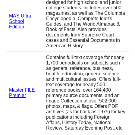
designed for high school and junior
college students. Includes over 500
magazines, as well as The Columbia
MAS Ultra
Encyclopedia, Complete Idiot's
School
Guides, and The World Almanac &
Edition
Book of Facts. Also provides
documents from Supreme Court
cases and Essential Documents in
American History.
Contains full-text coverage for nearly
1,700 periodicals on subjects such
as general reference, business,
health, education, general science,
and multicultural issues. Offers full-
text coverage for nearly 500
Master FILE
reference books, over 164,400
Premier
primary source documents, and an
Image Collection of over 502,000
photos, maps, & flags. Offers PDF
archives (as far back as 1975) for key
publications including Foreign
Affairs, History Today, National
Review, Saturday Evening Post, etc.