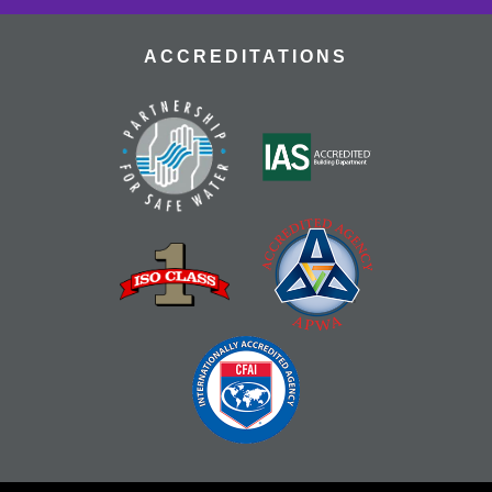
ACCREDITATIONS