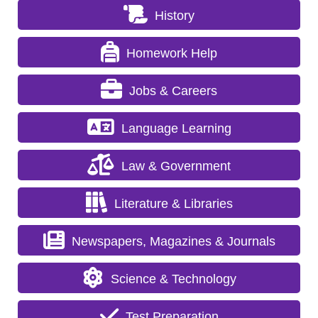
History
Homework Help
Jobs & Careers
Language Learning
Law & Government
Literature & Libraries
Newspapers, Magazines & Journals
Science & Technology
Test Preparation