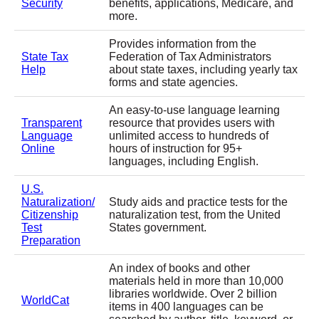
Security
benefits, applications, Medicare, and
more.
Provides information from the
State Tax
Federation of Tax Administrators
Help
about state taxes, including yearly tax
forms and state agencies.
An easy-to-use language learning
Transparent
resource that provides users with
Language
unlimited access to hundreds of
Online
hours of instruction for 95+
languages, including English.
U.S.
Naturalization/
Study aids and practice tests for the
Citizenship
naturalization test, from the United
Test
States government.
Preparation
An index of books and other
materials held in more than 10,000
libraries worldwide. Over 2 billion
WorldCat
items in 400 languages can be