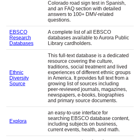
Colorado road sign test in Spanish,
and an FAQ section with detailed
answers to 100+ DMV-related
questions.
EBSCO
A complete list of all EBSCO
Research
databases available to Aurora Public
Databases
Library cardholders.
This full-text database is a dedicated
resource covering the culture,
traditions, social treatment and lived
Ethnic
experiences of different ethnic groups
Diversity
in America. It provides full text from a
Source
growing list of sources including
peer-reviewed journals, magazines,
newspapers, e-books, biographies
and primary source documents.
an easy-to-use interface for
searching EBSCO database content,
Explora
including subjects on business,
current events, health, and math.