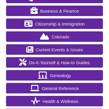
Business & Finance
Citizenship & Immigration
Colorado
Current Events & Issues
Do-It-Yourself & How-to Guides
Genealogy
General Reference
Health & Wellness