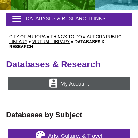
DATABASES & RESEARCH LINKS
CITY OF AURORA
»
THINGS TO DO
»
AURORA PUBLIC
LIBRARY
»
VIRTUAL LIBRARY
»
DATABASES &
RESEARCH
Databases & Research
My Account
Databases by Subject
Arts, Culture, & Travel