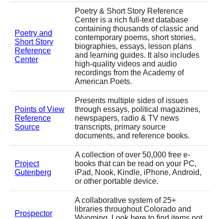
Poetry & Short Story Reference
Center is a rich full-text database
containing thousands of classic and
Poetry and
contemporary poems, short stories,
Short Story
biographies, essays, lesson plans
Reference
and learning guides. It also includes
Center
high-quality videos and audio
recordings from the Academy of
American Poets.
Presents multiple sides of issues
Points of View
through essays, political magazines,
Reference
newspapers, radio & TV news
Source
transcripts, primary source
documents, and reference books.
A collection of over 50,000 free e-
Project
books that can be read on your PC,
Gutenberg
iPad, Nook, Kindle, iPhone, Android,
or other portable device.
A collaborative system of 25+
libraries throughout Colorado and
Prospector
Wyoming. Look here to find items not