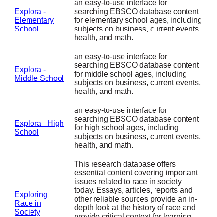
an easy-to-use interface for
Explora -
searching EBSCO database content
Elementary
for elementary school ages, including
School
subjects on business, current events,
health, and math.
an easy-to-use interface for
searching EBSCO database content
Explora -
for middle school ages, including
Middle School
subjects on business, current events,
health, and math.
an easy-to-use interface for
searching EBSCO database content
Explora - High
for high school ages, including
School
subjects on business, current events,
health, and math.
This research database offers
essential content covering important
issues related to race in society
today. Essays, articles, reports and
Exploring
other reliable sources provide an in-
Race in
depth look at the history of race and
Society
provide critical context for learning