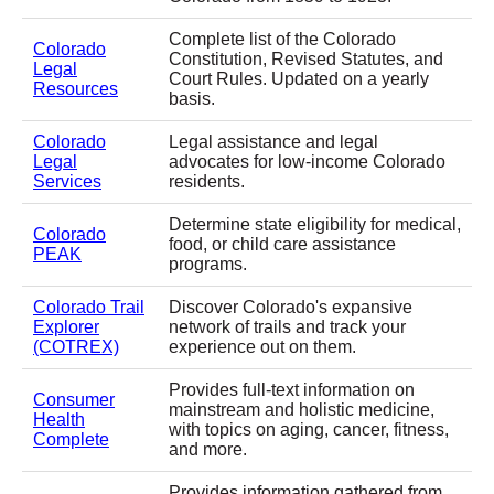
Complete list of the Colorado
Colorado
Constitution, Revised Statutes, and
Legal
Court Rules. Updated on a yearly
Resources
basis.
Colorado
Legal assistance and legal
Legal
advocates for low-income Colorado
Services
residents.
Determine state eligibility for medical,
Colorado
food, or child care assistance
PEAK
programs.
Colorado Trail
Discover Colorado's expansive
Explorer
network of trails and track your
(COTREX)
experience out on them.
Provides full-text information on
Consumer
mainstream and holistic medicine,
Health
with topics on aging, cancer, fitness,
Complete
and more.
Provides information gathered from