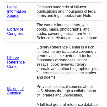
Legal
Contains hundreds of full-text
Information
publications and thousands of legal
Source
forms and legal books from Nolo.
The world's largest library, with
Library of
books, maps, photographs, and
Congress
audio, covering topics from Art to
Science to History to Law, and more.
Literary Reference Center is a rich
full-text literary database covering all
genres and time periods. It includes
Library
thousands of synopses, critical
Reference
essays, book reviews, literary
Center
journals and author biographies, plus
full-text classic novels, short stories
and poems.
Provides historical sources about
Making of
U.S. history through a collaboration
America
of libraries and universities.
A full-text general reference database