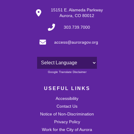
15151 E. Alameda Parkway
Aurora, CO 80012
303.739.7000
access@auroragov.org
Powered by
Google Translate Disclaimer
USEFUL LINKS
Accessibility
Contact Us
Notice of Non-Discrimination
Privacy Policy
Work for the City of Aurora