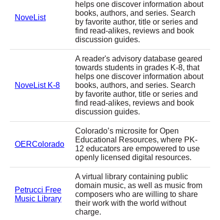
helps one discover information about
books, authors, and series. Search
NoveList
by favorite author, title or series and
find read-alikes, reviews and book
discussion guides.
A reader's advisory database geared
towards students in grades K-8, that
helps one discover information about
NoveList K-8
books, authors, and series. Search
by favorite author, title or series and
find read-alikes, reviews and book
discussion guides.
Colorado’s microsite for Open
Educational Resources, where PK-
OERColorado
12 educators are empowered to use
openly licensed digital resources.
A virtual library containing public
domain music, as well as music from
Petrucci Free
composers who are willing to share
Music Library
their work with the world without
charge.