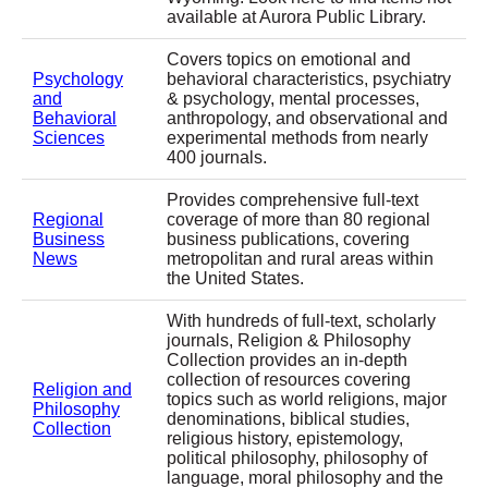
available at Aurora Public Library.
Covers topics on emotional and
Psychology
behavioral characteristics, psychiatry
and
& psychology, mental processes,
Behavioral
anthropology, and observational and
Sciences
experimental methods from nearly
400 journals.
Provides comprehensive full-text
Regional
coverage of more than 80 regional
Business
business publications, covering
News
metropolitan and rural areas within
the United States.
With hundreds of full-text, scholarly
journals, Religion & Philosophy
Collection provides an in-depth
collection of resources covering
Religion and
topics such as world religions, major
Philosophy
denominations, biblical studies,
Collection
religious history, epistemology,
political philosophy, philosophy of
language, moral philosophy and the