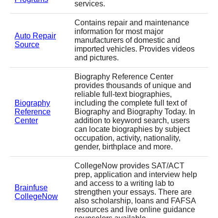
services.
Contains repair and maintenance
information for most major
Auto Repair
manufacturers of domestic and
Source
imported vehicles. Provides videos
and pictures.
Biography Reference Center
provides thousands of unique and
reliable full-text biographies,
Biography
including the complete full text of
Reference
Biography and Biography Today. In
Center
addition to keyword search, users
can locate biographies by subject
occupation, activity, nationality,
gender, birthplace and more.
CollegeNow provides SAT/ACT
prep, application and interview help
and access to a writing lab to
Brainfuse
strengthen your essays. There are
CollegeNow
also scholarship, loans and FAFSA
resources and live online guidance