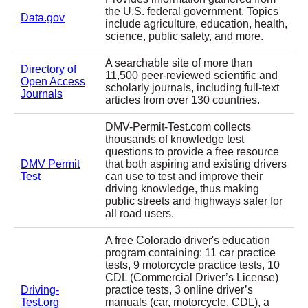
the U.S. federal government. Topics
Data.gov
include agriculture, education, health,
science, public safety, and more.
A searchable site of more than
Directory of
11,500 peer-reviewed scientific and
Open Access
scholarly journals, including full-text
Journals
articles from over 130 countries.
DMV-Permit-Test.com collects
thousands of knowledge test
questions to provide a free resource
DMV Permit
that both aspiring and existing drivers
Test
can use to test and improve their
driving knowledge, thus making
public streets and highways safer for
all road users.
A free Colorado driver's education
program containing: 11 car practice
tests, 9 motorcycle practice tests, 10
CDL (Commercial Driver’s License)
Driving-
practice tests, 3 online driver’s
Test.org
manuals (car, motorcycle, CDL), a