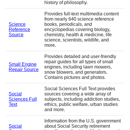
history of philosophy.
Provides full-text multimedia content
from nearly 640 science reference
Science
books, periodicals, and
Reference
encyclopedias covering biology,
Source
chemistry, health & medicine, life
science, scientists, wildlife, and
more.
Provides detailed and user-friendly
repair guides for all types of small
Small Engine
engines, including lawn mowers,
Repair Source
snow blowers, and generators.
Contains pictures and photos.
Social Sciences Full Text provides
Social
sources covering a wide array of
Sciences Full
subjects, including addiction studies,
Text
ethics, public welfare, urban studies
and more.
Information from the U.S. government
Social
about Social Security retirement