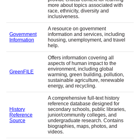
more about topics associated with
race, ethnicity, diversity and
inclusiveness.
A resource on government
Government
information and services, including
Information
housing, unemployment, and travel
help.
Offers information covering all
aspects of human impact to the
environment, including global
GreenFILE
warming, green building, pollution,
sustainable agriculture, renewable
energy, and recycling.
A comprehensive full-text history
reference database designed for
History
secondary schools, public libraries,
Reference
junior/community colleges, and
Source
undergraduate research. Contains
biographies, maps, photos, and
videos.