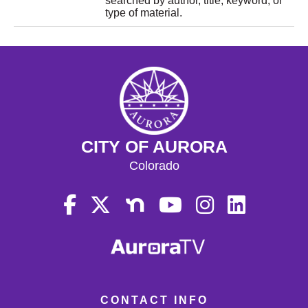
searched by author, title, keyword, or
type of material.
CITY OF AURORA
Colorado
CONTACT INFO