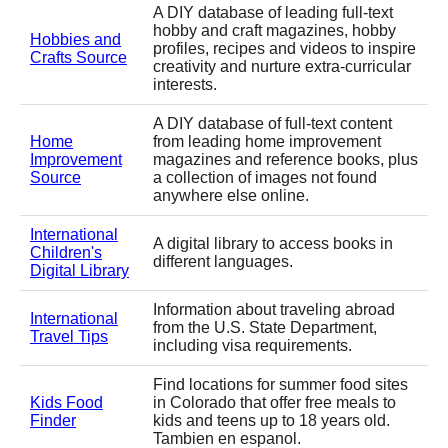
A DIY database of leading full-text
hobby and craft magazines, hobby
Hobbies and
profiles, recipes and videos to inspire
Crafts Source
creativity and nurture extra-curricular
interests.
A DIY database of full-text content
Home
from leading home improvement
Improvement
magazines and reference books, plus
Source
a collection of images not found
anywhere else online.
International
A digital library to access books in
Children's
different languages.
Digital Library
Information about traveling abroad
International
from the U.S. State Department,
Travel Tips
including visa requirements.
Find locations for summer food sites
Kids Food
in Colorado that offer free meals to
Finder
kids and teens up to 18 years old.
Tambien en espanol.