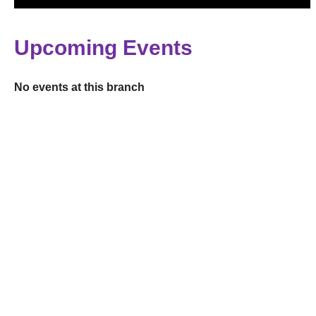
Upcoming Events