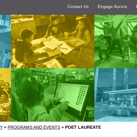
Contact Us
Engage Aurora
RY
»
PROGRAMS AND EVENTS
»
POET LAUREATE