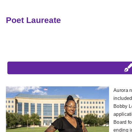
Poet Laureate
Aurora n
included
Bobby Le
applicat
Board fo
ending i