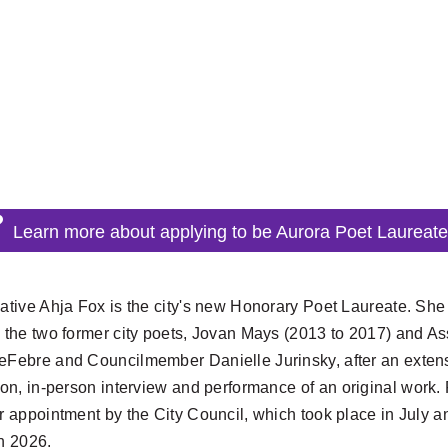
Learn more about applying to be Aurora Poet Laureat
ative Ahja Fox is the city's new Honorary Poet Laureate. She 
 the two former city poets, Jovan Mays (2013 to 2017) and A
Febre and Councilmember Danielle Jurinsky, after an extensi
ion, in-person interview and performance
of an original work
r appointment by the City Council, which took place in July an
n 2026.