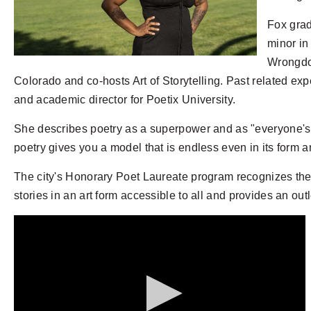
Fox grad
minor in
Wrongdoi
Colorado and co-hosts Art of Storytelling. Past related exp
and academic director for Poetix University.
She describes poetry as a superpower and as "everyone's bi
poetry gives you a model that is endless even in its form a
The city's Honorary Poet Laureate program recognizes the i
stories in an art form accessible to all and provides an out