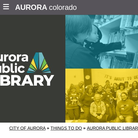
AURORA
colorado
CITY OF AURORA
»
THINGS TO DO
»
AURORA PUBLIC LIBRA