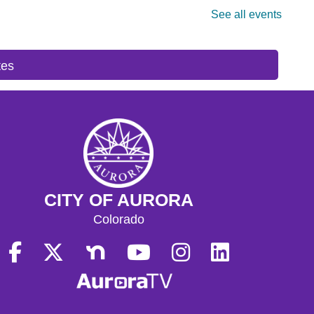
tes
CITY OF AURORA
Colorado