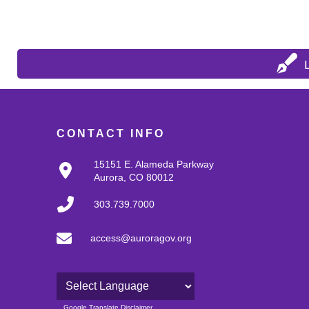
CONTACT INFO
15151 E. Alameda Parkway
Aurora, CO 80012
303.739.7000
access@auroragov.org
Powered by
Google Translate Disclaimer