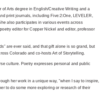
 of Arts degree in English/Creative Writing and a
and print journals, including Five:2:One, LEVELER,
 also participates in various events across
poetry editor for Copper Nickel and editor, professor
" are ever said, and that gift alone is so grand, but
cross Colorado and co-hosts Art of Storytelling.
erse culture. Poetry expresses personal and public
rough her work in a unique way, "when I say to inspire,
tener to do some more exploring or research of their