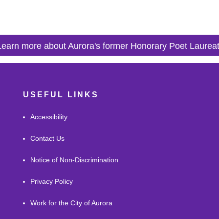
Learn more about Aurora's former Honorary Poet Laurea
USEFUL LINKS
Accessibility
Contact Us
Notice of Non-Discrimination
Privacy Policy
Work for the City of Aurora