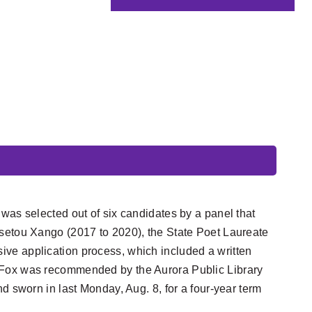
e
was selected out of six candidates by a panel that
ssetou Xango (2017 to 2020), the State Poet Laureate
ve application process, which included a written
. Fox was recommended by the Aurora Public Library
d sworn in last Monday, Aug. 8, for a four-year term