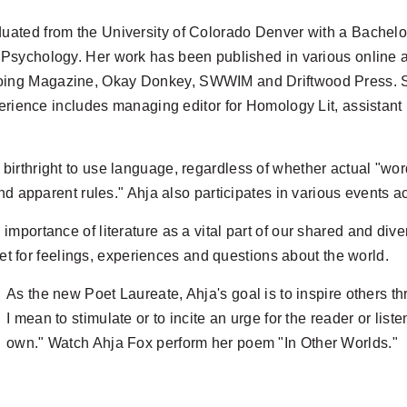
uated from the University of Colorado Denver with a Bachelor
 Psychology. Her work has been published in various online 
ng Magazine, Okay Donkey, SWWIM and Driftwood Press. She
erience includes managing editor for Homology Lit, assistant 
rthright to use language, regardless of whether actual "words
nd apparent rules." Ahja also participates in various events a
mportance of literature as a vital part of our shared and div
let for feelings, experiences and questions about the world.
As the new Poet Laureate, Ahja's goal is to inspire others th
I mean to stimulate or to incite an urge for the reader or lis
own." Watch Ahja
Fox perform her poem "In Other Worlds."