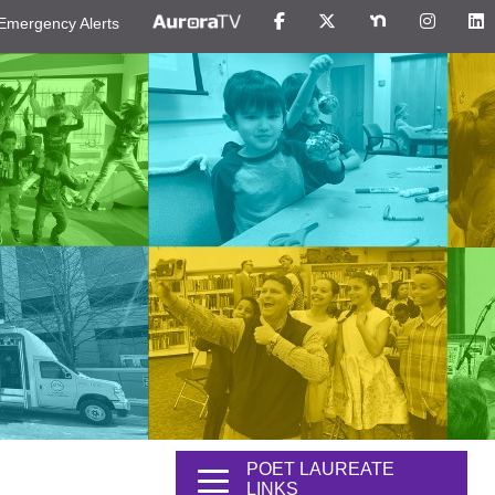
Emergency Alerts
POET LAUREATE
LINKS