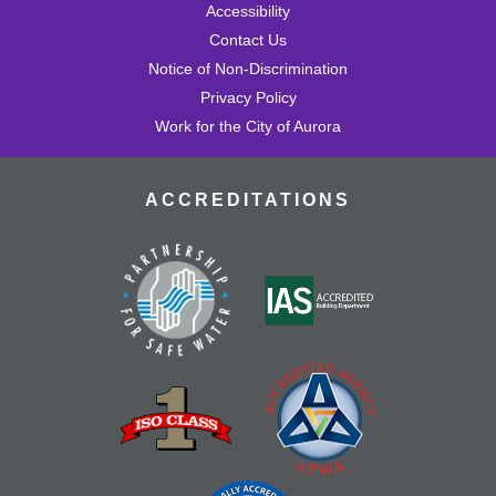
Accessibility
Contact Us
Notice of Non-Discrimination
Privacy Policy
Work for the City of Aurora
ACCREDITATIONS