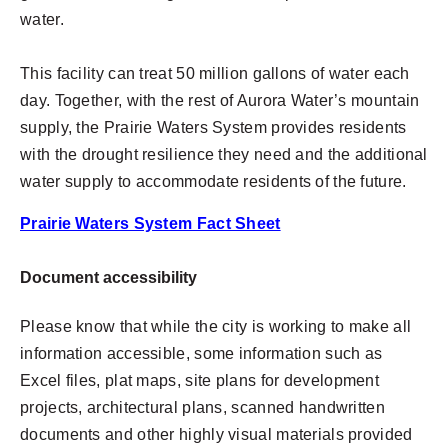
water.
This facility can treat 50 million gallons of water each
day. Together, with the rest of Aurora Water’s mountain
supply, the Prairie Waters System provides residents
with the drought resilience they need and the additional
water supply to accommodate residents of the future.
Prairie Waters System Fact Sheet
Document accessibility
Please know that while the city is working to make all
information accessible, some information such as
Excel files, plat maps, site plans for development
projects, architectural plans, scanned handwritten
documents and other highly visual materials provided