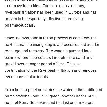
to remove impurities. For more than a century,
riverbank filtration has been used in Europe and has
proven to be especially effective in removing
pharmaceuticals.
Once the riverbank filtration process is complete, the
next natural cleansing step is a process called aquifer
recharge and recovery. The water is pumped into
basins where it percolates through more sand and
gravel over a longer period of time. This is a
continuation of the Riverbank Filtration and removes
even more contaminants.
From here, a pipeline carries the water to three different
pump stations - one in Brighton, another near E-470,
north of Pena Boulevard and the last one in Aurora,