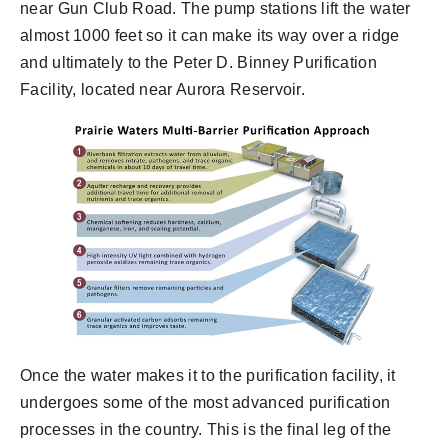
near Gun Club Road. The pump stations lift the water
almost 1000 feet so it can make its way over a ridge
and ultimately to the Peter D. Binney Purification
Facility, located near Aurora Reservoir.
Once the water makes it to the purification facility, it
undergoes some of the most advanced purification
processes in the country. This is the final leg of the