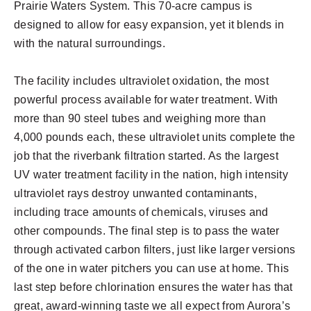
Prairie Waters System. This 70-acre campus is
designed to allow for easy expansion, yet it blends in
with the natural surroundings.
The facility includes ultraviolet oxidation, the most
powerful process available for water treatment. With
more than 90 steel tubes and weighing more than
4,000 pounds each, these ultraviolet units complete the
job that the riverbank filtration started. As the largest
UV water treatment facility in the nation, high intensity
ultraviolet rays destroy unwanted contaminants,
including trace amounts of chemicals, viruses and
other compounds. The final step is to pass the water
through activated carbon filters, just like larger versions
of the one in water pitchers you can use at home. This
last step before chlorination ensures the water has that
great, award-winning taste we all expect from Aurora’s