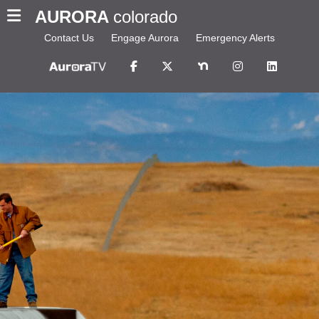
AURORA
colorado
Contact Us
Engage Aurora
Emergency Alerts