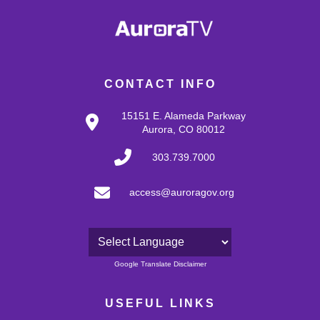
CONTACT INFO
15151 E. Alameda Parkway
Aurora, CO 80012
303.739.7000
access@auroragov.org
Powered by
Google Translate Disclaimer
USEFUL LINKS