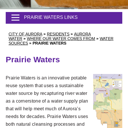
PRAIRIE WATERS LINKS
CITY OF AURORA
»
RESIDENTS
»
AURORA
WATER
»
WHERE OUR WATER COMES FROM
»
WATER
SOURCES
»
PRAIRIE WATERS
Prairie Waters
Prairie Waters is an innovative potable
reuse system that uses a sustainable
water source by recapturing river water
as a cornerstone of a water supply plan
that will help meet much of Aurora’s
needs for decades. Prairie Waters uses
both natural cleansing processes and