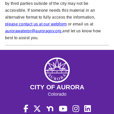
by third parties outside of the city may not be
accessible. If someone needs this material in an
alternative format to fully access the information,
please contact us at our webform
or email us at
aurorawaterpr@auroragov.org
and let us know how
best to assist you.
CITY OF AURORA
Colorado