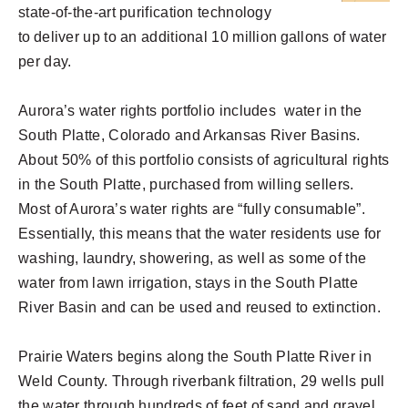
state-of-the-art purification technology
to deliver up to an additional 10 million gallons of water
per day.
Aurora’s water rights portfolio includes water in the
South Platte, Colorado and Arkansas River Basins.
About 50% of this portfolio consists of agricultural rights
in the South Platte, purchased from willing sellers.
Most of Aurora’s water rights are “fully consumable”.
Essentially, this means that the water residents use for
washing, laundry, showering, as well as some of the
water from lawn irrigation, stays in the South Platte
River Basin and can be used and reused to extinction.
Prairie Waters begins along the South Platte River in
Weld County. Through riverbank filtration, 29 wells pull
the water through hundreds of feet of sand and gravel