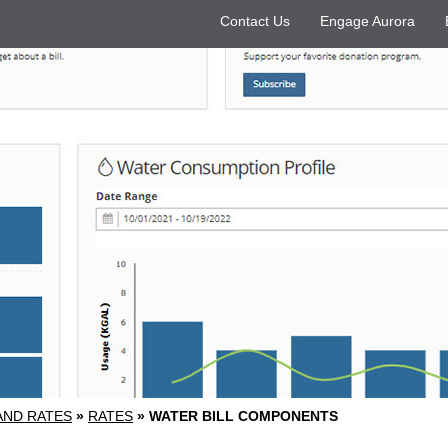
Contact Us
Engage Aurora
 AND RATES
»
RATES
»
WATER BILL COMPONENTS