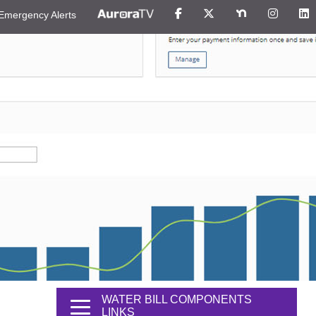
Emergency Alerts
WATER BILL COMPONENTS
LINKS