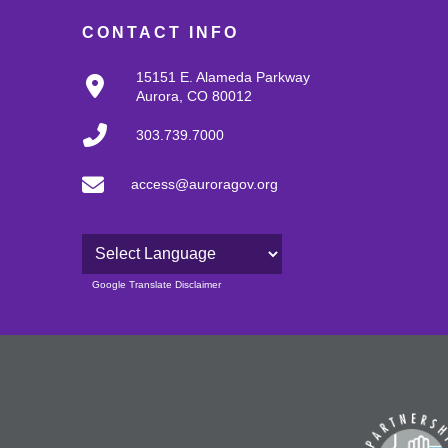
CONTACT INFO
15151 E. Alameda Parkway
Aurora, CO 80012
303.739.7000
access@auroragov.org
Powered by
Google Translate Disclaimer