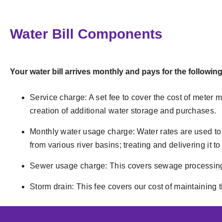
Water Bill Components
Your water bill arrives monthly and pays for the following
Service charge: A set fee to cover the cost of meter
creation of additional water storage and purchases.
Monthly water usage charge: Water rates are used to 
from various river basins; treating and delivering it
Sewer usage charge: This covers sewage processing 
Storm drain: This fee covers our cost of maintaining 