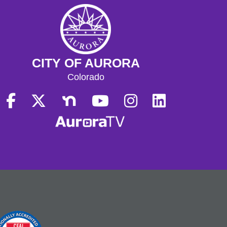
CITY OF AURORA
Colorado