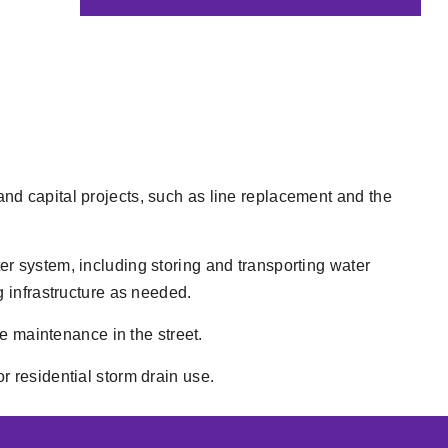
nd capital projects, such as line replacement and the
er system, including storing and transporting water
g infrastructure as needed.
 maintenance in the street.
r residential storm drain use.