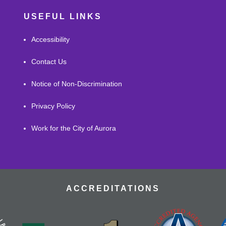
USEFUL LINKS
Accessibility
Contact Us
Notice of Non-Discrimination
Privacy Policy
Work for the City of Aurora
ACCREDITATIONS