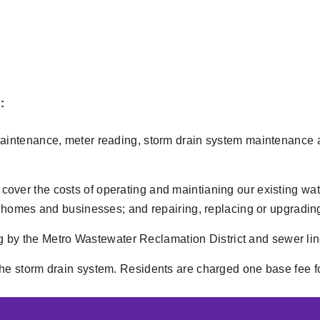
:
 maintenance, meter reading, storm drain system maintenance a
cover the costs of operating and maintianing our existing wat
 to homes and businesses; and repairing, replacing or upgradin
by the Metro Wastewater Reclamation District and sewer line
the storm drain system. Residents are charged one base fee fo