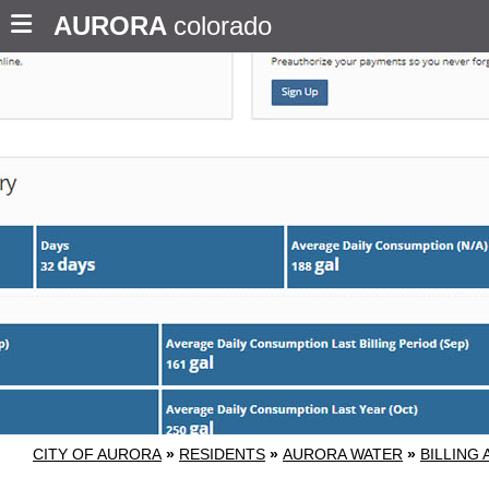
AURORA
colorado
CITY OF AURORA
»
RESIDENTS
»
AURORA WATER
»
BILLING