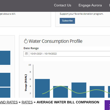
Contact Us
Engage Aurora
 AND RATES
»
RATES
»
AVERAGE WATER BILL COMPARISON