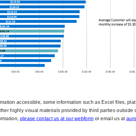
rmation accessible, some information such as Excel files, pla
er highly visual materials provided by third parties outside 
formation,
please contact us at our webform
or email us at
aur