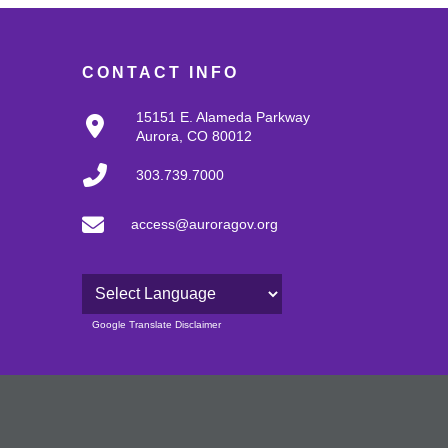
CONTACT INFO
15151 E. Alameda Parkway
Aurora, CO 80012
303.739.7000
access@auroragov.org
Powered by
Google Translate Disclaimer