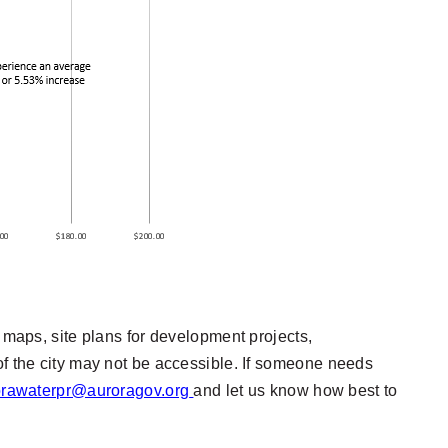
t maps, site plans for development projects,
of the city may not be accessible. If someone needs
orawaterpr@auroragov.org
and let us know how best to