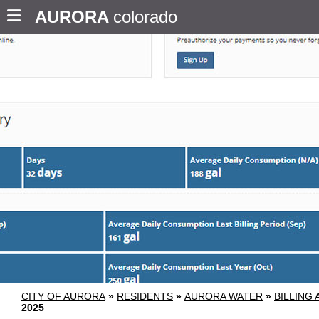
AURORA
colorado
CITY OF AURORA
»
RESIDENTS
»
AURORA WATER
»
BILLING
2025