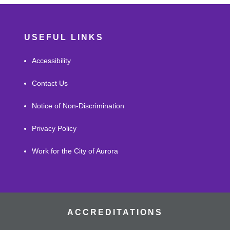
USEFUL LINKS
Accessibility
Contact Us
Notice of Non-Discrimination
Privacy Policy
Work for the City of Aurora
ACCREDITATIONS