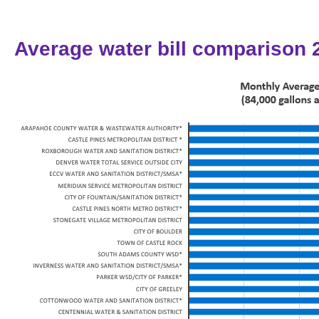
Average water bill comparison 