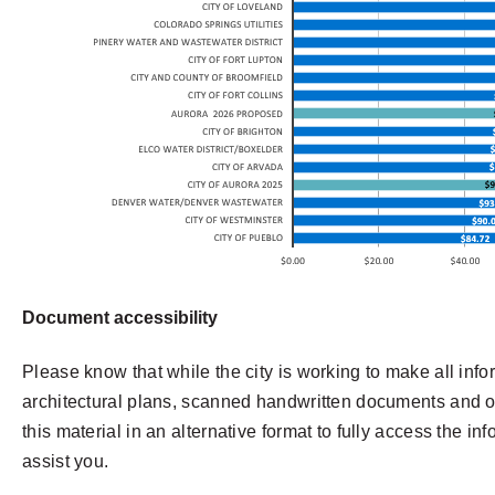
Document accessibility
Please know that while the city is working to make all info
architectural plans, scanned handwritten documents and oth
this material in an alternative format to fully access the in
assist you.