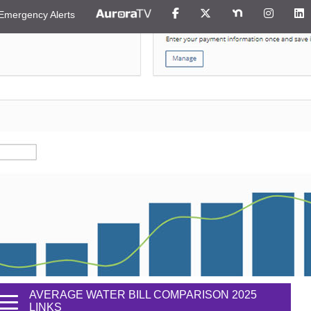
Emergency Alerts
AVERAGE WATER BILL COMPARISON 2025
LINKS