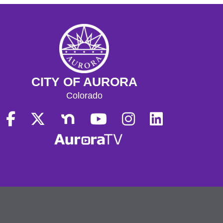
CITY OF AURORA
Colorado