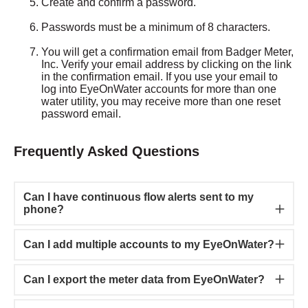
Create and confirm a password.
Passwords must be a minimum of 8 characters.
You will get a confirmation email from Badger Meter,
Inc. Verify your email address by clicking on the link
in the confirmation email. If you use your email to
log into EyeOnWater accounts for more than one
water utility, you may receive more than one reset
password email.
Frequently Asked Questions
Can I have continuous flow alerts sent to my
phone?
Can I add multiple accounts to my EyeOnWater?
Can I export the meter data from EyeOnWater?