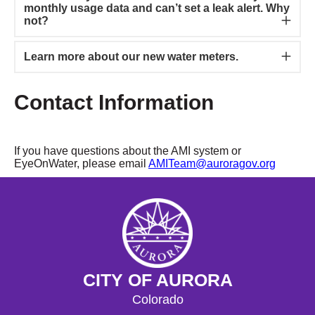
monthly usage data and can’t set a leak alert. Why
not?
Learn more about our new water meters.
Contact Information
If you have questions about the AMI system or
EyeOnWater, please email
AMITeam@auroragov.org
CITY OF AURORA
Colorado