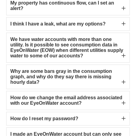
My property has continuous flow, can I set an
alert?
I think I have a leak, what are my options?
We have water accounts with more than one
utility. Is it possible to see consumption data in
EyeOnWater (EOW) when different utilities supply
water to some of our accounts?
Why are some bars gray in the consumption
graph, and why do they say there is missing
hourly data?
How do we change the email address associated
with our EyeOnWater account?
How do I reset my password?
I made an EyeOnWater account but can only see