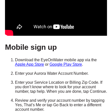
Mobile sign up
Download the EyeOnWater mobile app via the
Apple App Store
or
Google Play Store
.
Enter your Aurora Water Account Number.
Enter your Service Location or Billing Zip Code. If
you don’t know where to look for your account
number, tap help. When you are done, tap Continue.
Review and verify your account number by tapping
Yes, That’s Me or tap Go Back to enter a different
account number.