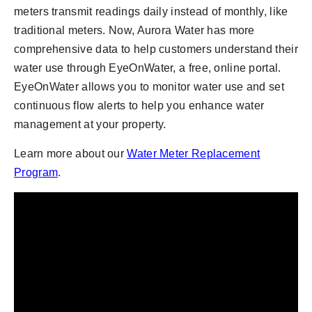
meters transmit readings daily instead of monthly, like
traditional meters. Now, Aurora Water has more
comprehensive data to help customers understand their
water use through EyeOnWater, a free, online portal.
EyeOnWater allows you to monitor water use and set
continuous flow alerts to help you enhance water
management at your property.
Learn more about our
Water Meter Replacement
Program
.