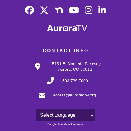
CONTACT INFO
15151 E. Alameda Parkway
Aurora, CO 80012
303.739.7000
access@auroragov.org
Powered by
Google Translate Disclaimer