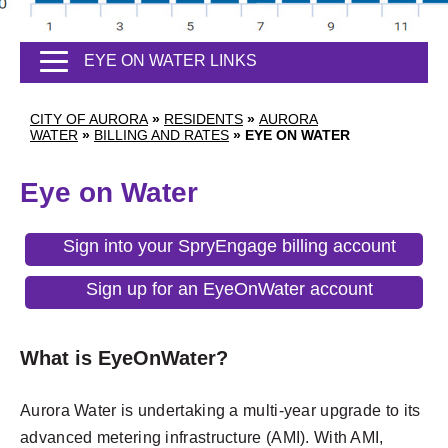
EYE ON WATER LINKS
CITY OF AURORA
»
RESIDENTS
»
AURORA
WATER
»
BILLING AND RATES
»
EYE ON WATER
Eye on Water
Sign into your SpryEngage billing account
Sign up for an EyeOnWater account
What is EyeOnWater?
Aurora Water is undertaking a multi-year upgrade to its
advanced metering infrastructure (AMI). With AMI,