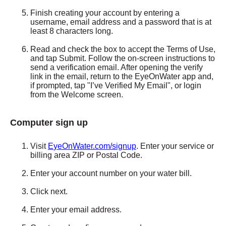
Finish creating your account by entering a
username, email address and a password that is at
least 8 characters long.
Read and check the box to accept the Terms of Use,
and tap Submit. Follow the on-screen instructions to
send a verification email. After opening the verify
link in the email, return to the EyeOnWater app and,
if prompted, tap "I’ve Verified My Email", or login
from the Welcome screen.
Computer sign up
Visit
E
yeOnWater.com/signup
. Enter your service or
billing area ZIP or Postal Code.
Enter your account number on your water bill.
Click next.
Enter your email address.