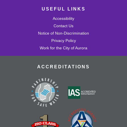
USEFUL LINKS
Accessibility
Contact Us
Notice of Non-Discrimination
Privacy Policy
Work for the City of Aurora
ACCREDITATIONS