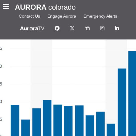
AURORA
colorado
Contact Us
Engage Aurora
Emergency Alerts