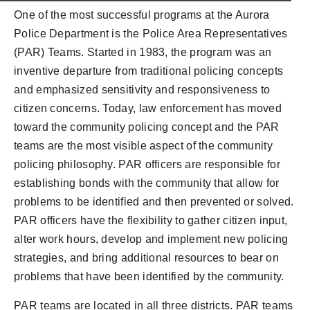
One of the most successful programs at the Aurora
Police Department is the Police Area Representatives
(PAR) Teams. Started in 1983, the program was an
inventive departure from traditional policing concepts
and emphasized sensitivity and responsiveness to
citizen concerns. Today, law enforcement has moved
toward the community policing concept and the PAR
teams are the most visible aspect of the community
policing philosophy. PAR officers are responsible for
establishing bonds with the community that allow for
problems to be identified and then prevented or solved.
PAR officers have the flexibility to gather citizen input,
alter work hours, develop and implement new policing
strategies, and bring additional resources to bear on
problems that have been identified by the community.
PAR teams are located in all three districts. PAR teams