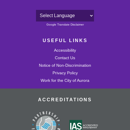
Powered by
Google Translate Disclaimer
USEFUL LINKS
Accessibility
Contact Us
Notice of Non-Discrimination
Privacy Policy
Work for the City of Aurora
ACCREDITATIONS