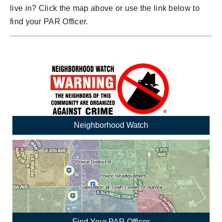
live in? Click the map above or use the link below to
find your PAR Officer.
Neighborhood Watch
Find Your PAR Officer