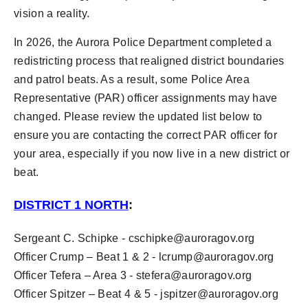
vision a reality.
In 2026, the Aurora Police Department completed a
redistricting process that realigned district boundaries
and patrol beats. As a result, some Police Area
Representative (PAR) officer assignments may have
changed. Please review the updated list below to
ensure you are contacting the correct PAR officer for
your area, especially if you now live in a new district or
beat.
DISTRICT 1 NORTH
:
Sergeant C. Schipke -
cschipke@auroragov.org
Officer Crump – Beat 1 & 2 -
lcrump@auroragov.org
Officer Tefera – Area 3 -
stefera@auroragov.org
Officer Spitzer – Beat 4 & 5 -
jspitzer@auroragov.org