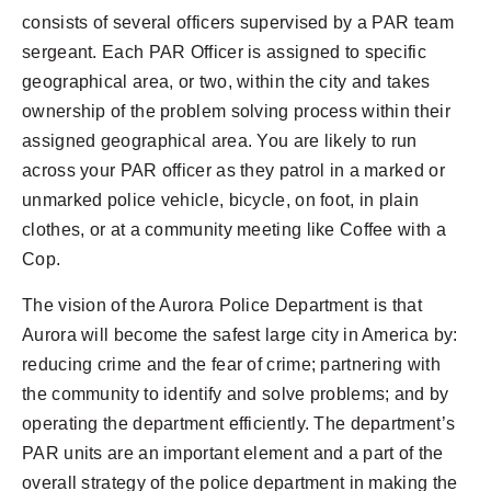
consists of several officers supervised by a PAR team
sergeant. Each PAR Officer is assigned to specific
geographical area, or two, within the city and takes
ownership of the problem solving process within their
assigned geographical area. You are likely to run
across your PAR officer as they patrol in a marked or
unmarked police vehicle, bicycle, on foot, in plain
clothes, or at a community meeting like Coffee with a
Cop.
The vision of the Aurora Police Department is that
Aurora will become the safest large city in America by:
reducing crime and the fear of crime; partnering with
the community to identify and solve problems; and by
operating the department efficiently. The department’s
PAR units are an important element and a part of the
overall strategy of the police department in making the