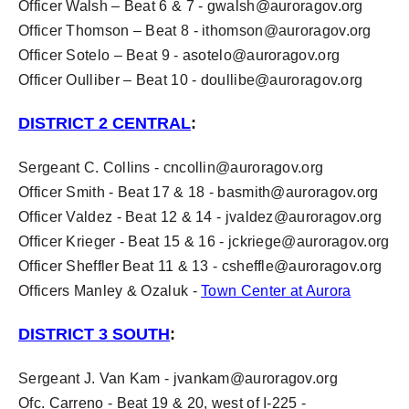
Officer Walsh – Beat 6 & 7 -
gwalsh@auroragov.org
Officer Thomson – Beat 8 -
ithomson@auroragov.org
Officer Sotelo – Beat 9 -
asotelo@auroragov.org
Officer Oulliber – Beat 10 -
doullibe@auroragov.org
DISTRICT 2 CENTRAL
:
Sergeant C. Collins -
cncollin@auroragov.org
Officer Smith - Beat 17 & 18 -
basmith@auroragov.org
Officer Valdez - Beat 12 & 14 -
jvaldez@auroragov.org
Officer Krieger - Beat 15 & 16 -
jckriege@auroragov.org
Officer Sheffler Beat 11 & 13 -
csheffle@auroragov.org
Officers Manley & Ozaluk -
Town Center at Aurora
DISTRICT 3 SOUTH
:
Sergeant J. Van Kam -
jvankam@auroragov.org
Ofc. Carreno - Beat 19 & 20,
west
of I-225 -