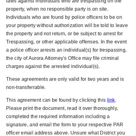
laws against individuals who are trespassing on the
property, when no responsible party is on site.
Individuals who are found by police officers to be on
your property without authorization will be told to leave
the property and not return, or be subject to arrest for
Trespassing, or other applicable offenses. In the event
a police officer arrests an individual(s) for trespassing,
the city of Aurora Attorney's Office may file criminal
charges against the arrested individual(s).
These agreements are only valid for two years and is
non-transferrable.
This agreement can be found by clicking this
link
.
Please print the document, read it over thoroughly,
completed the required information including a
signature, and email the form to your respective PAR
officer email address above. Unsure what District you