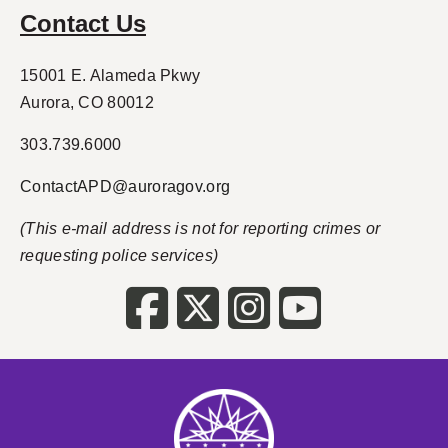
Contact Us
15001 E. Alameda Pkwy
Aurora, CO 80012
303.739.6000
ContactAPD@auroragov.org
(This e-mail address is not for reporting crimes or
requesting police services)