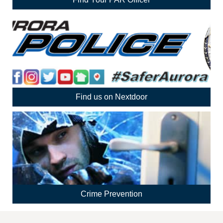
Find us on Nextdoor
Crime Prevention