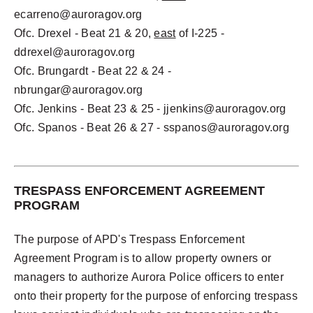
ecarreno@auroragov.org
Ofc. Drexel - Beat 21 & 20,
east
of I-225 -
ddrexel@auroragov.org
Ofc. Brungardt - Beat 22 & 24 -
nbrungar@auroragov.org
Ofc. Jenkins - Beat 23 & 25 -
jjenkins@auroragov.org
Ofc. Spanos - Beat 26 & 27 -
sspanos@auroragov.org
TRESPASS ENFORCEMENT AGREEMENT
PROGRAM
The purpose of APD's Trespass Enforcement
Agreement Program is to allow property owners or
managers to authorize Aurora Police officers to enter
onto their property for the purpose of enforcing trespass