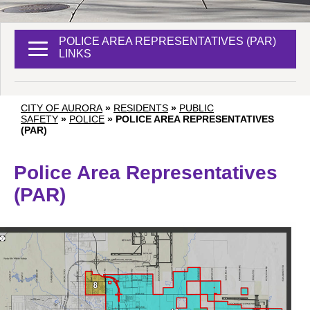
POLICE AREA REPRESENTATIVES (PAR)
LINKS
CITY OF AURORA
»
RESIDENTS
»
PUBLIC
SAFETY
»
POLICE
»
POLICE AREA REPRESENTATIVES
(PAR)
Police Area Representatives
(PAR)