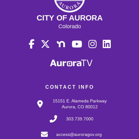
CITY OF AURORA
Colorado
CONTACT INFO
15151 E. Alameda Parkway
Aurora, CO 80012
303.739.7000
access@auroragov.org