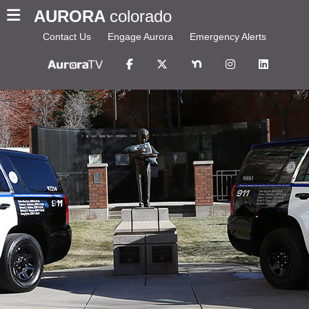
AURORA
colorado
Contact Us
Engage Aurora
Emergency Alerts