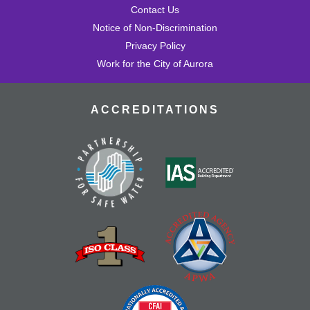
Contact Us
Notice of Non-Discrimination
Privacy Policy
Work for the City of Aurora
ACCREDITATIONS