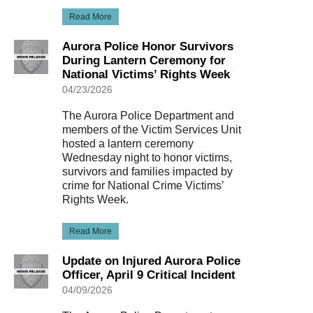
Read More
Aurora Police Honor Survivors
During Lantern Ceremony for
National Victims’ Rights Week
04/23/2026
The Aurora Police Department and
members of the Victim Services Unit
hosted a lantern ceremony
Wednesday night to honor victims,
survivors and families impacted by
crime for National Crime Victims’
Rights Week.
Read More
Update on Injured Aurora Police
Officer, April 9 Critical Incident
04/09/2026