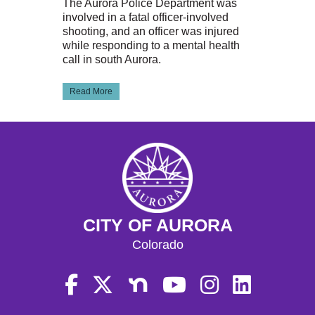
The Aurora Police Department was
involved in a fatal officer-involved
shooting, and an officer was injured
while responding to a mental health
call in south Aurora.
Read More
CITY OF AURORA
Colorado