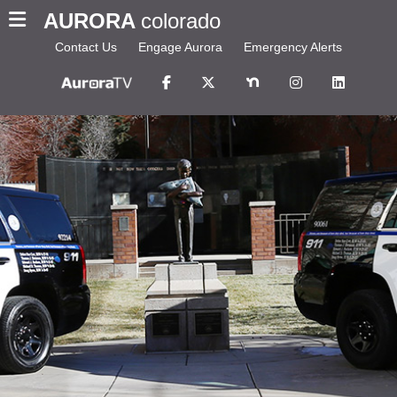
AURORA
colorado
Contact Us
Engage Aurora
Emergency Alerts