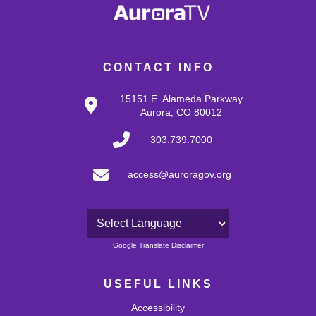
CONTACT INFO
15151 E. Alameda Parkway
Aurora, CO 80012
303.739.7000
access@auroragov.org
Powered by
Google Translate Disclaimer
USEFUL LINKS
Accessibility