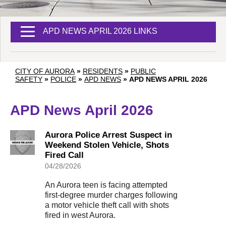
APD NEWS APRIL 2026 LINKS
CITY OF AURORA
»
RESIDENTS
»
PUBLIC
SAFETY
»
POLICE
»
APD NEWS
»
APD NEWS APRIL 2026
APD News April 2026
Aurora Police Arrest Suspect in
Weekend Stolen Vehicle, Shots
Fired Call
04/28/2026
An Aurora teen is facing attempted
first-degree murder charges following
a motor vehicle theft call with shots
fired in west Aurora.