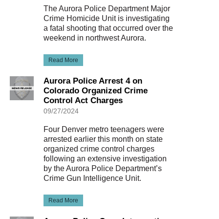
The Aurora Police Department Major
Crime Homicide Unit is investigating
a fatal shooting that occurred over the
weekend in northwest Aurora.
Read More
Aurora Police Arrest 4 on
Colorado Organized Crime
Control Act Charges
09/27/2024
Four Denver metro teenagers were
arrested earlier this month on state
organized crime control charges
following an extensive investigation
by the Aurora Police Department’s
Crime Gun Intelligence Unit.
Read More