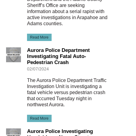
Sheriff’s Office are seeking
information about a serial rapist with
active investigations in Arapahoe and
Adams counties.
Read More
Aurora Police Department
Investigating Fatal Auto-
Pedestrian Crash
02/07/2024
The Aurora Police Department Traffic
Investigation Unit is investigating a
fatal vehicle versus pedestrian crash
that occurred Tuesday night in
northwest Aurora.
Read More
Aurora Police Investigating