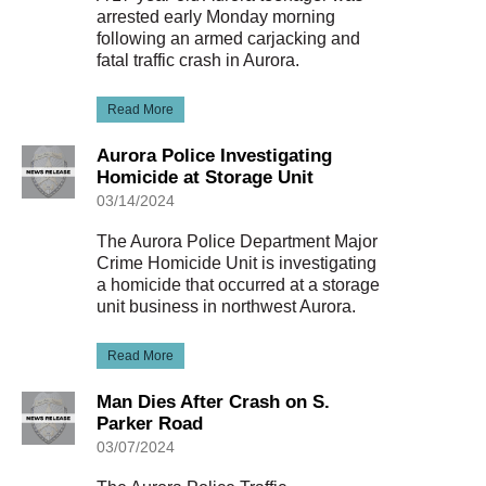
arrested early Monday morning
following an armed carjacking and
fatal traffic crash in Aurora.
Read More
Aurora Police Investigating
Homicide at Storage Unit
03/14/2024
The Aurora Police Department Major
Crime Homicide Unit is investigating
a homicide that occurred at a storage
unit business in northwest Aurora.
Read More
Man Dies After Crash on S.
Parker Road
03/07/2024