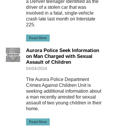
a Denver teenager identified as the
driver of a stolen car that was
involved in a fatal, single-vehicle
crash late last month on Interstate
225.
Read More
Aurora Police Seek Information
on Man Charged with Sexual
Assault of Children
04/04/2024
The Aurora Police Department
Crimes Against Children Unit is
seeking additional information about
a man recently arrested for sexual
assault of two young children in their
home.
Read More