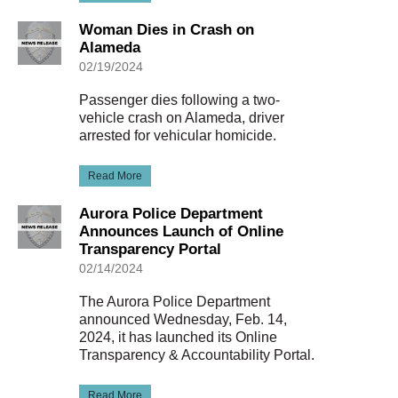
Woman Dies in Crash on
Alameda
02/19/2024
Passenger dies following a two-
vehicle crash on Alameda, driver
arrested for vehicular homicide.
Read More
Aurora Police Department
Announces Launch of Online
Transparency Portal
02/14/2024
The Aurora Police Department
announced Wednesday, Feb. 14,
2024, it has launched its Online
Transparency & Accountability Portal.
Read More