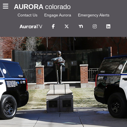
AURORA
colorado
Contact Us
Engage Aurora
Emergency Alerts