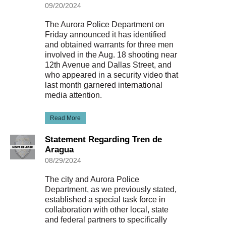
09/20/2024
The Aurora Police Department on
Friday announced it has identified
and obtained warrants for three men
involved in the Aug. 18 shooting near
12th Avenue and Dallas Street, and
who appeared in a security video that
last month garnered international
media attention.
Read More
Statement Regarding Tren de
Aragua
08/29/2024
The city and Aurora Police
Department, as we previously stated,
established a special task force in
collaboration with other local, state
and federal partners to specifically