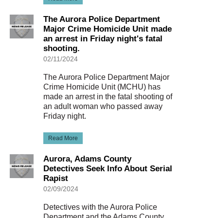
The Aurora Police Department
Major Crime Homicide Unit made
an arrest in Friday night's fatal
shooting.
02/11/2024
The Aurora Police Department Major
Crime Homicide Unit (MCHU) has
made an arrest in the fatal shooting of
an adult woman who passed away
Friday night.
Read More
Aurora, Adams County
Detectives Seek Info About Serial
Rapist
02/09/2024
Detectives with the Aurora Police
Department and the Adams County