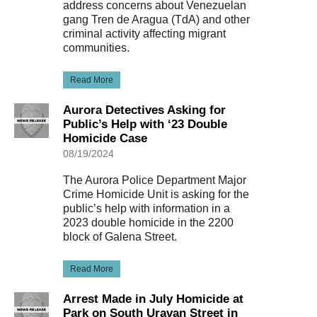
address concerns about Venezuelan
gang Tren de Aragua (TdA) and other
criminal activity affecting migrant
communities.
Read More
Aurora Detectives Asking for
Public’s Help with ‘23 Double
Homicide Case
08/19/2024
The Aurora Police Department Major
Crime Homicide Unit is asking for the
public’s help with information in a
2023 double homicide in the 2200
block of Galena Street.
Read More
Arrest Made in July Homicide at
Park on South Uravan Street in