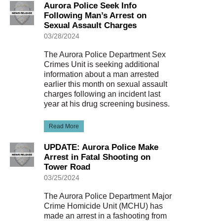
Aurora Police Seek Info
Following Man’s Arrest on
Sexual Assault Charges
03/28/2024
The Aurora Police Department Sex
Crimes Unit is seeking additional
information about a man arrested
earlier this month on sexual assault
charges following an incident last
year at his drug screening business.
Read More
UPDATE: Aurora Police Make
Arrest in Fatal Shooting on
Tower Road
03/25/2024
The Aurora Police Department Major
Crime Homicide Unit (MCHU) has
made an arrest in a fashooting from