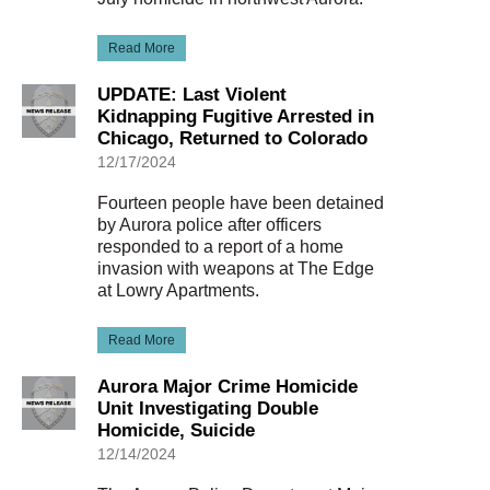
Read More
UPDATE: Last Violent
Kidnapping Fugitive Arrested in
Chicago, Returned to Colorado
12/17/2024
Fourteen people have been detained
by Aurora police after officers
responded to a report of a home
invasion with weapons at The Edge
at Lowry Apartments.
Read More
Aurora Major Crime Homicide
Unit Investigating Double
Homicide, Suicide
12/14/2024