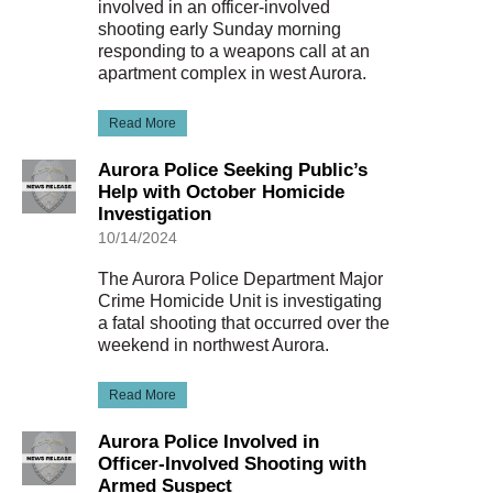
involved in an officer-involved
shooting early Sunday morning
responding to a weapons call at an
apartment complex in west Aurora.
Read More
Aurora Police Seeking Public’s
Help with October Homicide
Investigation
10/14/2024
The Aurora Police Department Major
Crime Homicide Unit is investigating
a fatal shooting that occurred over the
weekend in northwest Aurora.
Read More
Aurora Police Involved in
Officer-Involved Shooting with
Armed Suspect