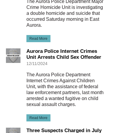
The Aurora Police Department Major
Crime Homicide Unit is investigating
a double homicide and suicide that
occurred Saturday morning in East
Aurora.
Read More
Aurora Police Internet Crimes
Unit Arrests Child Sex Offender
12/11/2024
The Aurora Police Department
Internet Crimes Against Children
Unit, with the assistance of federal
law enforcement partners, last month
arrested a wanted fugitive on child
sexual assault charges.
Read More
Three Suspects Charged in July