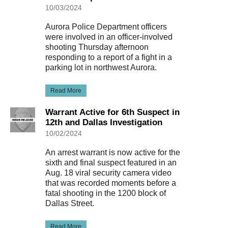
10/03/2024
Aurora Police Department officers
were involved in an officer-involved
shooting Thursday afternoon
responding to a report of a fight in a
parking lot in northwest Aurora.
Read More
Warrant Active for 6th Suspect in
12th and Dallas Investigation
10/02/2024
An arrest warrant is now active for the
sixth and final suspect featured in an
Aug. 18 viral security camera video
that was recorded moments before a
fatal shooting in the 1200 block of
Dallas Street.
Read More