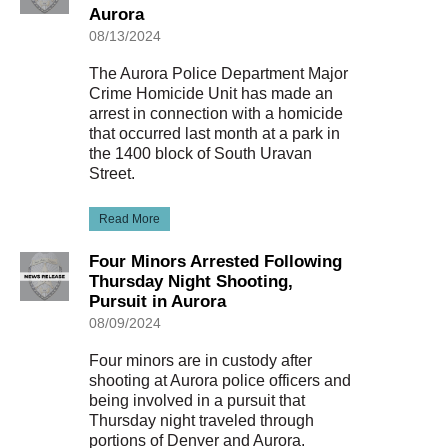
Aurora
08/13/2024
The Aurora Police Department Major
Crime Homicide Unit has made an
arrest in connection with a homicide
that occurred last month at a park in
the 1400 block of South Uravan
Street.
Read More
Four Minors Arrested Following
Thursday Night Shooting,
Pursuit in Aurora
08/09/2024
Four minors are in custody after
shooting at Aurora police officers and
being involved in a pursuit that
Thursday night traveled through
portions of Denver and Aurora.