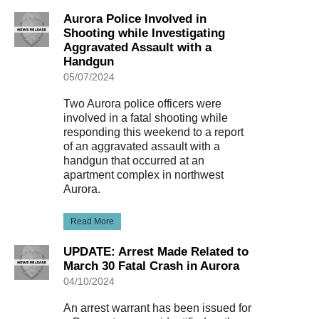
Aurora Police Involved in
Shooting while Investigating
Aggravated Assault with a
Handgun
05/07/2024
Two Aurora police officers were
involved in a fatal shooting while
responding this weekend to a report
of an aggravated assault with a
handgun that occurred at an
apartment complex in northwest
Aurora.
Read More
UPDATE: Arrest Made Related to
March 30 Fatal Crash in Aurora
04/10/2024
An arrest warrant has been issued for