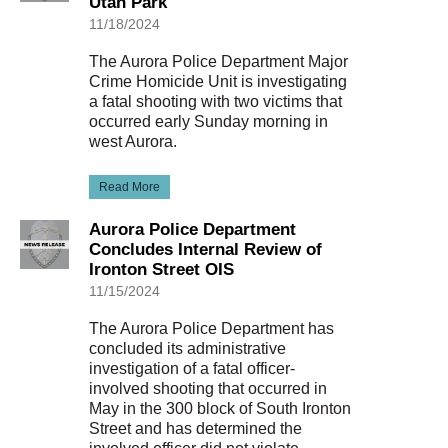
Utah Park
11/18/2024
The Aurora Police Department Major
Crime Homicide Unit is investigating
a fatal shooting with two victims that
occurred early Sunday morning in
west Aurora.
Read More
Aurora Police Department
Concludes Internal Review of
Ironton Street OIS
11/15/2024
The Aurora Police Department has
concluded its administrative
investigation of a fatal officer-
involved shooting that occurred in
May in the 300 block of South Ironton
Street and has determined the