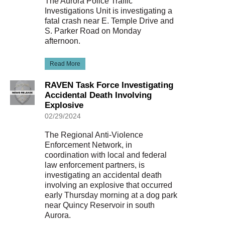
The Aurora Police Traffic
Investigations Unit is investigating a
fatal crash near E. Temple Drive and
S. Parker Road on Monday
afternoon.
Read More
RAVEN Task Force Investigating
Accidental Death Involving
Explosive
02/29/2024
The Regional Anti-Violence
Enforcement Network, in
coordination with local and federal
law enforcement partners, is
investigating an accidental death
involving an explosive that occurred
early Thursday morning at a dog park
near Quincy Reservoir in south
Aurora.