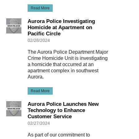
Read More
Aurora Police Investigating
Homicide at Apartment on
Pacific Circle
02/28/2024
The Aurora Police Department Major
Crime Homicide Unit is investigating
a homicide that occurred at an
apartment complex in southwest
Aurora.
Read More
Aurora Police Launches New
Technology to Enhance
Customer Service
02/27/2024
As part of our commitment to