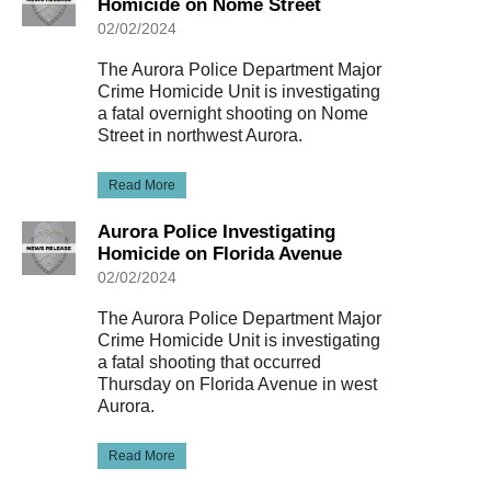
Homicide on Nome Street
02/02/2024
The Aurora Police Department Major
Crime Homicide Unit is investigating
a fatal overnight shooting on Nome
Street in northwest Aurora.
Read More
Aurora Police Investigating
Homicide on Florida Avenue
02/02/2024
The Aurora Police Department Major
Crime Homicide Unit is investigating
a fatal shooting that occurred
Thursday on Florida Avenue in west
Aurora.
Read More