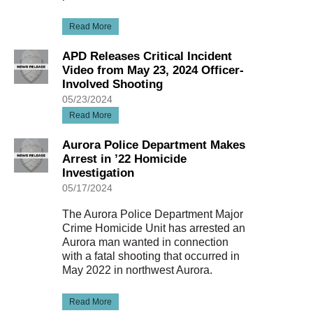
Read More
APD Releases Critical Incident
Video from May 23, 2024 Officer-
Involved Shooting
05/23/2024
Read More
Aurora Police Department Makes
Arrest in ’22 Homicide
Investigation
05/17/2024
The Aurora Police Department Major
Crime Homicide Unit has arrested an
Aurora man wanted in connection
with a fatal shooting that occurred in
May 2022 in northwest Aurora.
Read More