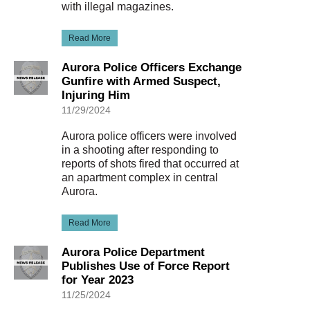
with illegal magazines.
Read More
Aurora Police Officers Exchange
Gunfire with Armed Suspect,
Injuring Him
11/29/2024
Aurora police officers were involved
in a shooting after responding to
reports of shots fired that occurred at
an apartment complex in central
Aurora.
Read More
Aurora Police Department
Publishes Use of Force Report
for Year 2023
11/25/2024