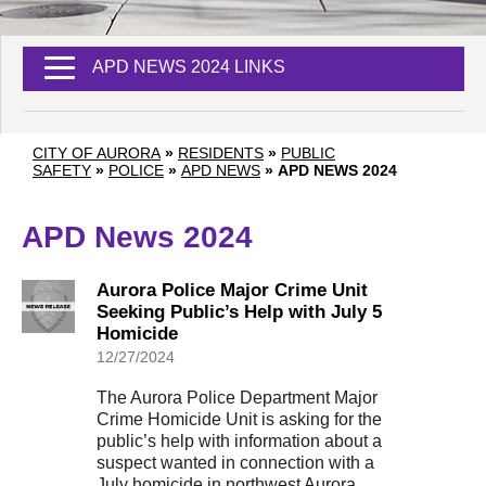
APD NEWS 2024 LINKS
CITY OF AURORA
»
RESIDENTS
»
PUBLIC
SAFETY
»
POLICE
»
APD NEWS
»
APD NEWS 2024
APD News 2024
Aurora Police Major Crime Unit
Seeking Public’s Help with July 5
Homicide
12/27/2024
The Aurora Police Department Major
Crime Homicide Unit is asking for the
public’s help with information about a
suspect wanted in connection with a
July homicide in northwest Aurora.