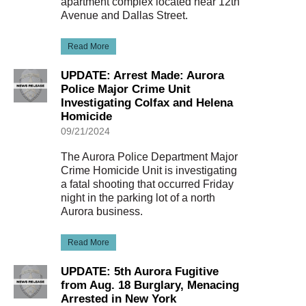
apartment complex located near 12th
Avenue and Dallas Street.
Read More
UPDATE: Arrest Made: Aurora
Police Major Crime Unit
Investigating Colfax and Helena
Homicide
09/21/2024
The Aurora Police Department Major
Crime Homicide Unit is investigating
a fatal shooting that occurred Friday
night in the parking lot of a north
Aurora business.
Read More
UPDATE: 5th Aurora Fugitive
from Aug. 18 Burglary, Menacing
Arrested in New York