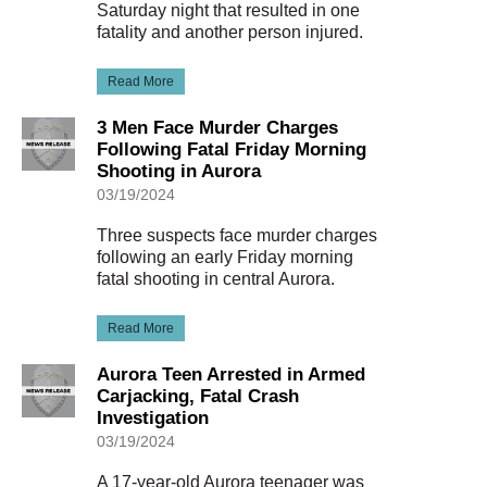
Saturday night that resulted in one
fatality and another person injured.
Read More
3 Men Face Murder Charges
Following Fatal Friday Morning
Shooting in Aurora
03/19/2024
Three suspects face murder charges
following an early Friday morning
fatal shooting in central Aurora.
Read More
Aurora Teen Arrested in Armed
Carjacking, Fatal Crash
Investigation
03/19/2024
A 17-year-old Aurora teenager was