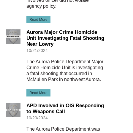
involved officer did not violate
agency policy.
Read More
Aurora Major Crime Homicide
Unit Investigating Fatal Shooting
Near Lowry
10/21/2024
The Aurora Police Department Major
Crime Homicide Unit is investigating
a fatal shooting that occurred in
McMullen Park in northwest Aurora.
Read More
APD Involved in OIS Responding
to Weapons Call
10/20/2024
The Aurora Police Department was