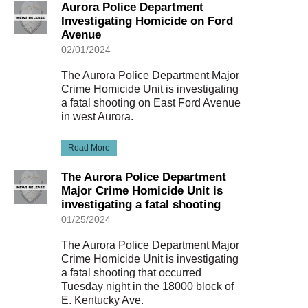
Aurora Police Department
Investigating Homicide on Ford
Avenue
02/01/2024
The Aurora Police Department Major
Crime Homicide Unit is investigating
a fatal shooting on East Ford Avenue
in west Aurora.
Read More
The Aurora Police Department
Major Crime Homicide Unit is
investigating a fatal shooting
01/25/2024
The Aurora Police Department Major
Crime Homicide Unit is investigating
a fatal shooting that occurred
Tuesday night in the 18000 block of
E. Kentucky Ave.