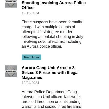
Shooting Involving Aurora Police
Officer
12/10/2024
Three suspects have been formally
charged with multiple counts of
attempted first-degree murder
following a nonfatal shooting in July
involving several victims, including
an Aurora police officer.
Read More
Aurora Gang Unit Arrests 3,
Seizes 3 Firearms with Illegal
Magazines
12/04/2024
Aurora Police Department Gang
Intervention Unit officers last week
arrested three men on outstanding
warrants and seized three firearms