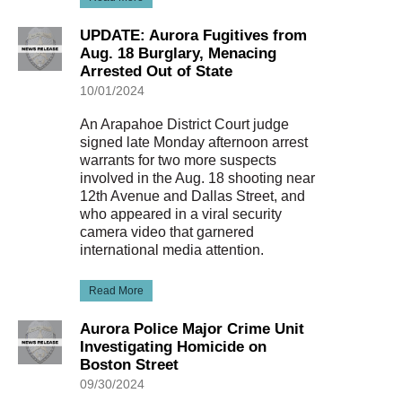
UPDATE: Aurora Fugitives from
Aug. 18 Burglary, Menacing
Arrested Out of State
10/01/2024
An Arapahoe District Court judge
signed late Monday afternoon arrest
warrants for two more suspects
involved in the Aug. 18 shooting near
12th Avenue and Dallas Street, and
who appeared in a viral security
camera video that garnered
international media attention.
Read More
Aurora Police Major Crime Unit
Investigating Homicide on
Boston Street
09/30/2024