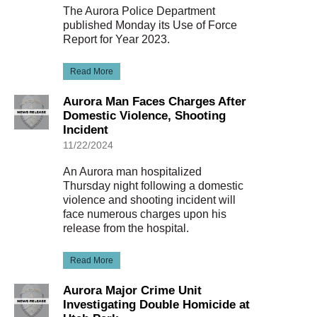
The Aurora Police Department
published Monday its Use of Force
Report for Year 2023.
Read More
Aurora Man Faces Charges After
Domestic Violence, Shooting
Incident
11/22/2024
An Aurora man hospitalized
Thursday night following a domestic
violence and shooting incident will
face numerous charges upon his
release from the hospital.
Read More
Aurora Major Crime Unit
Investigating Double Homicide at