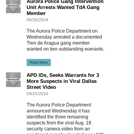
Aurora Police Gang Intervention
Unit Arrests Wanted TdA Gang
Member
09/26/2024
The Aurora Police Department on
Wednesday arrested a documented
Tren de Aragua gang member
wanted on two outstanding warrants.
Read More
APD IDs, Seeks Warrants for 3
More Suspects in Viral Dallas
Street Video
09/25/2024
The Aurora Police Department
announced Wednesday it has
identified the three remaining
suspects from the viral Aug. 18
security camera video from an