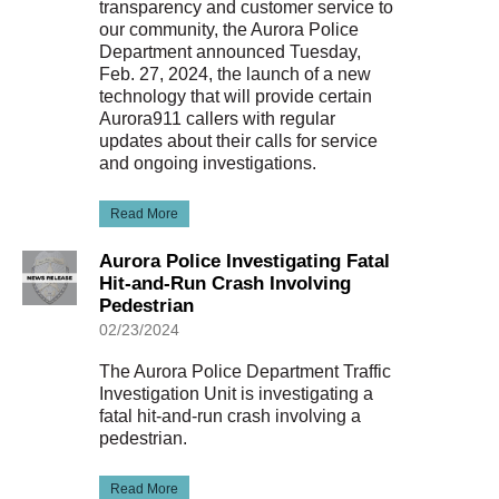
transparency and customer service to
our community, the Aurora Police
Department announced Tuesday,
Feb. 27, 2024, the launch of a new
technology that will provide certain
Aurora911 callers with regular
updates about their calls for service
and ongoing investigations.
Read More
Aurora Police Investigating Fatal
Hit-and-Run Crash Involving
Pedestrian
02/23/2024
The Aurora Police Department Traffic
Investigation Unit is investigating a
fatal hit-and-run crash involving a
pedestrian.
Read More