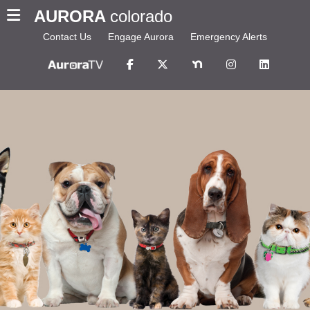
AURORA
colorado
Contact Us
Engage Aurora
Emergency Alerts