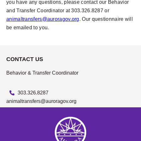
you have any questions, please contact our Behavior
and Transfer Coordinator at 303.326.8287 or
animaltransfers@auroragov.org
. Our questionnaire will
be emailed to you.
CONTACT US
Behavior & Transfer Coordinator
303.326.8287
animaltransfers@auroragov.org