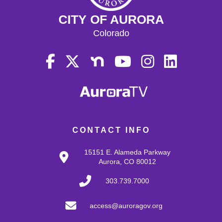
CITY OF AURORA
Colorado
CONTACT INFO
15151 E. Alameda Parkway
Aurora, CO 80012
303.739.7000
access@auroragov.org