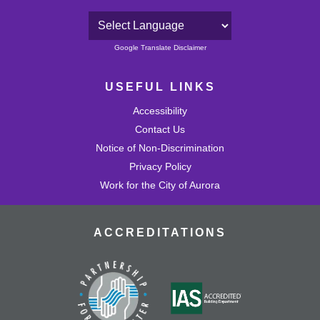
Powered by
Google Translate Disclaimer
USEFUL LINKS
Accessibility
Contact Us
Notice of Non-Discrimination
Privacy Policy
Work for the City of Aurora
ACCREDITATIONS