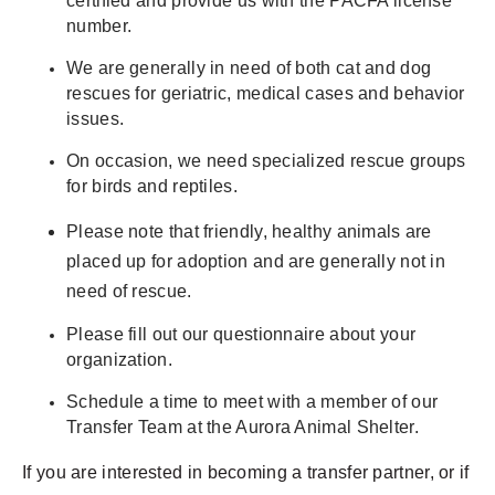
certified and provide us with the PACFA license
number.
We are generally in need of both cat and dog
rescues for geriatric, medical cases and behavior
issues.
On occasion, we need specialized rescue groups
for birds and reptiles.
Please note that friendly, healthy animals are
placed up for adoption and are generally not in
need of rescue.
Please fill out our questionnaire about your
organization.
Schedule a time to meet with a member of our
Transfer Team at the Aurora Animal Shelter.
If you are interested in becoming a transfer partner, or if