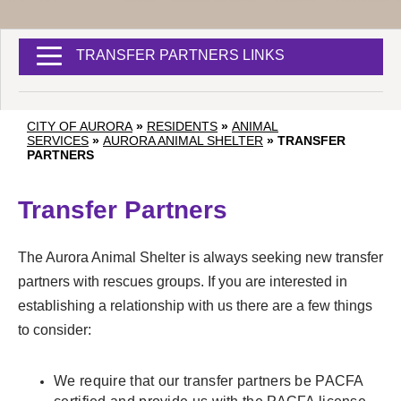
TRANSFER PARTNERS LINKS
CITY OF AURORA
»
RESIDENTS
»
ANIMAL
SERVICES
»
AURORA ANIMAL SHELTER
»
TRANSFER
PARTNERS
Transfer Partners
The Aurora Animal Shelter is always seeking new transfer
partners with rescues groups. If you are interested in
establishing a relationship with us there are a few things
to consider:
We require that our transfer partners be PACFA