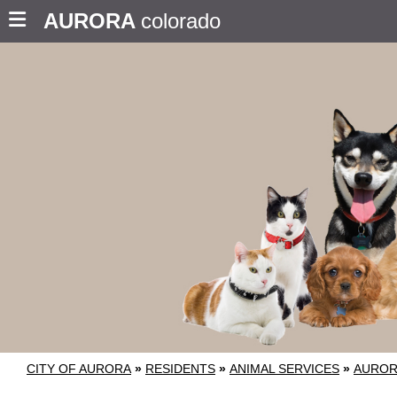
AURORA
colorado
CITY OF AURORA
»
RESIDENTS
»
ANIMAL SERVICES
»
AUROR