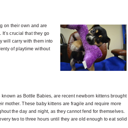
g on their own and are
 It's crucial that they go
y will carry with them into
plenty of playtime without
o known as Bottle Babies, are recent newborn kittens brought 
heir mother. These baby kittens are fragile and require more
ghout the day and night, as they cannot fend for themselves.
very two to three hours until they are old enough to eat solid