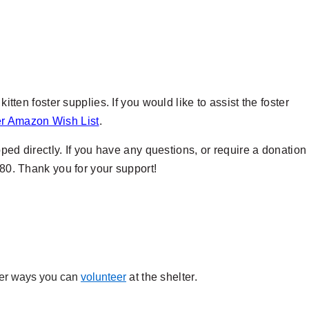
itten foster supplies. If you would like to assist the foster
er Amazon Wish List
.
ipped directly. If you have any questions, or require a donation
280. Thank you for your support!
ther ways you can
volunteer
at the shelter.