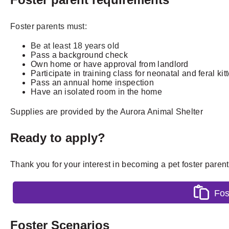
Foster parents must:
Be at least 18 years old
P
ass a background check
Own home or have approval from landlord
P
articipate in training class for neonatal and feral kit
Pass an
annual home inspection
Have an isolated room in the home
Supplies are provided by the Aurora Animal Shelter
Ready to apply?
Thank you for your interest in becoming a pet foster paren
Fos
Foster Scenarios