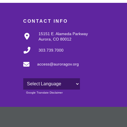
CONTACT INFO
15151 E. Alameda Parkway
Aurora, CO 80012
303.739.7000
access@auroragov.org
Powered by
Google Translate Disclaimer