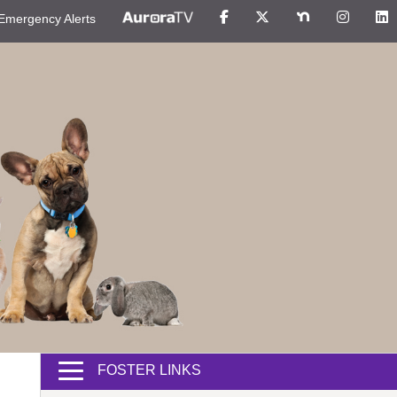
Emergency Alerts
FOSTER LINKS