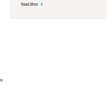
Read More
to