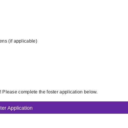
tens (if applicable)
t! Please complete the foster application below.
ter Application