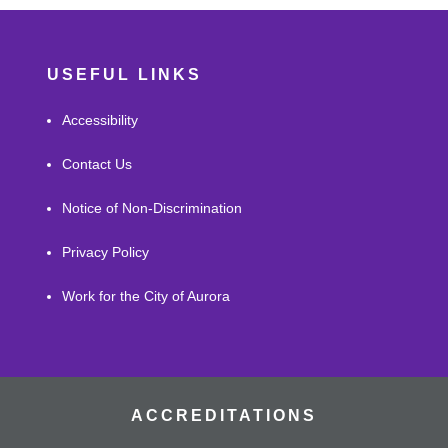
USEFUL LINKS
Accessibility
Contact Us
Notice of Non-Discrimination
Privacy Policy
Work for the City of Aurora
ACCREDITATIONS