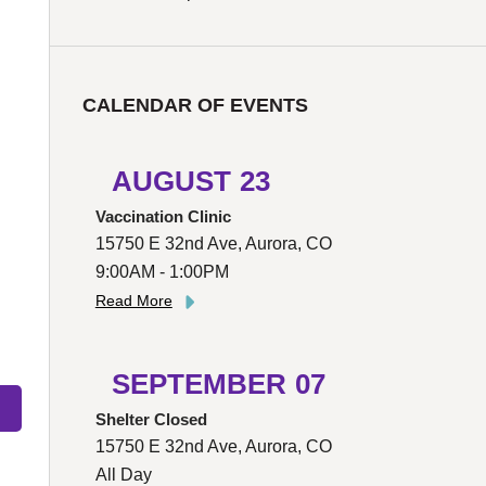
CALENDAR OF EVENTS
AUGUST
23
Vaccination Clinic
15750 E 32nd Ave, Aurora, CO
9:00AM - 1:00PM
Read More
SEPTEMBER
07
Shelter Closed
15750 E 32nd Ave, Aurora, CO
All Day