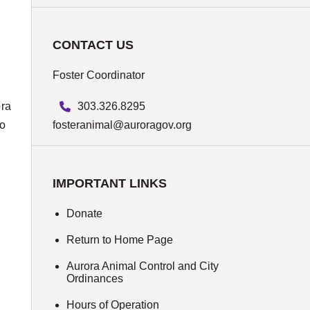
CONTACT US
Foster Coordinator
303.326.8295
ora
fosteranimal@auroragov.org
to
IMPORTANT LINKS
Donate
Return to Home Page
Aurora Animal Control and City
Ordinances
Hours of Operation