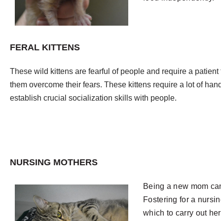
FERAL KITTENS
These wild kittens are fearful of people and require a patient
them overcome their fears. These kittens require a lot of hand
establish crucial socialization skills with people.
NURSING MOTHERS
Being a new mom can
Fostering for a nursi
which to carry out he