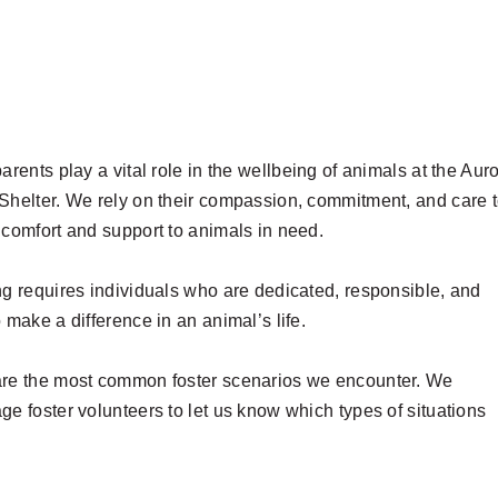
arents play a vital role in the wellbeing of animals at the Aur
Shelter. We rely on their compassion, commitment, and care 
 comfort and support to animals in need.
ng requires individuals who are dedicated, responsible, and
 make a difference in an animal’s life.
re the most common foster scenarios we encounter. We
ge foster volunteers to let us know which types of situations