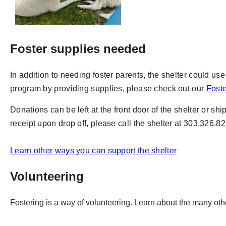
Foster supplies needed
In addition to needing foster parents, the shelter could use k
program by providing supplies, please check out our
Fost
Donations can be left at the front door of the shelter or sh
receipt upon drop off, please call the shelter at 303.326.8
Learn other ways you can support the shelter
Volunteering
Fostering is a way of volunteering. Learn about the many o