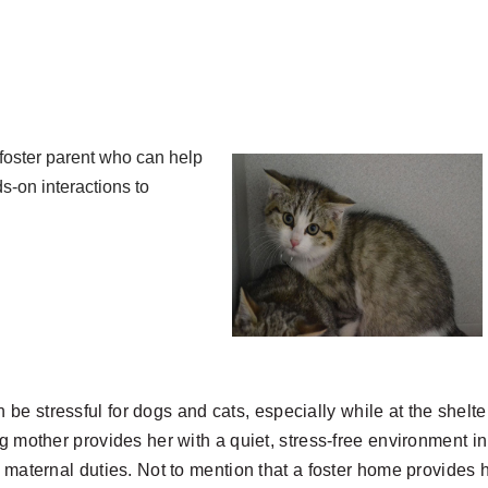
 foster parent who can help
s-on interactions to
 be stressful
for dogs and cats, especially while at the shelte
ng mother provides her with a quiet, stress-free environment in
r maternal duties. Not to mention that a foster home provides 