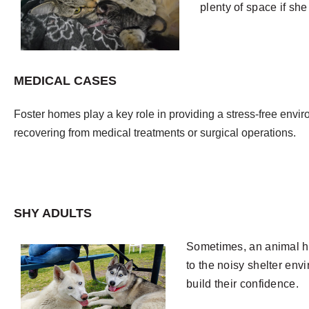
plenty of space if sh
MEDICAL CASES
Foster homes play a key role in providing a stress-free envi
recovering from medical treatments or surgical operations.
SHY ADULTS
S
ometimes, an animal has
to the noisy shelter env
build their confidence.