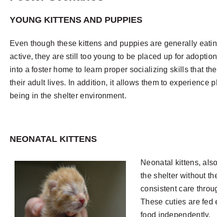
YOUNG KITTENS AND PUPPIES
Even though these kittens and puppies are generally eatin
active, they are still too young to be placed up for adoption.
into a foster home to learn proper socializing skills that the
their adult lives. In addition, it allows them to experience 
being in the shelter environment.
NEONATAL KITTENS
Neonatal kittens, als
the shelter without t
consistent care throu
These cuties are fed e
food independently.