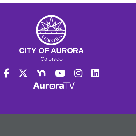
CITY OF AURORA
Colorado