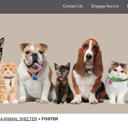
Contact Us
Engage Aurora
A ANIMAL SHELTER
»
FOSTER