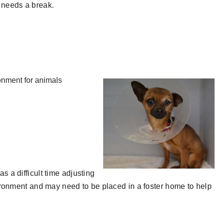
e needs a break.
ronment for animals
 a difficult time adjusting
ironment and may need to be placed in a foster home to help