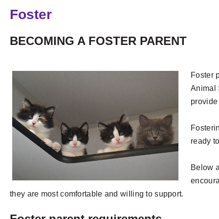
Foster
BECOMING A FOSTER PARENT
Foster p
Animal 
provide
Fosteri
ready to
Below a
encoura
they are most comfortable and willing to support.
Foster parent requirements