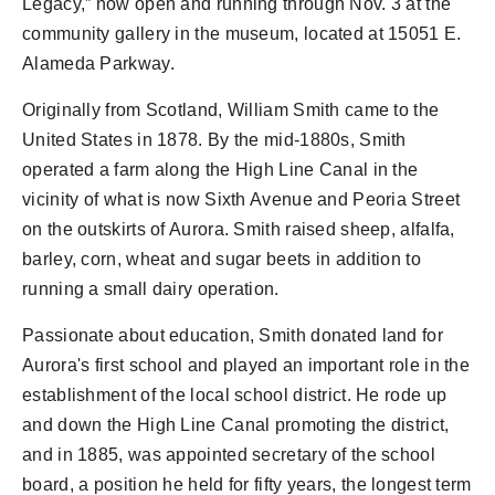
Legacy,” now open and running through Nov. 3 at the
community gallery in the museum, located at 15051 E.
Alameda Parkway.
Originally from Scotland, William Smith came to the
United States in 1878. By the mid-1880s, Smith
operated a farm along the High Line Canal in the
vicinity of what is now Sixth Avenue and Peoria Street
on the outskirts of Aurora. Smith raised sheep, alfalfa,
barley, corn, wheat and sugar beets in addition to
running a small dairy operation.
Passionate about education, Smith donated land for
Aurora's first school and played an important role in the
establishment of the local school district. He rode up
and down the High Line Canal promoting the district,
and in 1885, was appointed secretary of the school
board, a position he held for fifty years, the longest term