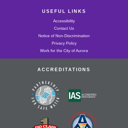
USEFUL LINKS
Accessibility
Contact Us
Notice of Non-Discrimination
Privacy Policy
Work for the City of Aurora
ACCREDITATIONS