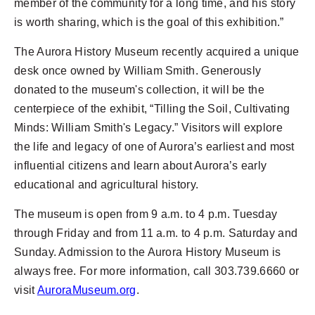
member of the community for a long time, and his story
is worth sharing, which is the goal of this exhibition.”
The Aurora History Museum recently acquired a unique
desk once owned by William Smith. Generously
donated to the museum's collection, it will be the
centerpiece of the exhibit, “Tilling the Soil, Cultivating
Minds: William Smith's Legacy.” Visitors will explore
the life and legacy of one of Aurora’s earliest and most
influential citizens and learn about Aurora’s early
educational and agricultural history.
The museum is open from 9 a.m. to 4 p.m. Tuesday
through Friday and from 11 a.m. to 4 p.m. Saturday and
Sunday. Admission to the Aurora History Museum is
always free. For more information, call 303.739.6660 or
visit
AuroraMuseum.org
.