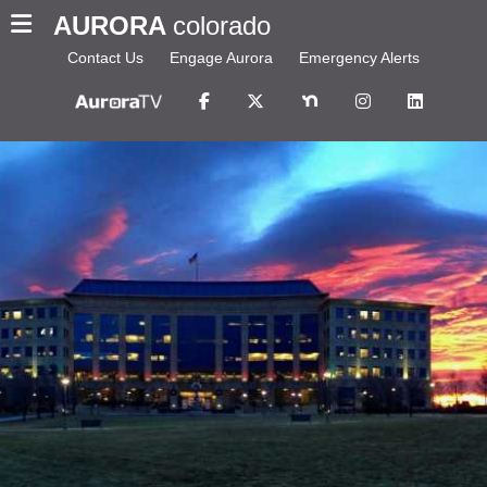
AURORA
colorado
Contact Us
Engage Aurora
Emergency Alerts