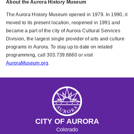
About the Aurora History Museum
The Aurora History Museum opened in 1979. In 1990, it
moved to its present location, reopened in 1991 and
became a part of the city of Aurora Cultural Services
Division, the largest single provider of arts and culture
programs in Aurora. To stay up to date on related
programming, call 303.739.6660 or visit
AuroraMuseum.org
.
CITY OF AURORA
Colorado