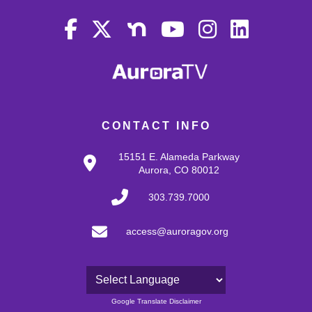
CONTACT INFO
15151 E. Alameda Parkway
Aurora, CO 80012
303.739.7000
access@auroragov.org
Powered by
Google Translate Disclaimer