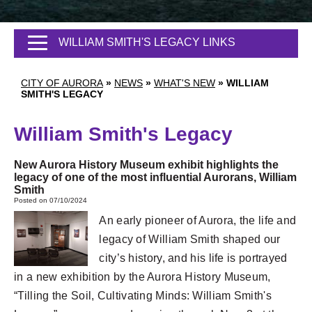
WILLIAM SMITH'S LEGACY LINKS
CITY OF AURORA
»
NEWS
»
WHAT'S NEW
»
WILLIAM
SMITH'S LEGACY
William Smith's Legacy
New Aurora History Museum exhibit highlights the
legacy of one of the most influential Aurorans, William
Smith
Posted on 07/10/2024
An early pioneer of Aurora, the life and
legacy of William Smith shaped our
city’s history, and his life is portrayed
in a new exhibition by the Aurora History Museum,
“Tilling the Soil, Cultivating Minds: William Smith's