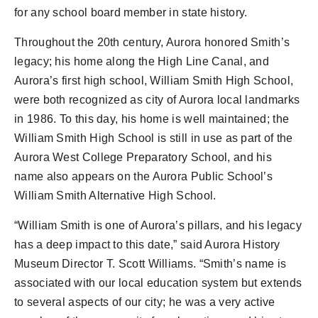
for any school board member in state history.
Throughout the 20th century, Aurora honored Smith’s
legacy; his home along the High Line Canal, and
Aurora’s first high school, William Smith High School,
were both recognized as city of Aurora local landmarks
in 1986. To this day, his home is well maintained; the
William Smith High School is still in use as part of the
Aurora West College Preparatory School, and his
name also appears on the Aurora Public School’s
William Smith Alternative High School.
“William Smith is one of Aurora’s pillars, and his legacy
has a deep impact to this date,” said Aurora History
Museum Director T. Scott Williams. “Smith’s name is
associated with our local education system but extends
to several aspects of our city; he was a very active