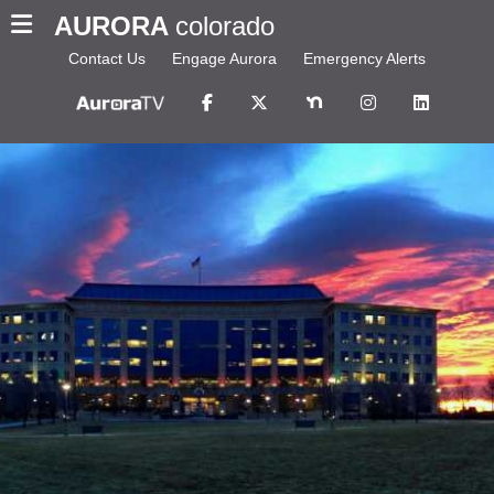
AURORA
colorado
Contact Us
Engage Aurora
Emergency Alerts