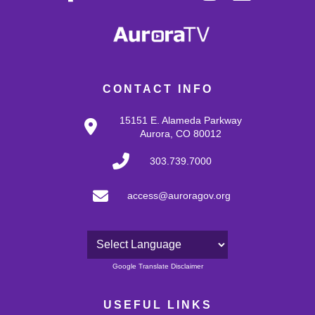
CONTACT INFO
15151 E. Alameda Parkway
Aurora, CO 80012
303.739.7000
access@auroragov.org
Powered by
Google Translate Disclaimer
USEFUL LINKS