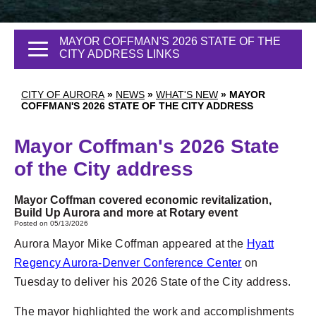
MAYOR COFFMAN'S 2026 STATE OF THE
CITY ADDRESS LINKS
CITY OF AURORA
»
NEWS
»
WHAT'S NEW
»
MAYOR
COFFMAN'S 2026 STATE OF THE CITY ADDRESS
Mayor Coffman's 2026 State
of the City address
Mayor Coffman covered economic revitalization,
Build Up Aurora and more at Rotary event
Posted on 05/13/2026
Aurora Mayor Mike Coffman appeared at the
Hyatt
Regency Aurora-Denver Conference Center
on
Tuesday to deliver his 2026 State of the City address.
The mayor highlighted the work and accomplishments