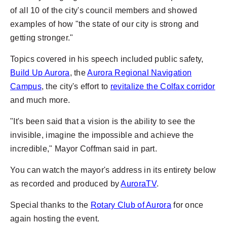
of all 10 of the city's council members and showed
examples of how "the state of our city is strong and
getting stronger."
Topics covered in his speech included public safety,
Build Up Aurora
, the
Aurora Regional Navigation
Campus
, the city's effort to
revitalize the Colfax corridor
and much more.
"It's been said that a vision is the ability to see the
invisible, imagine the impossible and achieve the
incredible," Mayor Coffman said in part.
You can watch the mayor's address in its entirety below
as recorded and produced by
AuroraTV
.
Special thanks to the
Rotary Club of Aurora
for once
again hosting the event.