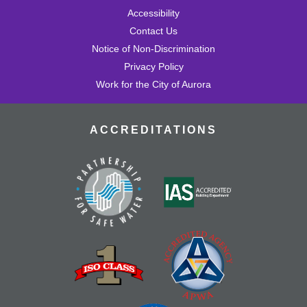
Accessibility
Contact Us
Notice of Non-Discrimination
Privacy Policy
Work for the City of Aurora
ACCREDITATIONS