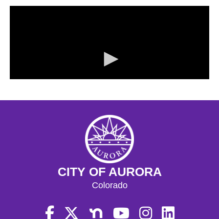
CITY OF AURORA
Colorado