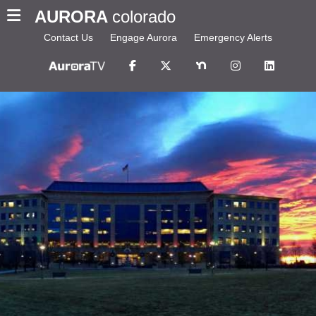
AURORA
colorado
Contact Us
Engage Aurora
Emergency Alerts