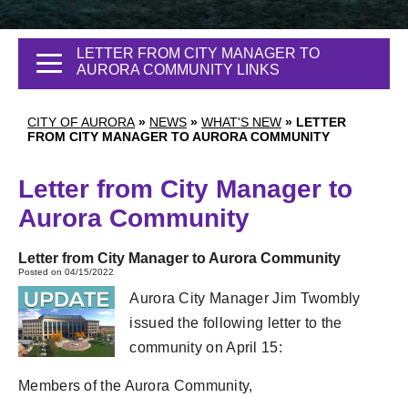
LETTER FROM CITY MANAGER TO
AURORA COMMUNITY LINKS
CITY OF AURORA
»
NEWS
»
WHAT'S NEW
»
LETTER
FROM CITY MANAGER TO AURORA COMMUNITY
Letter from City Manager to
Aurora Community
Letter from City Manager to Aurora Community
Posted on 04/15/2022
Aurora City Manager Jim Twombly
issued the following letter to the
community on April 15:
Members of the Aurora Community,