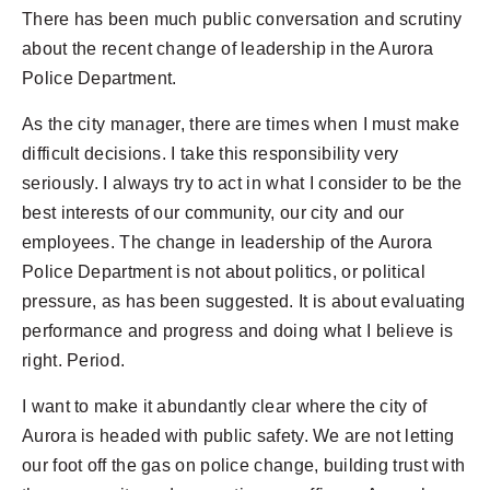
There has been much public conversation and scrutiny
about the recent change of leadership in the Aurora
Police Department.
As the city manager, there are times when I must make
difficult decisions. I take this responsibility very
seriously. I always try to act in what I consider to be the
best interests of our community, our city and our
employees. The change in leadership of the Aurora
Police Department is not about politics, or political
pressure, as has been suggested. It is about evaluating
performance and progress and doing what I believe is
right. Period.
I want to make it abundantly clear where the city of
Aurora is headed with public safety. We are not letting
our foot off the gas on police change, building trust with