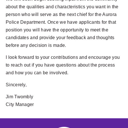
about the qualities and characteristics you want in the
person who will serve as the next chief for the Aurora
Police Department. Once we have applicants for that
position you will have the opportunity to meet the
candidates and provide your feedback and thoughts
before any decision is made.
I look forward to your contributions and encourage you
to reach out if you have questions about the process
and how you can be involved.
Sincerely,
Jim Twombly
City Manager