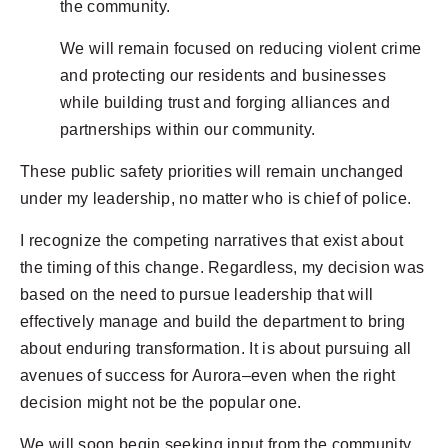
the community.
We will remain focused on reducing violent crime
and protecting our residents and businesses
while building trust and forging alliances and
partnerships within our community.
These public safety priorities will remain unchanged
under my leadership, no matter who is chief of police.
I recognize the competing narratives that exist about
the timing of this change. Regardless, my decision was
based on the need to pursue leadership that will
effectively manage and build the department to bring
about enduring transformation. It is about pursuing all
avenues of success for Aurora–even when the right
decision might not be the popular one.
We will soon begin seeking input from the community