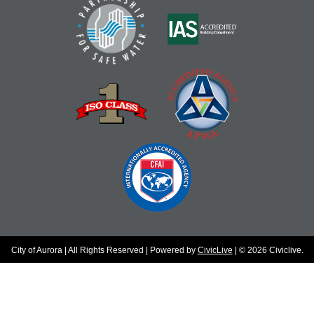
City of Aurora | All Rights Reserved | Powered by
CivicLive
| © 2026 Civiclive.