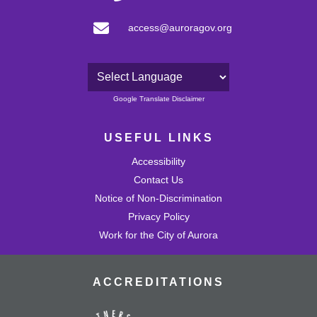
access@auroragov.org
Powered by
Google Translate Disclaimer
USEFUL LINKS
Accessibility
Contact Us
Notice of Non-Discrimination
Privacy Policy
Work for the City of Aurora
ACCREDITATIONS