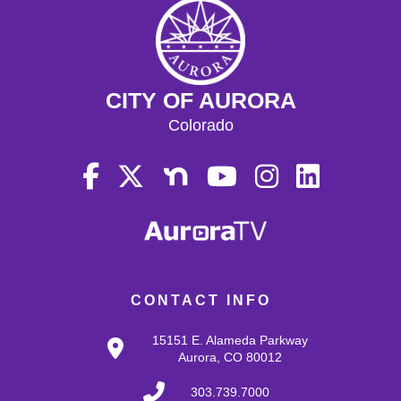
CITY OF AURORA
Colorado
CONTACT INFO
15151 E. Alameda Parkway
Aurora, CO 80012
303.739.7000