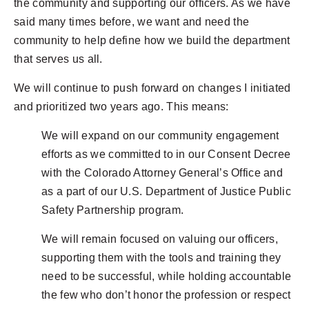
the community and supporting our officers. As we have
said many times before, we want and need the
community to help define how we build the department
that serves us all.
We will continue to push forward on changes I initiated
and prioritized two years ago. This means:
We will expand on our community engagement
efforts as we committed to in our Consent Decree
with the Colorado Attorney General’s Office and
as a part of our U.S. Department of Justice Public
Safety Partnership program.
We will remain focused on valuing our officers,
supporting them with the tools and training they
need to be successful, while holding accountable
the few who don’t honor the profession or respect