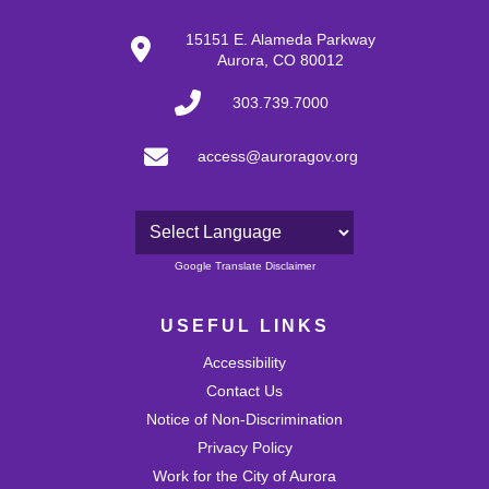
15151 E. Alameda Parkway
Aurora, CO 80012
303.739.7000
access@auroragov.org
Powered by
Google Translate Disclaimer
USEFUL LINKS
Accessibility
Contact Us
Notice of Non-Discrimination
Privacy Policy
Work for the City of Aurora