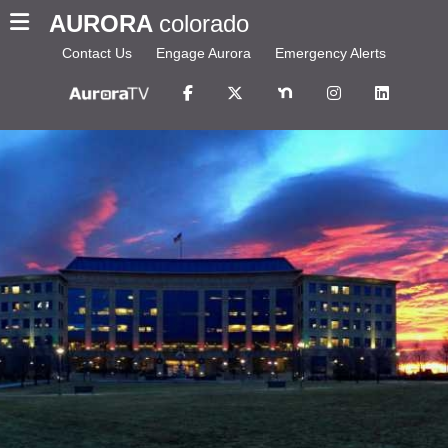
AURORA
colorado
Contact Us
Engage Aurora
Emergency Alerts