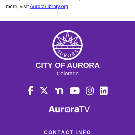
more, visit
AuroraLibrary.org
.
CITY OF AURORA
Colorado
CONTACT INFO