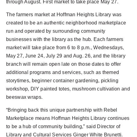
through August. First market to take place May 27.
The farmers market at Hoffman Heights Library was
created to be an authentic neighborhood marketplace
run and operated by surrounding community
businesses with the library as the hub. Each farmers
market will take place from 6 to 8 p.m., Wednesdays,
May 27, June 24, July 29 and Aug. 26, and the library
branch will remain open late on those dates to offer
additional programs and services, such as themed
storytimes, beginner container gardening, pickling
workshop, DIY painted totes, mushroom cultivation and
beeswax wraps.
“Bringing back this unique partnership with Rebel
Marketplace means Hoffman Heights Library continues
to be a hub of community building,” said Director of
Library and Cultural Services Ginger White Brunetti.