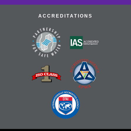
ACCREDITATIONS