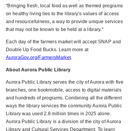
“Bringing fresh, local food as well as themed programs
on healthy living ties to the library’s values of access
and resourcefulness, a way to provide unique services
that may not be known to be held at a library.”
Each day of the farmers market will accept SNAP and
Double Up Food Bucks. Learn more at
AuroraGov.org/FarmersMarket
.
About Aurora Public Library
Aurora Public Library serves the city of Aurora with five
branches, one bookmobile, access to digital materials
and hundreds of programs. Combining all the different
ways the library services the community Aurora Public
Library was used 2.8 million times in 2025 alone.
Aurora Public Library is a division of the city of Aurora
Library and Cultural Services Department. To learn