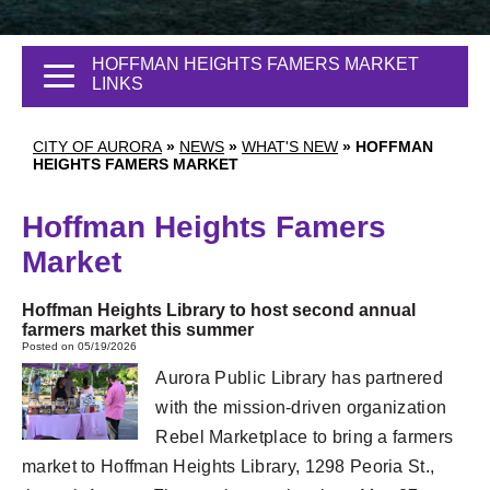
HOFFMAN HEIGHTS FAMERS MARKET
LINKS
CITY OF AURORA
»
NEWS
»
WHAT'S NEW
»
HOFFMAN
HEIGHTS FAMERS MARKET
Hoffman Heights Famers
Market
Hoffman Heights Library to host second annual
farmers market this summer
Posted on 05/19/2026
Aurora Public Library has partnered
with the mission-driven organization
Rebel Marketplace to bring a farmers
market to Hoffman Heights Library, 1298 Peoria St.,