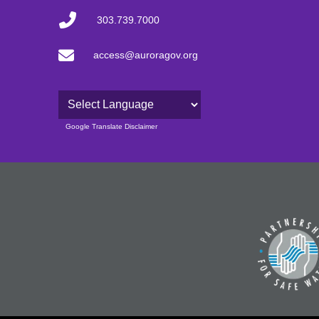
303.739.7000
access@auroragov.org
Powered by
Google Translate Disclaimer