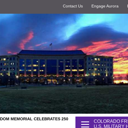
Contact Us
Engage Aurora
DOM MEMORIAL CELEBRATES 250
COLORADO FR
U.S. MILITARY