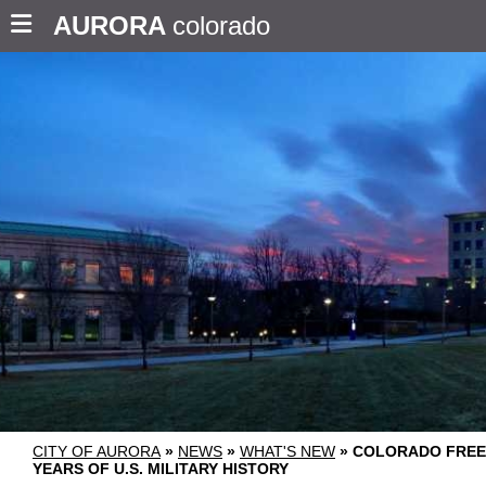
AURORA
colorado
CITY OF AURORA
»
NEWS
»
WHAT'S NEW
»
COLORADO FREE
YEARS OF U.S. MILITARY HISTORY