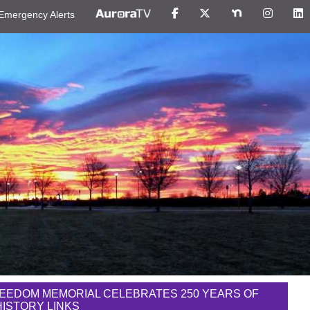
Emergency Alerts
EEDOM MEMORIAL CELEBRATES 250 YEARS OF
 HISTORY LINKS