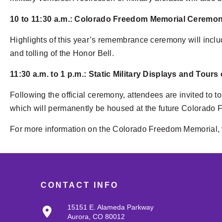
10 to 11:30 a.m.: Colorado Freedom Memorial Ceremo
Highlights of this year’s remembrance ceremony will inclu
and tolling of the Honor Bell.
11:30 a.m. to 1 p.m.: Static Military Displays and Tours
Following the official ceremony, attendees are invited to 
which will permanently be housed at the future Colorado 
For more information on the Colorado Freedom Memorial, 
CONTACT INFO
15151 E. Alameda Parkway
Aurora, CO 80012