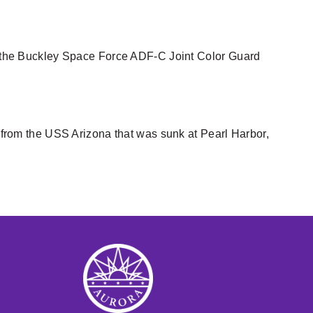
ing the Buckley Space Force ADF-C Joint Color Guard
m from the USS Arizona that was sunk at Pearl Harbor,