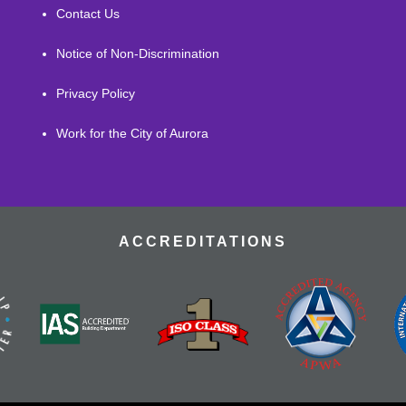
Contact Us
Notice of Non-Discrimination
Privacy Policy
Work for the City of Aurora
ACCREDITATIONS