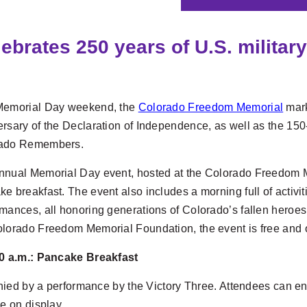
rates 250 years of U.S. military
Memorial Day weekend, the
Colorado Freedom Memorial
mark
rsary of the Declaration of Independence, as well as the 150
ado Remembers.
nual Memorial Day event, hosted at the Colorado Freedom Memo
e breakfast. The event also includes a morning full of activ
mances, all honoring generations of Colorado’s fallen heroes.
olorado Freedom Memorial Foundation, the event is free and o
10 a.m.: Pancake Breakfast
nied by a performance by the Victory Three. Attendees can en
be on display.