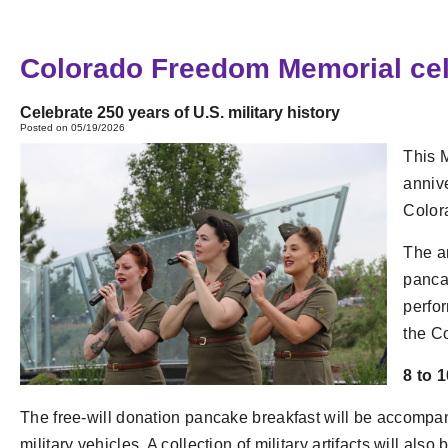
Colorado Freedom Memorial celeb
Celebrate 250 years of U.S. military history
Posted on 05/19/2026
This 
annive
Color
The an
pancak
perfor
the C
8 to 
The free-will donation pancake breakfast will be accompa
military vehicles. A collection of military artifacts will also 