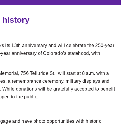
 history
s its 13th anniversary and will celebrate the 250-year
-year anniversary of Colorado’s statehood, with
rial, 756 Telluride St., will start at 8 a.m. with a
ities, a remembrance ceremony, military displays and
 While donations will be gratefully accepted to benefit
pen to the public.
gage and have photo opportunities with historic