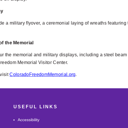
ny
de a military flyover, a ceremonial laying of wreaths featur
 of the Memorial
tour the memorial and military displays, including a steel bea
Freedom Memorial Visitor Center.
visit
ColoradoFreedomMemorial.org
.
USEFUL LINKS
Accessibility