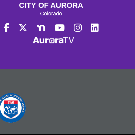
CITY OF AURORA
Colorado