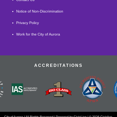
Notice of Non-Discrimination
Privacy Policy
Work for the City of Aurora
ACCREDITATIONS
City of Aurora | All Rights Reserved | Powered by
CivicLive
| © 2026 Civiclive.