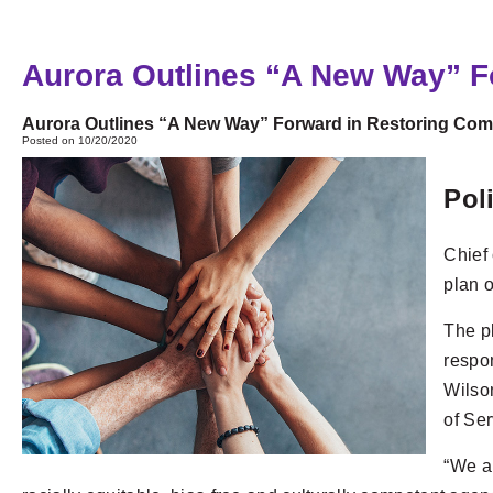
Aurora Outlines “A New Way” 
Aurora Outlines “A New Way” Forward in Restoring Comm
Posted on 10/20/2020
Pol
Chief
plan o
The pl
respon
Wilso
of Se
“We ar