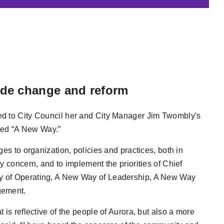
uide change and reform
ed to City Council her and City Manager Jim Twombly's
itled “A New Way.”
es to organization, policies and practices, both in
y concern, and to implement the priorities of Chief
ay of Operating, A New Way of Leadership, A New Way
gement.
is reflective of the people of Aurora, but also a more