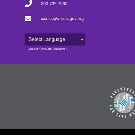
303.739.7000
access@auroragov.org
Powered by
Google Translate Disclaimer