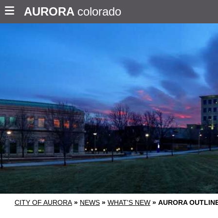
AURORA
colorado
CITY OF AURORA
»
NEWS
»
WHAT'S NEW
»
AURORA OUTLIN