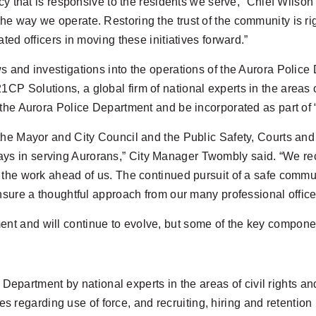
ncy that is responsive to the residents we serve,” Chief Wilso
 way we operate. Restoring the trust of the community is righ
ted officers in moving these initiatives forward.”
s and investigations into the operations of the Aurora Polic
Solutions, a global firm of national experts in the areas of 
 the Aurora Police Department and be incorporated as part of
the Mayor and City Council and the Public Safety, Courts and
ty plays in serving Aurorans,” City Manager Twombly said. “We 
 the work ahead of us. The continued pursuit of a safe commu
nsure a thoughtful approach from our many professional offic
t and will continue to evolve, but some of the key compone
epartment by national experts in the areas of civil rights an
s regarding use of force, and recruiting, hiring and retention