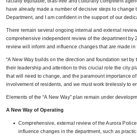
racially equitable, bias-free and culturally competent age
have already made a number of decisive steps to change the
Department, and I am confident in the support of our dedica
There remain several ongoing internal and external review
comprehensive independent review of the department by 21CP 
review will inform and influence changes that are made in
“A New Way builds on the direction and foundation set by 
their leadership and attention to this crucial role the ci
that will need to change, and the paramount importance of
involvement of residents, and we must work tirelessly to e
Elements of the “A New Way” plan remain under developmen
A New Way of Operating
Comprehensive, external review of the Aurora Police D
influence changes in the department, such as practice