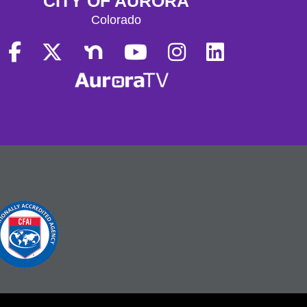
CITY OF AURORA
Colorado