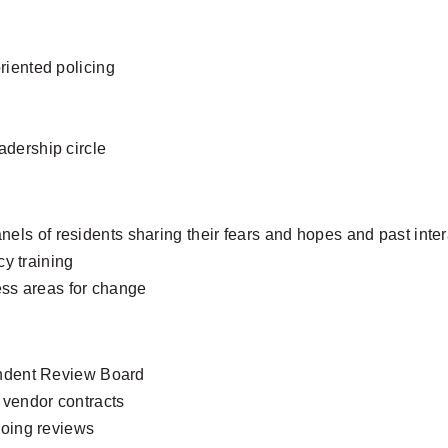
iented policing
eadership circle
anels of residents sharing their fears and hopes and past inter
y training
ess areas for change
ndent Review Board
vendor contracts
oing reviews