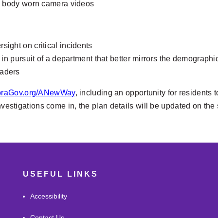
nd body worn camera videos
ight on critical incidents
 in pursuit of a department that better mirrors the demographic
eaders
oraGov.org/ANewWay
, including an opportunity for residents
investigations come in, the plan details will be updated on the
USEFUL LINKS
Accessibility
Contact Us