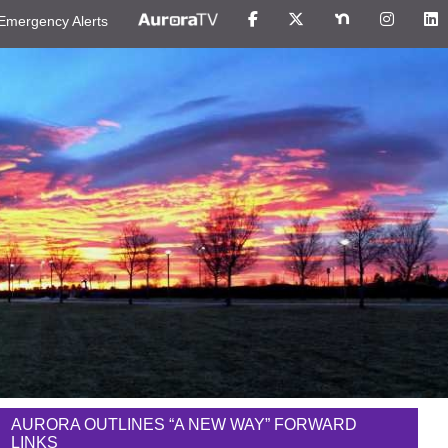
Emergency Alerts
AURORA OUTLINES “A NEW WAY” FORWARD
LINKS