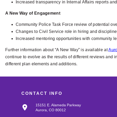
Increased transparency in Internal Affairs reports a
A New Way of Engagement
Community Police Task Force review of potential overs
Changes to Civil Service role in hiring and discipline
Increased mentoring opportunities with community l
Further information about “A New Way” is available at
Aur
continue to evolve as the results of different reviews and 
different plan elements and additions.
CONTACT INFO
15151 E. Alameda Parkway
Aurora, CO 80012