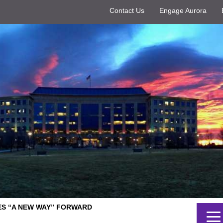
Contact Us
Engage Aurora
ES “A NEW WAY” FORWARD