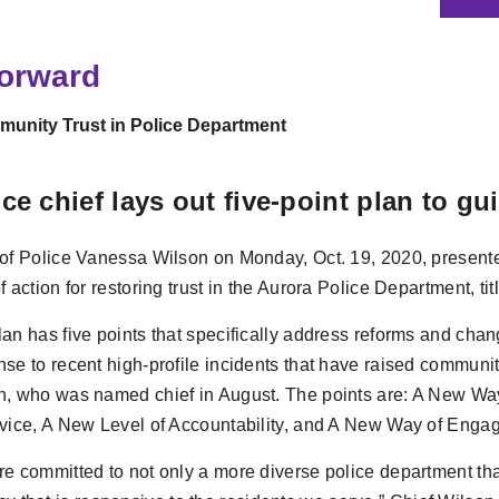
Forward
unity Trust in Police Department
ice chief lays out five-point plan to g
 of Police Vanessa Wilson on Monday, Oct. 19, 2020, present
f action for restoring trust in the Aurora Police Department, t
an has five points that specifically address reforms and chang
se to recent high-profile incidents that have raised communit
n, who was named chief in August. The points are: A New W
rvice, A New Level of Accountability, and A New Way of Enga
e committed to not only a more diverse police department that 