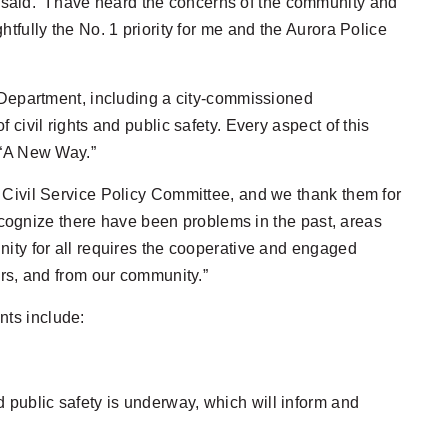
n said. “I have heard the concerns of the community and
tfully the No. 1 priority for me and the Aurora Police
e Department, including a city-commissioned
civil rights and public safety. Every aspect of this
 “A New Way.”
 Civil Service Policy Committee, and we thank them for
recognize there have been problems in the past, areas
nity for all requires the cooperative and engaged
ers, and from our community.”
nts include:
d public safety is underway, which will inform and