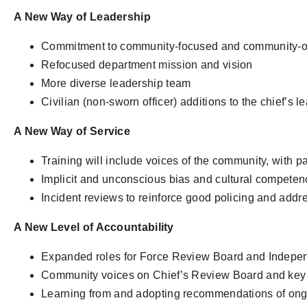
A New Way of Leadership
Commitment to community-focused and community-or
Refocused department mission and vision
More diverse leadership team
Civilian (non-sworn officer) additions to the chief’s l
A New Way of Service
Training will include voices of the community, with p
Implicit and unconscious bias and cultural competenc
Incident reviews to reinforce good policing and addr
A New Level of Accountability
Expanded roles for Force Review Board and Indepe
Community voices on Chief’s Review Board and key 
Learning from and adopting recommendations of ong