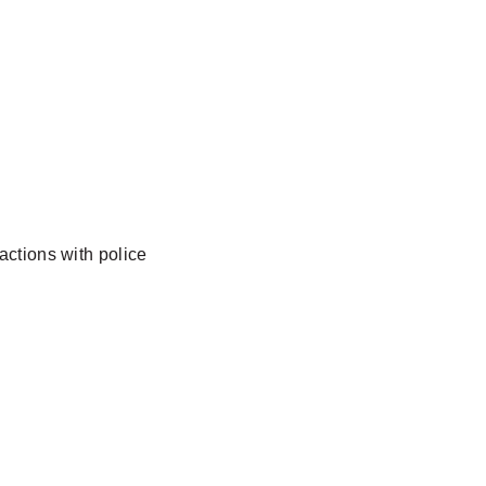
actions with police