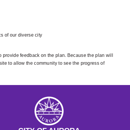
s of our diverse city
 to provide feedback on the plan. Because the plan will
 site to allow the community to see the progress of