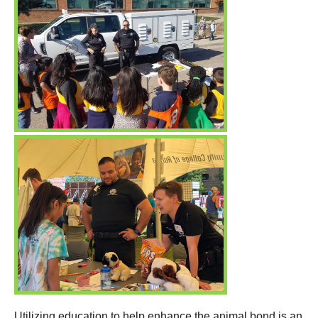
Utilizing education to help enhance the animal bond is an