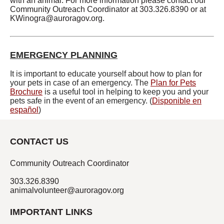
with an animal. For more information please contact our
Community Outreach Coordinator at 303.326.8390 or at
KWinogra@auroragov.org
.
EMERGENCY PLANNING
It is important to educate yourself about how to plan for
your pets in case of an emergency. The
Plan for Pets
Brochure
is a useful tool in helping to keep you and your
pets safe in the event of an emergency. (
Disponible en
español
)
CONTACT US
Community Outreach Coordinator
303.326.8390
animalvolunteer@auroragov.org
IMPORTANT LINKS