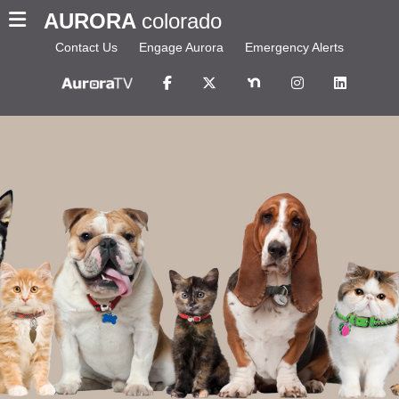
AURORA
colorado
Contact Us
Engage Aurora
Emergency Alerts