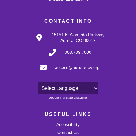
CONTACT INFO
15151 E. Alameda Parkway
Aurora, CO 80012
303.739.7000
access@auroragov.org
Powered by
Google Translate Disclaimer
USEFUL LINKS
Accessibility
Contact Us