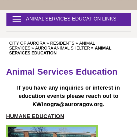
ANIMAL SERVICES EDUCATION LINKS
CITY OF AURORA
»
RESIDENTS
»
ANIMAL
SERVICES
»
AURORA ANIMAL SHELTER
»
ANIMAL
SERVICES EDUCATION
Animal Services Education
If you have any inquiries or interest in
education events please reach out to
KWinogra@auroragov.org
.
HUMANE EDUCATION