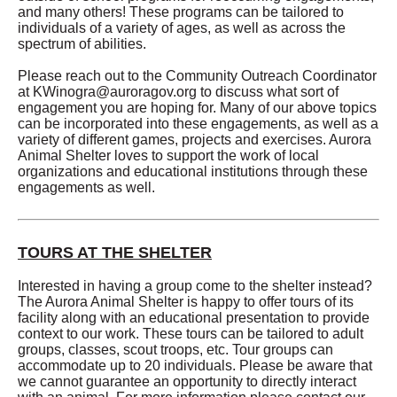
and many others! These programs can be tailored to
individuals of a variety of ages, as well as across the
spectrum of abilities.
Please reach out to the Community Outreach Coordinator
at
KWinogra@auroragov.org
to discuss what sort of
engagement you are hoping for. Many of our above topics
can be incorporated into these engagements, as well as a
variety of different games, projects and exercises. Aurora
Animal Shelter loves to support the work of local
organizations and educational institutions through these
engagements as well.
TOURS AT THE SHELTER
Interested in having a group come to the shelter instead?
The Aurora Animal Shelter is happy to offer tours of its
facility along with an educational presentation to provide
context to our work. These tours can be tailored to adult
groups, classes, scout troops, etc. Tour groups can
accommodate up to 20 individuals. Please be aware that
we cannot guarantee an opportunity to directly interact