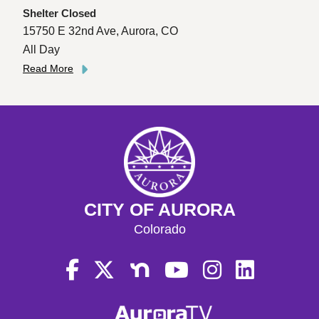
Shelter Closed
15750 E 32nd Ave, Aurora, CO
All Day
Read More
CITY OF AURORA
Colorado