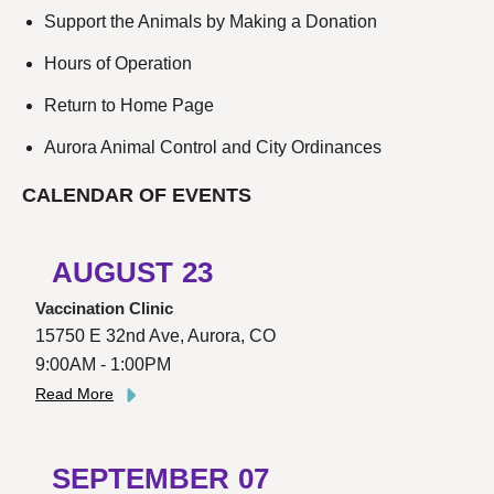
Support the Animals by Making a Donation
Hours of Operation
Return to Home Page
Aurora Animal Control and City Ordinances
CALENDAR OF EVENTS
AUGUST
23
Vaccination Clinic
15750 E 32nd Ave, Aurora, CO
9:00AM - 1:00PM
Read More
SEPTEMBER
07