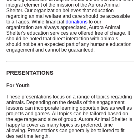
integral element of the mission of the Aurora Animal
Shelter. Our organization believes that education
regarding animal welfare and care should be accessible
to all ages. While financial
donations
to our
organization are always appreciated, Aurora Animal
Shelter's education services are offered free of charge. It
should be noted that direct interaction with animals
should not be an expected part of any humane education
engagement and cannot be guaranteed.
PRESENTATIONS
For Youth
These presentations focus on a range of topics regarding
animals. Depending on the details of the engagement,
lessons can incorporate learning opportunities as well as
projects and games. All topics can be tailored based on
the age range and size of group. Aurora Animal Shelter is
happy to cover as many topics as preferred, time
allowing. Presentations can generally be tailored to fit
desired time length.