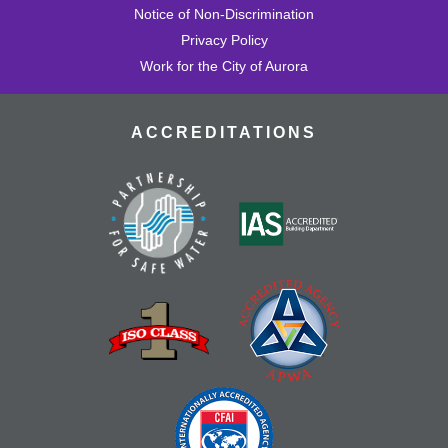
Notice of Non-Discrimination
Privacy Policy
Work for the City of Aurora
ACCREDITATIONS