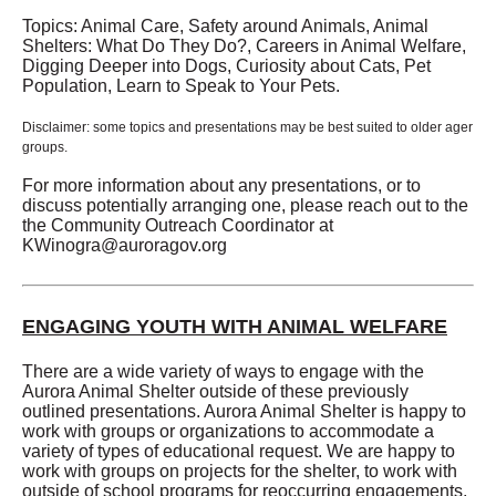
Topics: Animal Care, Safety around Animals, Animal
Shelters: What Do They Do?, Careers in Animal Welfare,
Digging Deeper into Dogs, Curiosity about Cats, Pet
Population, Learn to Speak to Your Pets.
Disclaimer: some topics and presentations may be best suited to older ager
groups.
For more information about any presentations, or to
discuss potentially arranging one, please reach out to the
the Community Outreach Coordinator at
KWinogra@auroragov.org
ENGAGING YOUTH WITH ANIMAL WELFARE
There are a wide variety of ways to engage with the
Aurora Animal Shelter outside of these previously
outlined presentations. Aurora Animal Shelter is happy to
work with groups or organizations to accommodate a
variety of types of educational request. We are happy to
work with groups on projects for the shelter, to work with
outside of school programs for reoccurring engagements,