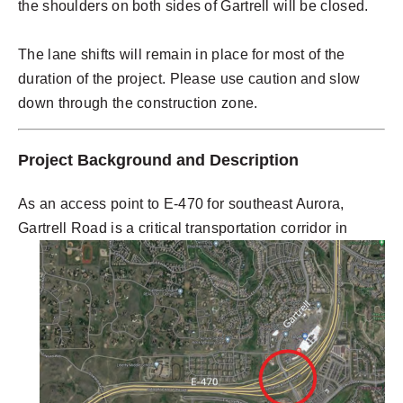
the shoulders on both sides of Gartrell will be closed.
The lane shifts will remain in place for most of the
duration of the project. Please use caution and slow
down through the construction zone.
Project Background and Description
As an access point to E-470 for southeast Aurora,
Gartrell Road
is a critical transportation corridor in