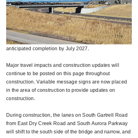
anticipated completion by July 2027.
Major travel impacts and construction updates will
continue to be posted on this page throughout
construction. Variable message signs are now placed
in the area of construction to provide updates on
construction.
During construction, the lanes on South Gartrell Road
from East Dry Creek Road and South Aurora Parkway
will shift to the south side of the bridge and narrow, and