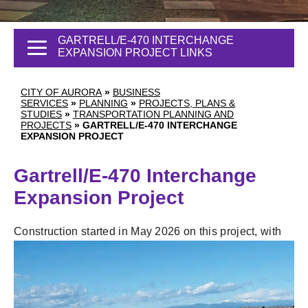
GARTRELL/E-470 INTERCHANGE
EXPANSION PROJECT LINKS
CITY OF AURORA
»
BUSINESS
SERVICES
»
PLANNING
»
PROJECTS, PLANS &
STUDIES
»
TRANSPORTATION PLANNING AND
PROJECTS
»
GARTRELL/E-470 INTERCHANGE
EXPANSION PROJECT
Gartrell/E-470 Interchange
Expansion Project
Construction started in May 2026 on this
project, with