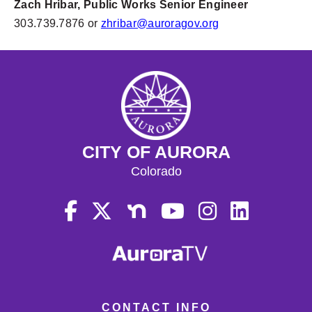
Zach Hribar, Public Works Senior Engineer
303.739.7876 or
zhribar@auroragov.org
CITY OF AURORA
Colorado
CONTACT INFO