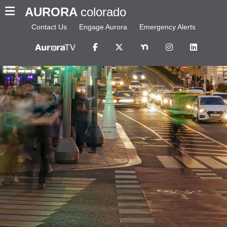
AURORA
colorado
Contact Us
Engage Aurora
Emergency Alerts