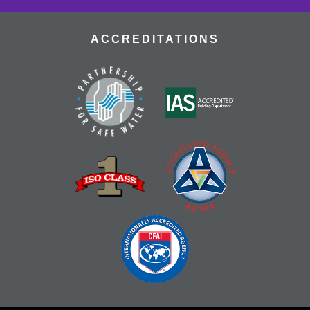
ACCREDITATIONS