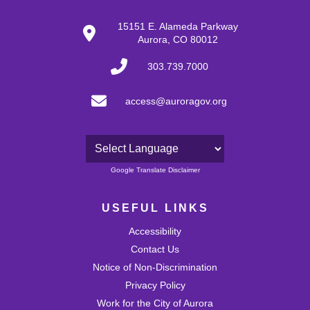
15151 E. Alameda Parkway
Aurora, CO 80012
303.739.7000
access@auroragov.org
Powered by
Google Translate Disclaimer
USEFUL LINKS
Accessibility
Contact Us
Notice of Non-Discrimination
Privacy Policy
Work for the City of Aurora