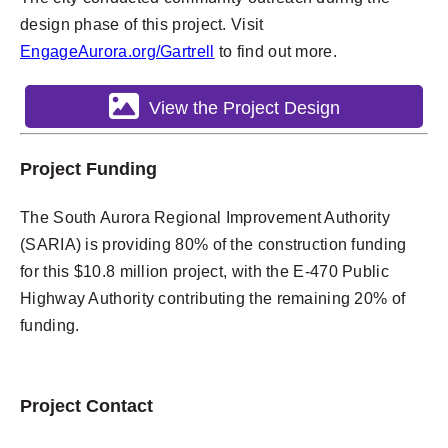
design phase of this project. Visit
EngageAurora.org/Gartrell
to find out more.
View the Project Design
Project Funding
The South Aurora Regional Improvement Authority
(SARIA) is providing 80% of the construction funding
for this $10.8 million project, with the E-470 Public
Highway Authority contributing the remaining 20% of
funding.
Project Contact