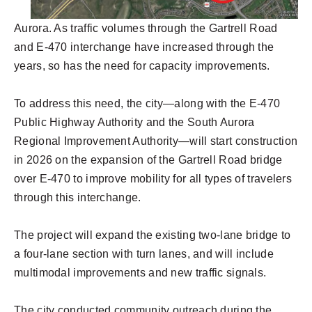
Aurora. As traffic volumes through the Gartrell Road
and E-470 interchange have increased through the
years, so has the need for capacity improvements.
To address this need, the city—along with the E-470
Public Highway Authority and the South Aurora
Regional Improvement Authority—will start construction
in 2026 on the expansion of the Gartrell Road bridge
over E-470 to improve mobility for all types of travelers
through this interchange.
The project will expand the existing two-lane bridge to
a four-lane section with turn lanes, and will include
multimodal improvements and new traffic signals.
The city conducted community outreach during the