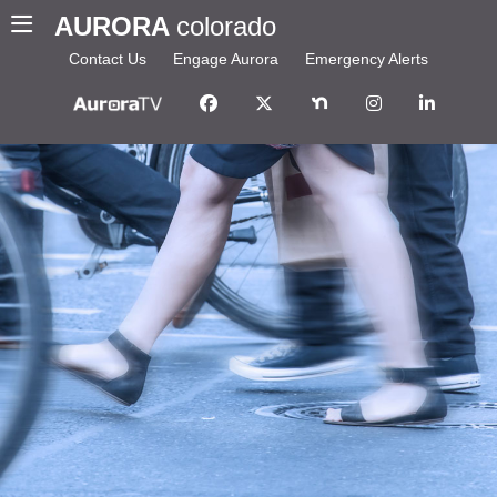
AURORA
colorado
Contact Us
Engage Aurora
Emergency Alerts