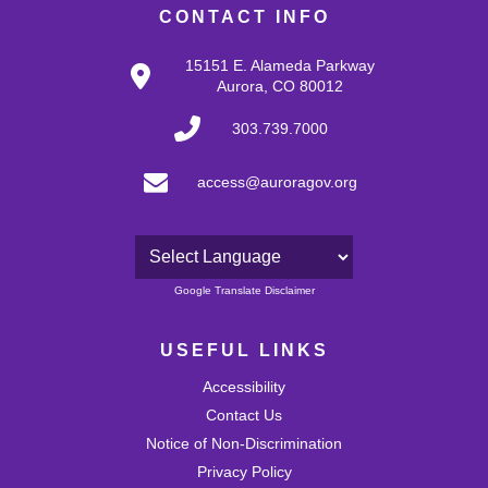
CONTACT INFO
15151 E. Alameda Parkway
Aurora, CO 80012
303.739.7000
access@auroragov.org
Powered by
Google Translate Disclaimer
USEFUL LINKS
Accessibility
Contact Us
Notice of Non-Discrimination
Privacy Policy