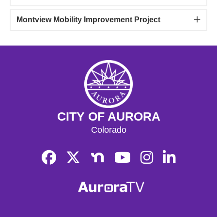
Montview Mobility Improvement Project
CITY OF AURORA
Colorado