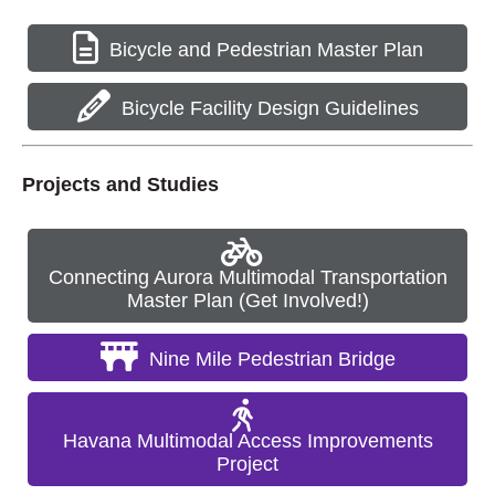
Bicycle and Pedestrian Master Plan
Bicycle Facility Design Guidelines
Projects and Studies
Connecting Aurora Multimodal Transportation
Master Plan (Get Involved!)
Nine Mile Pedestrian Bridge
Havana Multimodal Access Improvements
Project