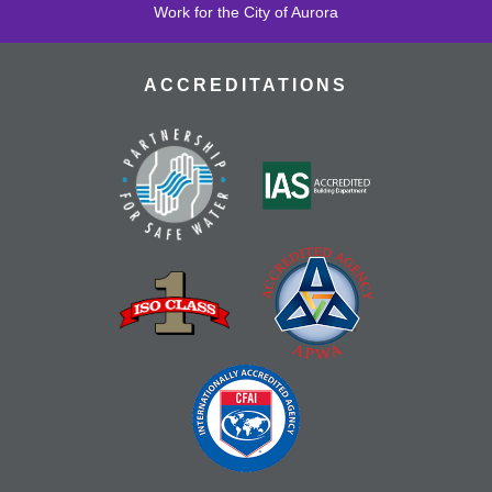
Work for the City of Aurora
ACCREDITATIONS