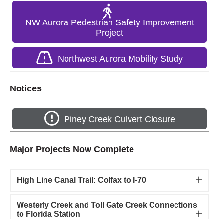
NW Aurora Pedestrian Safety Improvement
Project
Northwest Aurora Mobility Study
Notices
Piney Creek Culvert Closure
Major Projects Now Complete
High Line Canal Trail: Colfax to I-70
Westerly Creek and Toll Gate Creek Connections
to Florida Station