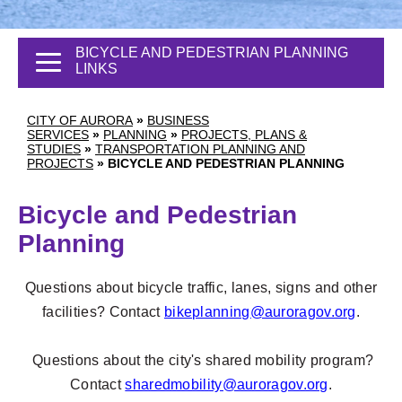
BICYCLE AND PEDESTRIAN PLANNING
LINKS
CITY OF AURORA
»
BUSINESS
SERVICES
»
PLANNING
»
PROJECTS, PLANS &
STUDIES
»
TRANSPORTATION PLANNING AND
PROJECTS
»
BICYCLE AND PEDESTRIAN PLANNING
Bicycle and Pedestrian
Planning
Questions about bicycle traffic, lanes, signs and other
facilities? Contact
bikeplanning@auroragov.org
.
Questions about the city's shared mobility program?
Contact
sharedmobility@auroragov.org
.