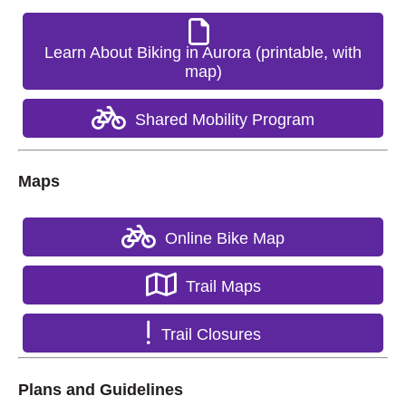
Learn About Biking in Aurora (printable, with
map)
Shared Mobility Program
Maps
Online Bike Map
Trail Maps
Trail Closures
Plans and Guidelines