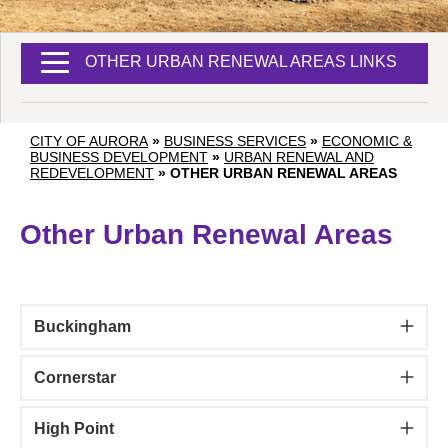
OTHER URBAN RENEWAL AREAS LINKS
CITY OF AURORA
»
BUSINESS SERVICES
»
ECONOMIC &
BUSINESS DEVELOPMENT
»
URBAN RENEWAL AND
REDEVELOPMENT
»
OTHER URBAN RENEWAL AREAS
Other Urban Renewal Areas
Buckingham
Cornerstar
High Point