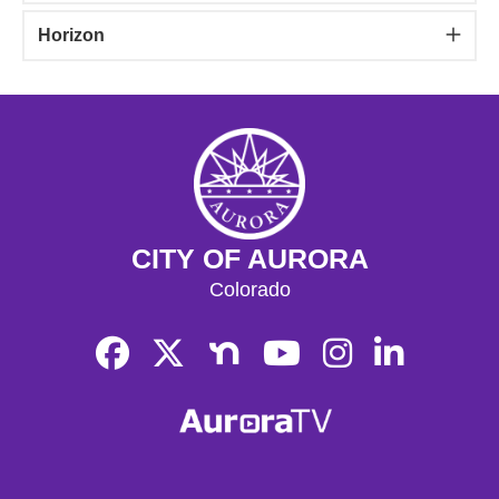
Horizon
CITY OF AURORA
Colorado