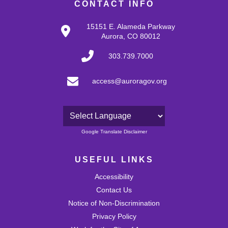
CONTACT INFO
15151 E. Alameda Parkway
Aurora, CO 80012
303.739.7000
access@auroragov.org
Powered by
Google Translate Disclaimer
USEFUL LINKS
Accessibility
Contact Us
Notice of Non-Discrimination
Privacy Policy