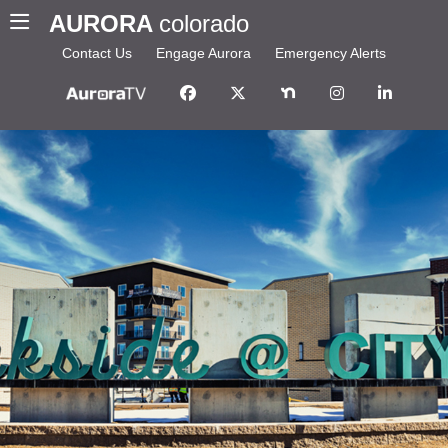
AURORA
colorado
Contact Us
Engage Aurora
Emergency Alerts