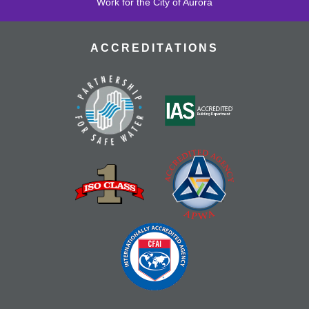
Work for the City of Aurora
ACCREDITATIONS