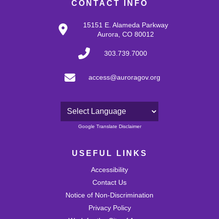
CONTACT INFO
15151 E. Alameda Parkway
Aurora, CO 80012
303.739.7000
access@auroragov.org
Powered by
Google Translate Disclaimer
USEFUL LINKS
Accessibility
Contact Us
Notice of Non-Discrimination
Privacy Policy