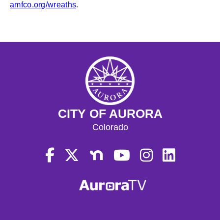
amfco.org/wreaths
.
CITY OF AURORA
Colorado