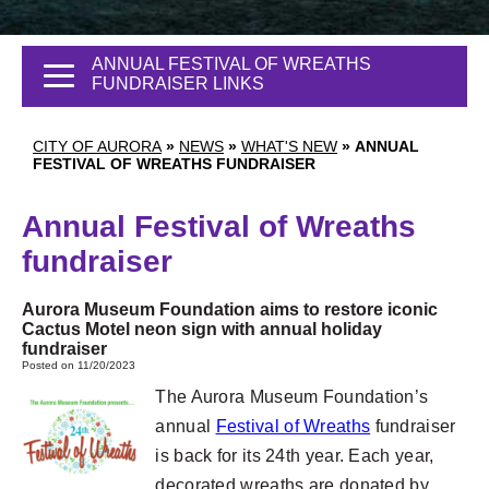
ANNUAL FESTIVAL OF WREATHS
FUNDRAISER LINKS
CITY OF AURORA
»
NEWS
»
WHAT'S NEW
»
ANNUAL
FESTIVAL OF WREATHS FUNDRAISER
Annual Festival of Wreaths
fundraiser
Aurora Museum Foundation aims to restore iconic
Cactus Motel neon sign with annual holiday
fundraiser
Posted on 11/20/2023
The Aurora Museum Foundation’s
annual
Festival of Wreaths
fundraiser
is back for its 24th year. Each year,
decorated wreaths are donated by