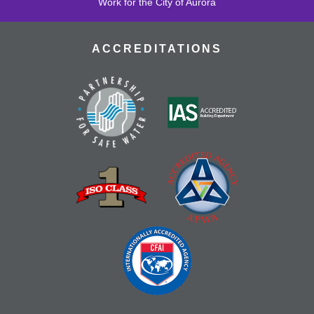
Work for the City of Aurora
ACCREDITATIONS