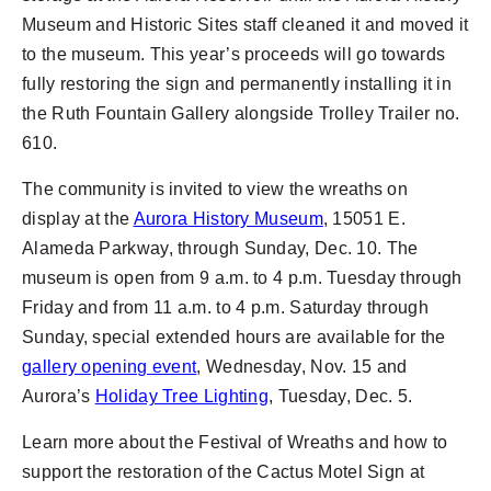
Museum and Historic Sites staff cleaned it and moved it
to the museum. This year’s proceeds will go towards
fully restoring the sign and permanently installing it in
the Ruth Fountain Gallery alongside Trolley Trailer no.
610.
The community is invited to view the wreaths on
display at the
Aurora History Museum
, 15051 E.
Alameda Parkway, through Sunday, Dec. 10. The
museum is open from 9 a.m. to 4 p.m. Tuesday through
Friday and from 11 a.m. to 4 p.m. Saturday through
Sunday, special extended hours are available for the
gallery opening event
, Wednesday, Nov. 15 and
Aurora’s
Holiday Tree Lighting
, Tuesday, Dec. 5.
Learn more about the Festival of Wreaths and how to
support the restoration of the Cactus Motel Sign at