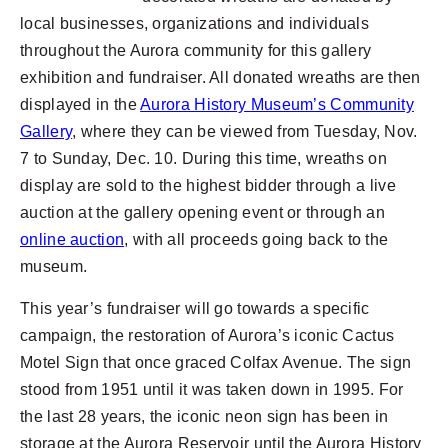
local businesses, organizations and individuals
throughout the Aurora community for this gallery
exhibition and fundraiser. All donated wreaths are then
displayed in the
Aurora History Museum’s Community
Gallery
, where they can be viewed from Tuesday, Nov.
7 to Sunday, Dec. 10. During this time, wreaths on
display are sold to the highest bidder through a live
auction at the gallery opening event or through an
online auction
, with all proceeds going back to the
museum.
This year’s fundraiser will go towards a specific
campaign, the restoration of Aurora’s iconic Cactus
Motel Sign that once graced Colfax Avenue. The sign
stood from 1951 until it was taken down in 1995. For
the last 28 years, the iconic neon sign has been in
storage at the Aurora Reservoir until the Aurora History