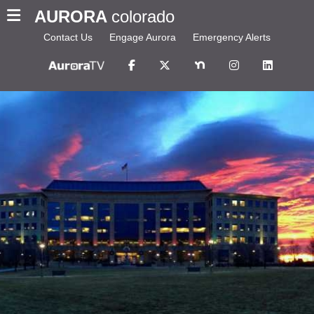
AURORA
colorado
Contact Us
Engage Aurora
Emergency Alerts