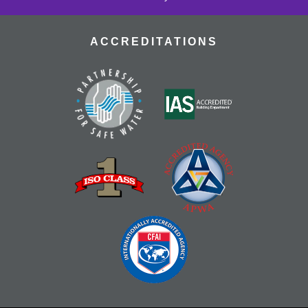
ACCREDITATIONS