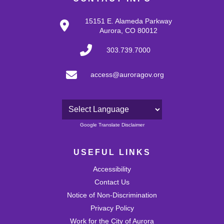
15151 E. Alameda Parkway
Aurora, CO 80012
303.739.7000
access@auroragov.org
Powered by
Google Translate Disclaimer
USEFUL LINKS
Accessibility
Contact Us
Notice of Non-Discrimination
Privacy Policy
Work for the City of Aurora