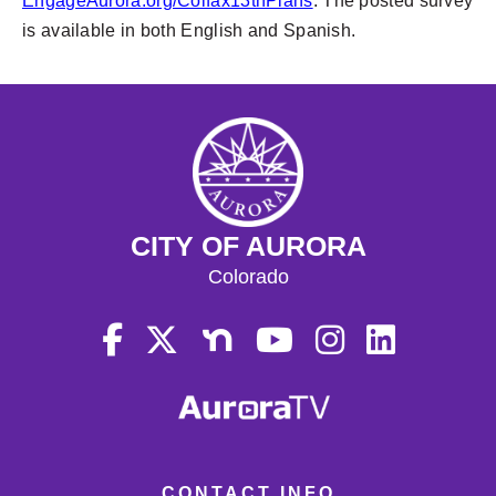
EngageAurora.org/Colfax13thPlans
. The posted survey
is available in both English and Spanish.
CITY OF AURORA
Colorado
CONTACT INFO