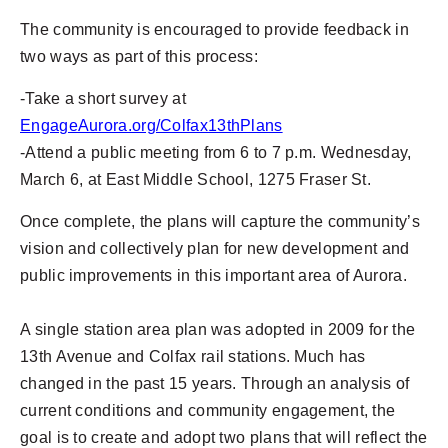
The community is encouraged to provide feedback in
two ways as part of this process:
-Take a short survey at
EngageAurora.org/Colfax13thPlans
-
Attend a public meeting from 6 to 7 p.m. Wednesday,
March 6, at East Middle School, 1275 Fraser St.
Once complete, the plans will capture the community’s
vision and collectively plan for new development and
public improvements in this important area of Aurora.
A single station area plan was adopted in 2009 for the
13th Avenue and Colfax rail stations. Much has
changed in the past 15 years. Through an analysis of
current conditions and community engagement, the
goal is to create and adopt two plans that will reflect the