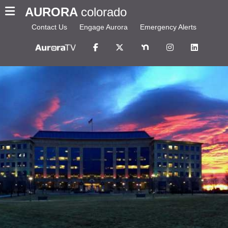
AURORA
colorado
Contact Us
Engage Aurora
Emergency Alerts