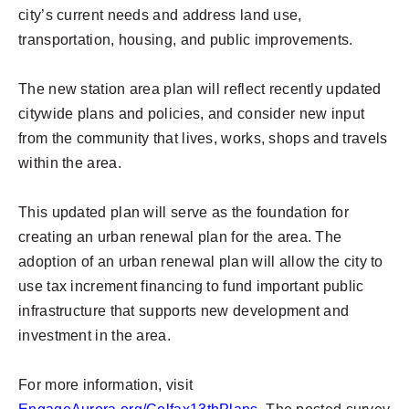
city’s current needs and address land use,
transportation, housing, and public improvements.
The new station area plan will reflect recently updated
citywide plans and policies, and consider new input
from the community that lives, works, shops and travels
within the area.
This updated plan will serve as the foundation for
creating an urban renewal plan for the area. The
adoption of an urban renewal plan will allow the city to
use tax increment financing to fund important public
infrastructure that supports new development and
investment in the area.
For more information, visit