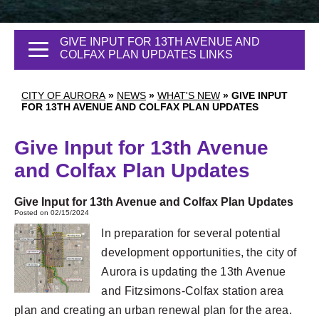
GIVE INPUT FOR 13TH AVENUE AND
COLFAX PLAN UPDATES LINKS
CITY OF AURORA
»
NEWS
»
WHAT'S NEW
»
GIVE INPUT
FOR 13TH AVENUE AND COLFAX PLAN UPDATES
Give Input for 13th Avenue
and Colfax Plan Updates
Give Input for 13th Avenue and Colfax Plan Updates
Posted on 02/15/2024
In preparation for several potential
development opportunities, the city of
Aurora is updating the 13th Avenue
and Fitzsimons-Colfax station area
plan and creating an urban renewal plan for the area.