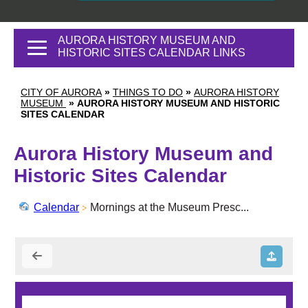
AURORA HISTORY MUSEUM AND
HISTORIC SITES CALENDAR LINKS
CITY OF AURORA
»
THINGS TO DO
»
AURORA HISTORY
MUSEUM
»
AURORA HISTORY MUSEUM AND HISTORIC
SITES CALENDAR
Aurora History Museum and
Historic Sites Calendar
Calendar
Mornings at the Museum Presc...