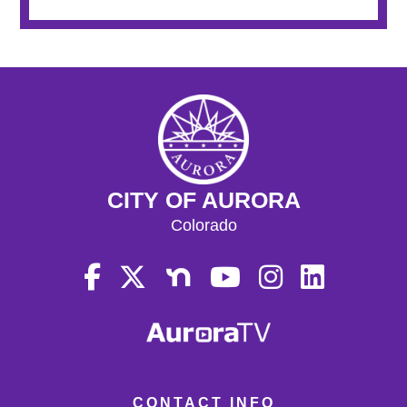
CITY OF AURORA
Colorado
CONTACT INFO