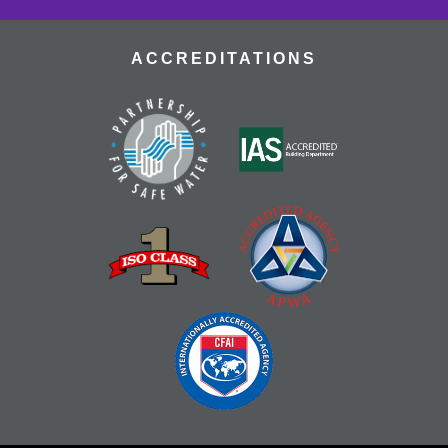
ACCREDITATIONS