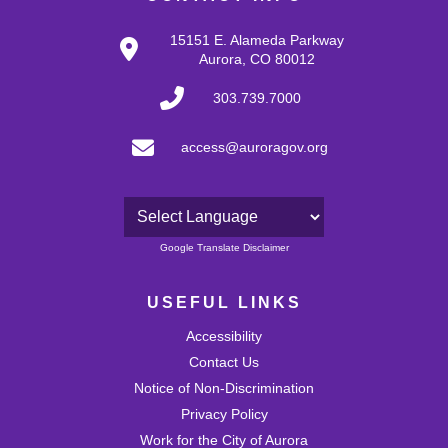
15151 E. Alameda Parkway
Aurora, CO 80012
303.739.7000
access@auroragov.org
Powered by
Google Translate Disclaimer
USEFUL LINKS
Accessibility
Contact Us
Notice of Non-Discrimination
Privacy Policy
Work for the City of Aurora