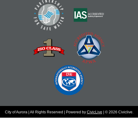
City of Aurora | All Rights Reserved | Powered by
CivicLive
| © 2026 Civiclive.