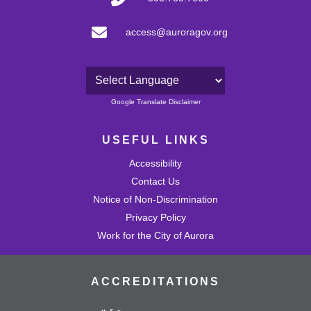
access@auroragov.org
Powered by
Google Translate Disclaimer
USEFUL LINKS
Accessibility
Contact Us
Notice of Non-Discrimination
Privacy Policy
Work for the City of Aurora
ACCREDITATIONS