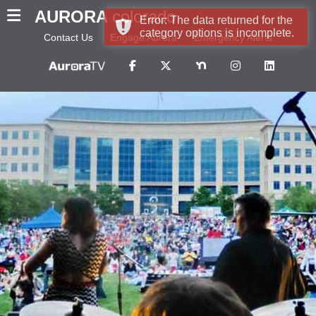
AURORA
colorado
Error: The data returned for the
category options is incomplete.
Contact Us
Engage Aurora
Emergency Alerts