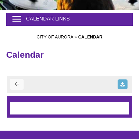
CALENDAR LINKS
CITY OF AURORA
»
CALENDAR
Calendar