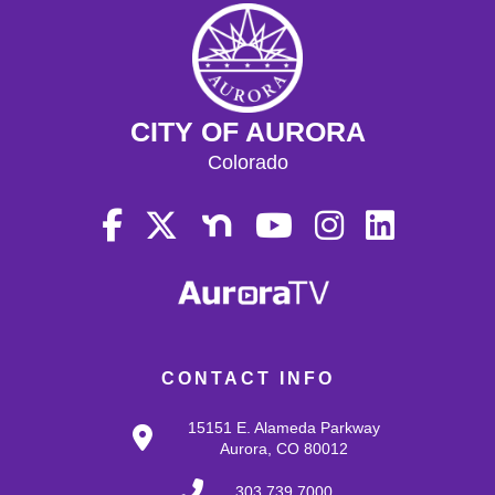
CITY OF AURORA
Colorado
CONTACT INFO
15151 E. Alameda Parkway
Aurora, CO 80012
303.739.7000