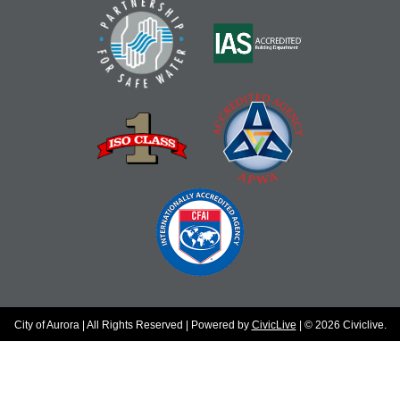
City of Aurora | All Rights Reserved | Powered by
CivicLive
| © 2026 Civiclive.