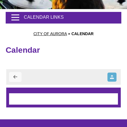
CALENDAR LINKS
CITY OF AURORA
»
CALENDAR
Calendar