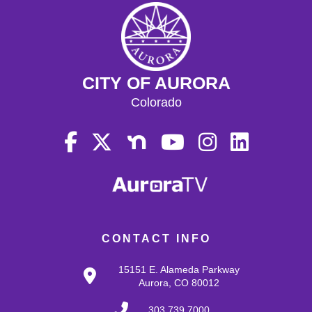
CITY OF AURORA
Colorado
CONTACT INFO
15151 E. Alameda Parkway
Aurora, CO 80012
303.739.7000