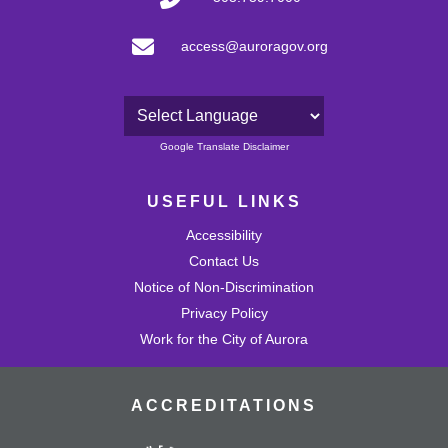
access@auroragov.org
Powered by
Google Translate Disclaimer
USEFUL LINKS
Accessibility
Contact Us
Notice of Non-Discrimination
Privacy Policy
Work for the City of Aurora
ACCREDITATIONS