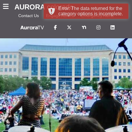
AURORA
colorado
Error: The data returned for the
category options is incomplete.
Contact Us
Engage Aurora
Emergency Alerts