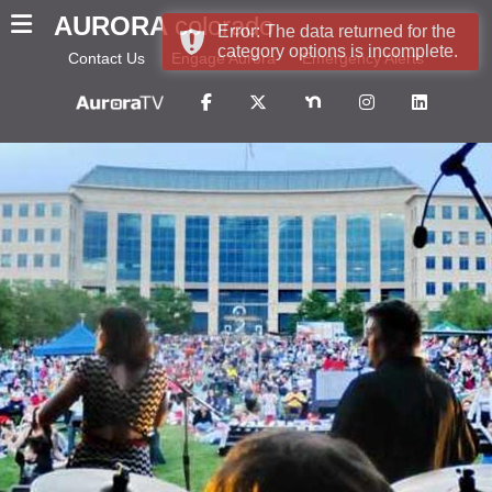
AURORA
colorado
Error: The data returned for the
category options is incomplete.
Contact Us
Engage Aurora
Emergency Alerts