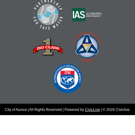
City of Aurora | All Rights Reserved | Powered by
CivicLive
| © 2026 Civiclive.