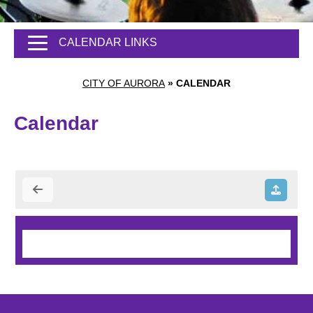
CALENDAR LINKS
CITY OF AURORA
»
CALENDAR
Calendar