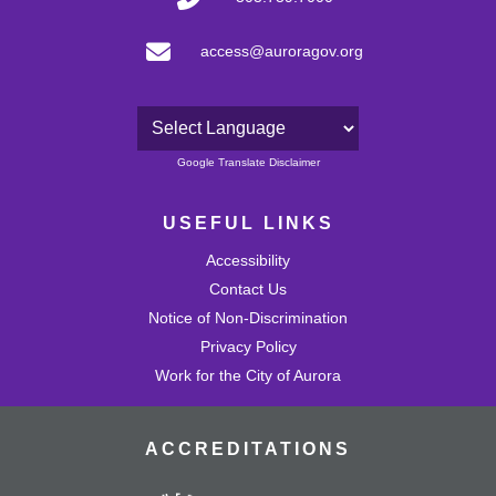
access@auroragov.org
Powered by
Google Translate Disclaimer
USEFUL LINKS
Accessibility
Contact Us
Notice of Non-Discrimination
Privacy Policy
Work for the City of Aurora
ACCREDITATIONS