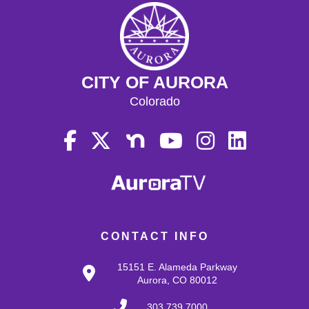
CITY OF AURORA
Colorado
CONTACT INFO
15151 E. Alameda Parkway
Aurora, CO 80012
303.739.7000