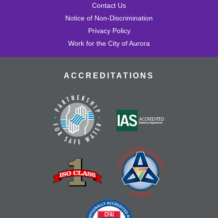
Contact Us
Notice of Non-Discrimination
Privacy Policy
Work for the City of Aurora
ACCREDITATIONS