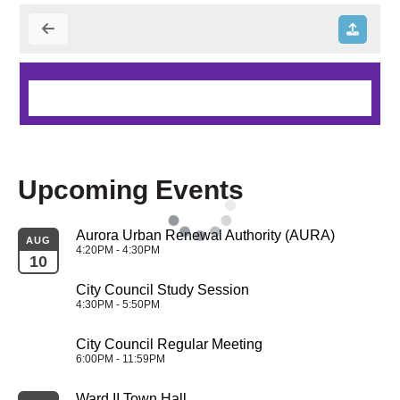
Upcoming Events
Aurora Urban Renewal Authority (AURA)
AUG
4:20PM - 4:30PM
10
City Council Study Session
4:30PM - 5:50PM
City Council Regular Meeting
6:00PM - 11:59PM
Ward II Town Hall