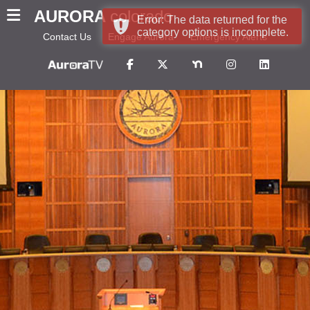
AURORA
colorado
Error: The data returned for the
category options is incomplete.
Contact Us
Engage Aurora
Emergency Alerts