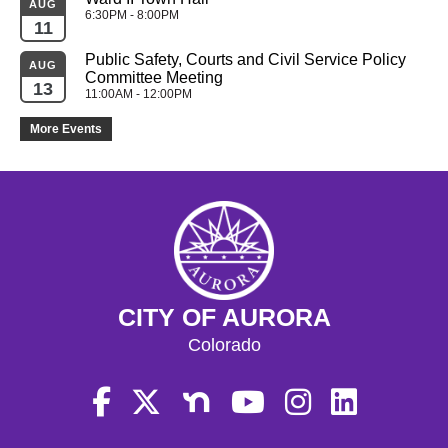
AUG
6:30PM - 8:00PM
11
Public Safety, Courts and Civil Service Policy 
AUG
Committee Meeting
13
11:00AM - 12:00PM
More Events
CITY OF AURORA
Colorado