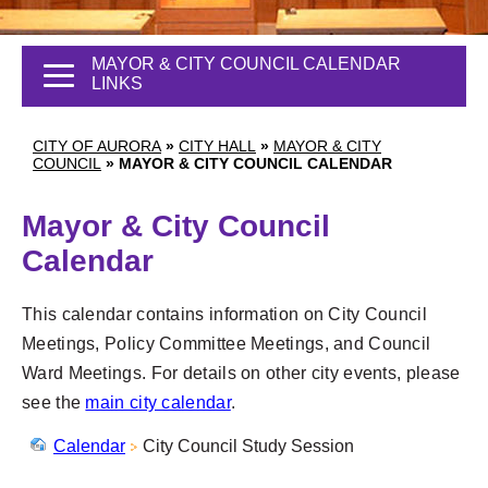
MAYOR & CITY COUNCIL CALENDAR
LINKS
CITY OF AURORA
»
CITY HALL
»
MAYOR & CITY
COUNCIL
»
MAYOR & CITY COUNCIL CALENDAR
Mayor & City Council
Calendar
This calendar contains information on City Council
Meetings, Policy Committee Meetings, and Council
Ward Meetings. For details on other city events, please
see the
main city calendar
.
Calendar
City Council Study Session