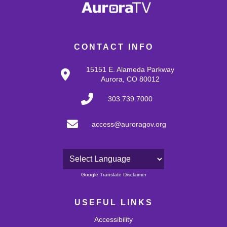
CONTACT INFO
15151 E. Alameda Parkway
Aurora, CO 80012
303.739.7000
access@auroragov.org
Powered by
Google Translate Disclaimer
USEFUL LINKS
Accessibility