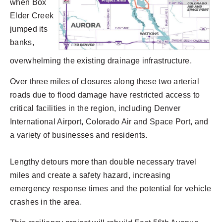
when Box
Elder Creek
jumped its
banks,
overwhelming the existing drainage infrastructure.
Over three miles of closures along these two arterial
roads due to flood damage have restricted access to
critical facilities in the region, including Denver
International Airport, Colorado Air and Space Port, and
a variety of businesses and residents.
Lengthy detours more than double necessary travel
miles and create a safety hazard, increasing
emergency response times and the potential for vehicle
crashes in the area.