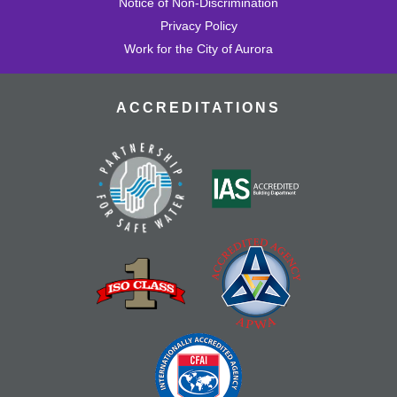
Notice of Non-Discrimination
Privacy Policy
Work for the City of Aurora
ACCREDITATIONS