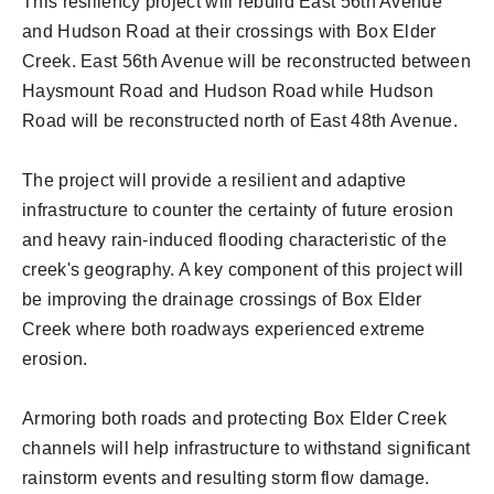
This resiliency project will rebuild East 56th Avenue
and Hudson Road at their crossings with Box Elder
Creek. East 56th Avenue will be reconstructed between
Haysmount Road and Hudson Road while Hudson
Road will be reconstructed north of East 48th Avenue.
The project will provide a resilient and adaptive
infrastructure to counter the certainty of future erosion
and heavy rain-induced flooding characteristic of the
creek's geography. A key component of this project will
be improving the drainage crossings of Box Elder
Creek where both roadways experienced extreme
erosion.
Armoring both roads and protecting Box Elder Creek
channels will help infrastructure to withstand significant
rainstorm events and resulting storm flow damage.