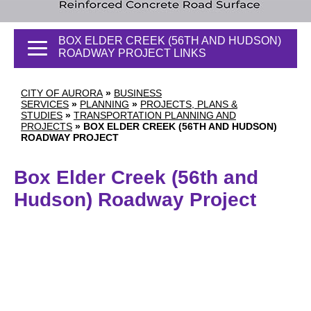
BOX ELDER CREEK (56TH AND HUDSON)
ROADWAY PROJECT LINKS
CITY OF AURORA
»
BUSINESS
SERVICES
»
PLANNING
»
PROJECTS, PLANS &
STUDIES
»
TRANSPORTATION PLANNING AND
PROJECTS
»
BOX ELDER CREEK (56TH AND HUDSON)
ROADWAY PROJECT
Box Elder Creek (56th and
Hudson) Roadway Project