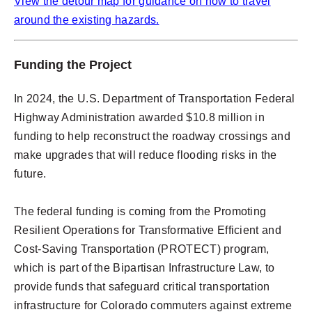
View the detour map for guidance on how to travel
around the existing hazards.
Funding the Project
In 2024, the U.S. Department of Transportation Federal
Highway Administration awarded $10.8 million in
funding to help reconstruct the roadway crossings and
make upgrades that will reduce flooding risks in the
future.
The federal funding is coming from the Promoting
Resilient Operations for Transformative Efficient and
Cost-Saving Transportation (PROTECT) program,
which is part of the Bipartisan Infrastructure Law, to
provide funds that safeguard critical transportation
infrastructure for Colorado commuters against extreme