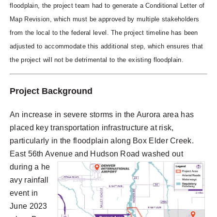
floodplain, the project team had to generate a Conditional Letter of
Map Revision, which must be approved by multiple stakeholders
from the local to the federal level. The project timeline has been
adjusted to accommodate this additional step, which ensures that
the project will not be detrimental to the existing floodplain.
Project Background
An increase in severe storms in the Aurora area has
placed key transportation infrastructure at risk,
particularly in the floodplain along Box Elder Creek.
East 56th Avenue and Hudson Road wa
shed out
d
u
ring a he
avy rainfall
event in
June 2023