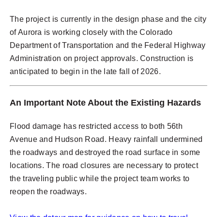
The project is currently in the design phase and the city
of Aurora is working closely with the Colorado
Department of Transportation and the Federal Highway
Administration on project approvals. Construction is
anticipated to begin in the late fall of 2026.
An Important Note About the Existing Hazards
Flood damage has restricted access to both 56th
Avenue and Hudson Road. Heavy rainfall undermined
the roadways and destroyed the road surface in some
locations. The road closures are necessary to protect
the traveling public while the project team works to
reopen the roadways.