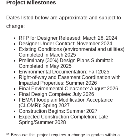
Project Milestones
Dates listed below are approximate and subject to
change:
RFP for Designer Released: March 28, 2024
Designer Under Contract: November 2024
Existing Conditions (environmental and utilities):
Completed in March 2025
Preliminary (30%) Design Plans Submittal:
Completed in May 2025
Environmental Documentation: Fall 2025
Right-of-way and Easement Coordination with
Impacted Properties: Summer 2026
Final Environmental Clearance: August 2026
Final Design Complete: July 2026
FEMA Floodplain Modification Acceptance
(CLOMR): Spring 2027
Construction Begins: Summer 2027
Expected Construction Completion: Late
Spring/Summer 2028
** Because this project requires a change in grades within a