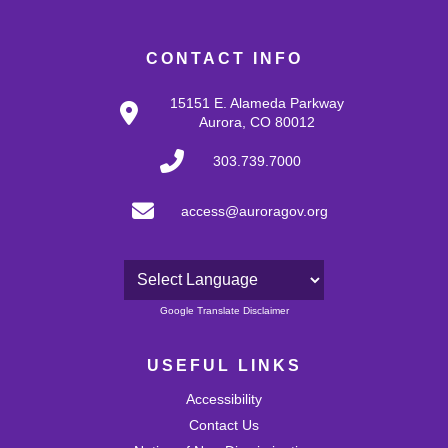
CONTACT INFO
15151 E. Alameda Parkway
Aurora, CO 80012
303.739.7000
access@auroragov.org
Powered by
Google Translate Disclaimer
USEFUL LINKS
Accessibility
Contact Us