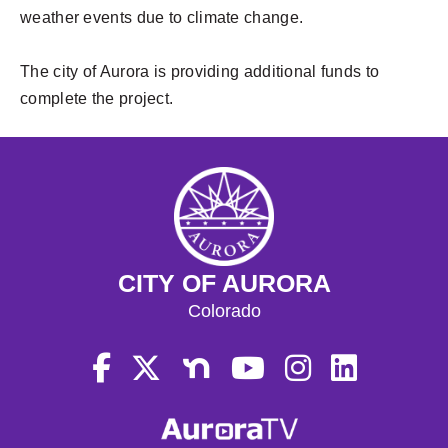
weather events due to climate change.
The city of Aurora is providing additional funds to
complete the project.
CITY OF AURORA
Colorado