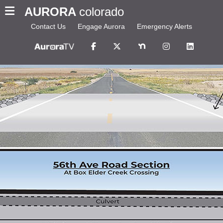
AURORA
colorado
Contact Us
Engage Aurora
Emergency Alerts