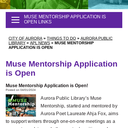
MUSE MENTORSHIP APPLICATION IS
OPEN LINKS
CITY OF AURORA
»
THINGS TO DO
»
AURORA PUBLIC
LIBRARY
»
APL NEWS
»
MUSE MENTORSHIP
APPLICATION IS OPEN
Muse Mentorship Application
is Open
Muse Mentorship Application is Open!
Posted on 04/01/2024
Aurora Public Library’s Muse
Mentorship, started and mentored by
Aurora Poet Laureate Ahja Fox, aims
to support writers through one-on-one meetings as a