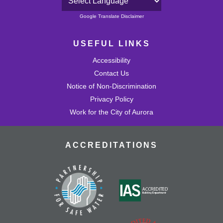
Powered by
Google Translate Disclaimer
USEFUL LINKS
Accessibility
Contact Us
Notice of Non-Discrimination
Privacy Policy
Work for the City of Aurora
ACCREDITATIONS