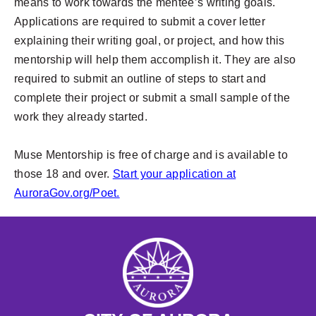
means to work towards the mentee’s writing goals.
Applications are required to submit a cover letter
explaining their writing goal, or project, and how this
mentorship will help them accomplish it. They are also
required to submit an outline of steps to start and
complete their project or submit a small sample of the
work they already started.
Muse Mentorship is free of charge and is available to
those 18 and over.
Start your application at
AuroraGov.org/Poet.