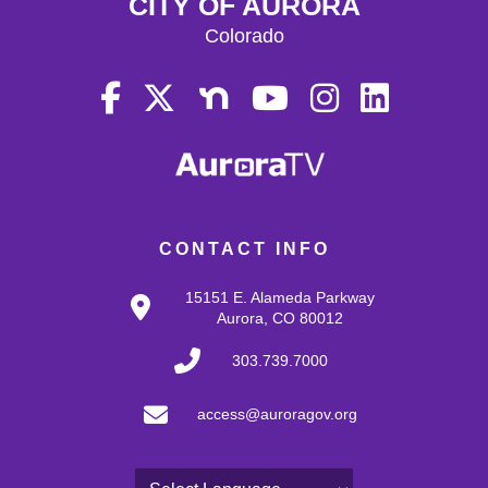
CITY OF AURORA
Colorado
CONTACT INFO
15151 E. Alameda Parkway
Aurora, CO 80012
303.739.7000
access@auroragov.org