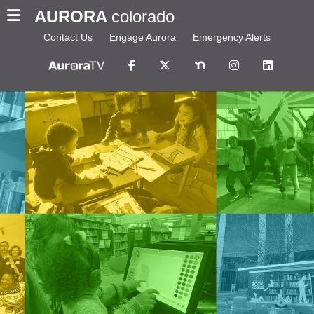
AURORA
colorado
Contact Us
Engage Aurora
Emergency Alerts