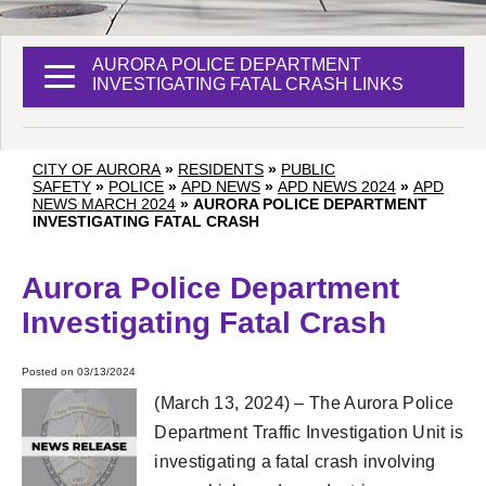
AURORA POLICE DEPARTMENT
INVESTIGATING FATAL CRASH LINKS
CITY OF AURORA
»
RESIDENTS
»
PUBLIC
SAFETY
»
POLICE
»
APD NEWS
»
APD NEWS 2024
»
APD
NEWS MARCH 2024
»
AURORA POLICE DEPARTMENT
INVESTIGATING FATAL CRASH
Aurora Police Department
Investigating Fatal Crash
Posted on 03/13/2024
(March 13, 2024) – The Aurora Police
Department Traffic Investigation Unit is
investigating a fatal crash involving