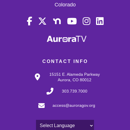
Colorado
CONTACT INFO
15151 E. Alameda Parkway
Aurora, CO 80012
303.739.7000
access@auroragov.org