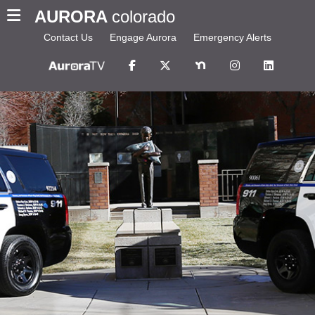
AURORA
colorado
Contact Us
Engage Aurora
Emergency Alerts