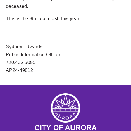
deceased.
This is the 8th fatal crash this year.
Sydney Edwards
Public Information Officer
720.432.5095
AP24-49812
CITY OF AURORA