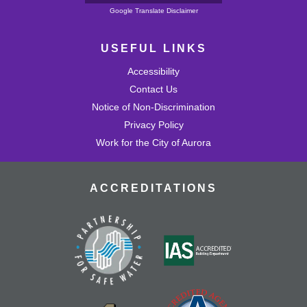
Powered by
Google Translate Disclaimer
USEFUL LINKS
Accessibility
Contact Us
Notice of Non-Discrimination
Privacy Policy
Work for the City of Aurora
ACCREDITATIONS