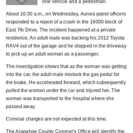
one vehicle and a pedestrian.
About 10:30 a.m., on Wednesday, Aurora patrol officers
responded to a report of a crash in the 16000 block of
East 7th Drive. The incident happened at a private
residence. An adult male was backing his 2012 Toyota
RAV4 out of the garage and he stopped in the driveway
to pick up an adult woman as a passenger.
The investigation shows that as the woman was getting
into the car, the adult male mistook the gas pedal for
the brake. He accelerated forward, which subsequently
pulled the woman under the car and injured her. The
woman was transported to the hospital where she
passed away.
Criminal charges are not expected at this time.
The Arapahoe County Coroner's Office will identify the