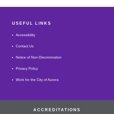
USEFUL LINKS
Accessibility
Contact Us
Notice of Non-Discrimination
Privacy Policy
Work for the City of Aurora
ACCREDITATIONS