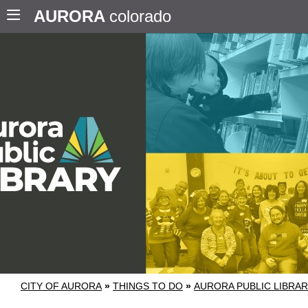
AURORA
colorado
CITY OF AURORA
»
THINGS TO DO
»
AURORA PUBLIC LIBRA