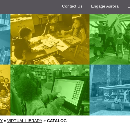
Contact Us
Engage Aurora
E
RY
»
VIRTUAL LIBRARY
»
CATALOG