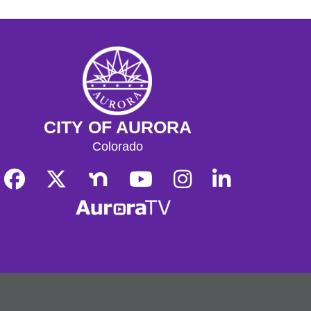
CITY OF AURORA
Colorado