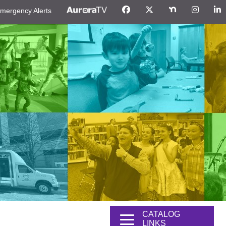
mergency Alerts
CATALOG
LINKS