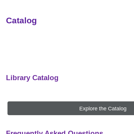
Catalog
Library Catalog
Explore the Catalog
Frequently Asked Questions