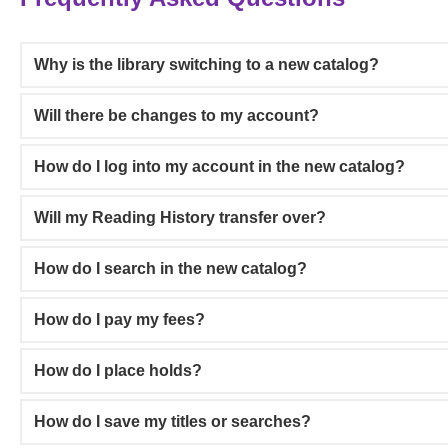
Why is the library switching to a new catalog?
Will there be changes to my account?
How do I log into my account in the new catalog?
Will my Reading History transfer over?
How do I search in the new catalog?
How do I pay my fees?
How do I place holds?
How do I save my titles or searches?