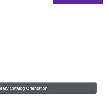
brary Catalog Orientation