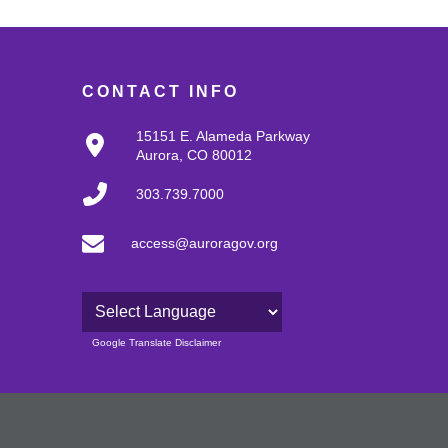
CONTACT INFO
15151 E. Alameda Parkway
Aurora, CO 80012
303.739.7000
access@auroragov.org
Powered by
Google Translate Disclaimer