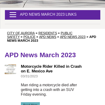
APD NEWS MARCH 2023 LINKS
CITY OF AURORA
»
RESIDENTS
»
PUBLIC
SAFETY
»
POLICE
»
APD NEWS
»
APD NEWS 2023
»
APD
NEWS MARCH 2023
APD News March 2023
Motorcycle Rider Killed in Crash
on E. Mexico Ave
03/31/2023
Man riding a motorcycle died after
getting into a crash with an SUV
Friday evening.