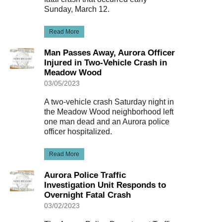
Sunday, March 12.
Read More
Man Passes Away, Aurora Officer
Injured in Two-Vehicle Crash in
Meadow Wood
03/05/2023
A two-vehicle crash Saturday night in
the Meadow Wood neighborhood left
one man dead and an Aurora police
officer hospitalized.
Read More
Aurora Police Traffic
Investigation Unit Responds to
Overnight Fatal Crash
03/02/2023