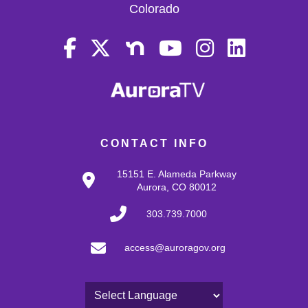
Colorado
CONTACT INFO
15151 E. Alameda Parkway
Aurora, CO 80012
303.739.7000
access@auroragov.org