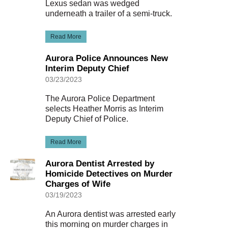
Lexus sedan was wedged
underneath a trailer of a semi-truck.
Read More
Aurora Police Announces New
Interim Deputy Chief
03/23/2023
The Aurora Police Department
selects Heather Morris as Interim
Deputy Chief of Police.
Read More
Aurora Dentist Arrested by
Homicide Detectives on Murder
Charges of Wife
03/19/2023
An Aurora dentist was arrested early
this morning on murder charges in