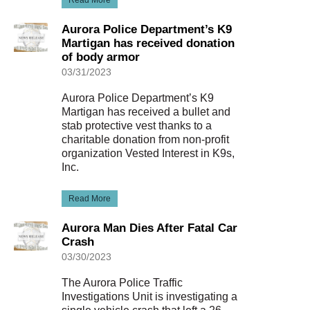
Read More
Aurora Police Department’s K9
Martigan has received donation
of body armor
03/31/2023
Aurora Police Department’s K9
Martigan has received a bullet and
stab protective vest thanks to a
charitable donation from non-profit
organization Vested Interest in K9s,
Inc.
Read More
Aurora Man Dies After Fatal Car
Crash
03/30/2023
The Aurora Police Traffic
Investigations Unit is investigating a