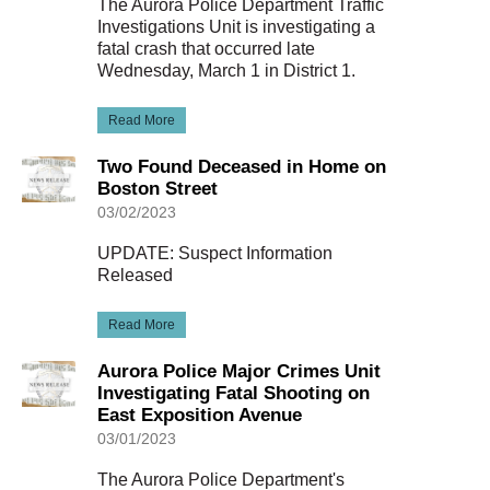
The Aurora Police Department Traffic
Investigations Unit is investigating a
fatal crash that occurred late
Wednesday, March 1 in District 1.
Read More
Two Found Deceased in Home on
Boston Street
03/02/2023
UPDATE: Suspect Information
Released
Read More
Aurora Police Major Crimes Unit
Investigating Fatal Shooting on
East Exposition Avenue
03/01/2023
The Aurora Police Department's