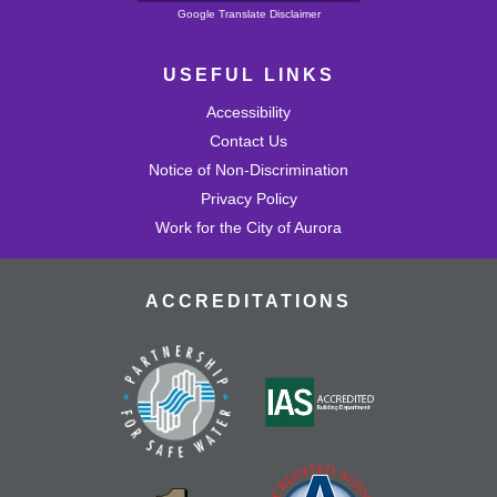
Powered by
Google Translate Disclaimer
USEFUL LINKS
Accessibility
Contact Us
Notice of Non-Discrimination
Privacy Policy
Work for the City of Aurora
ACCREDITATIONS