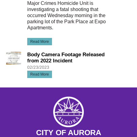
Major Crimes Homicide Unit is
investigating a fatal shooting that
occurred Wednesday morning in the
parking lot of the Park Place at Expo
Apartments.
Read More
Body Camera Footage Released
from 2022 Incident
02/23/2023
Read More
CITY OF AURORA