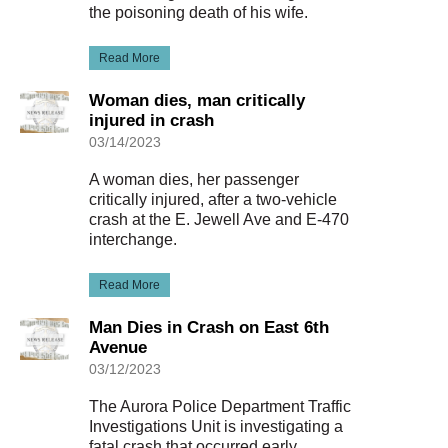
the poisoning death of his wife.
Read More
Woman dies, man critically
injured in crash
03/14/2023
A woman dies, her passenger
critically injured, after a two-vehicle
crash at the E. Jewell Ave and E-470
interchange.
Read More
Man Dies in Crash on East 6th
Avenue
03/12/2023
The Aurora Police Department Traffic
Investigations Unit is investigating a
fatal crash that occurred early