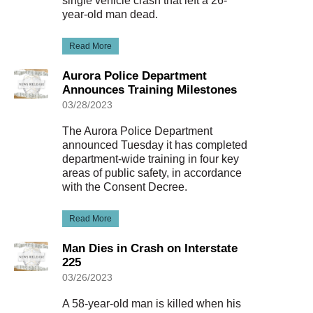
single vehicle crash that left a 26-
year-old man dead.
Read More
Aurora Police Department
Announces Training Milestones
03/28/2023
The Aurora Police Department
announced Tuesday it has completed
department-wide training in four key
areas of public safety, in accordance
with the Consent Decree.
Read More
Man Dies in Crash on Interstate
225
03/26/2023
A 58-year-old man is killed when his