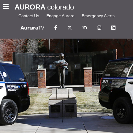
AURORA
colorado
Contact Us
Engage Aurora
Emergency Alerts