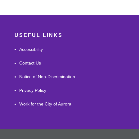
USEFUL LINKS
Accessibility
Contact Us
Notice of Non-Discrimination
Privacy Policy
Work for the City of Aurora