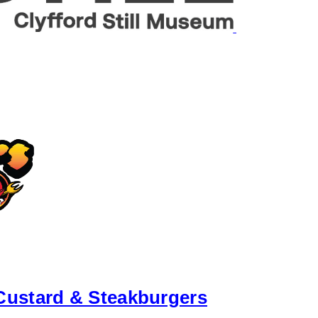
Custard & Steakburgers