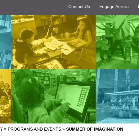
Contact Us
Engage Aurora
RY
»
PROGRAMS AND EVENTS
»
SUMMER OF IMAGINATION