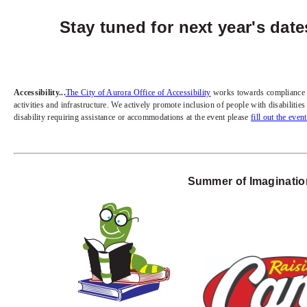
Stay tuned for next year's dat
Accessibility...
The City of Aurora Office of Accessibility
works towards compliance wit
activities and infrastructure. We actively promote inclusion of people with disabiliti
disability requiring assistance or accommodations at the event please
fill out the even
Summer of Imagination