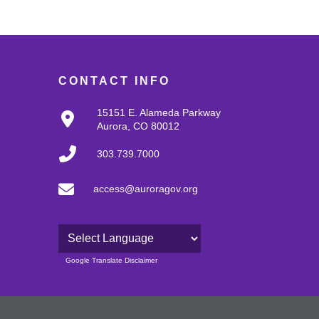
CONTACT INFO
15151 E. Alameda Parkway
Aurora, CO 80012
303.739.7000
access@auroragov.org
Powered by
Google Translate Disclaimer