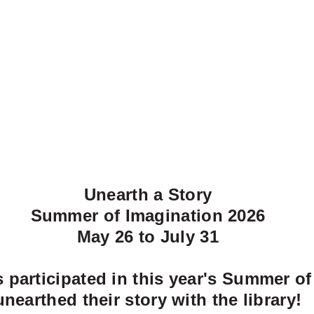
Unearth a Story
Summer of Imagination 2026
May 26 to July 31
participated in this year's Summer of
unearthed their story with the library!