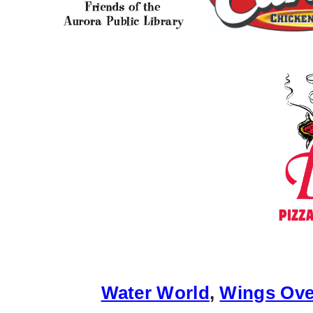
Water World
,
Wings Ove