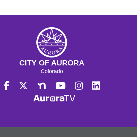
CITY OF AURORA
Colorado