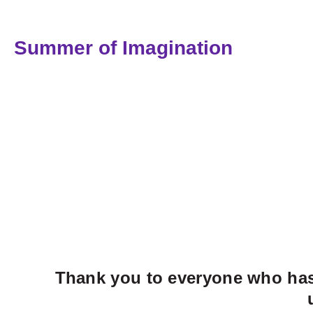
Summer of Imagination
Thank you to everyone who has 