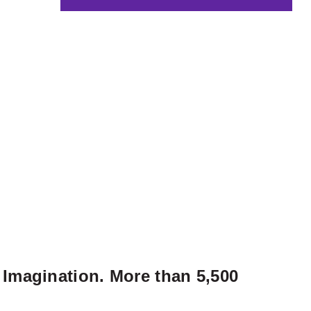
 Imagination. More than 5,500