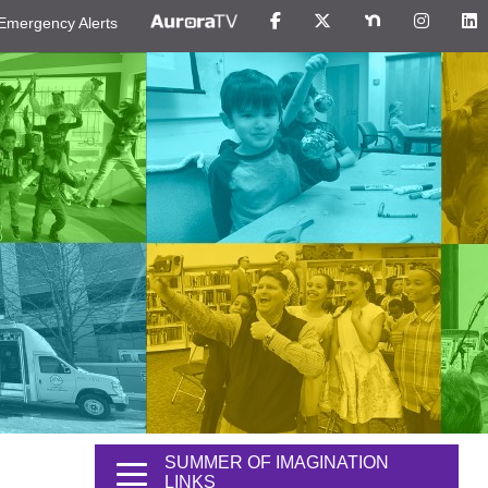
Emergency Alerts
SUMMER OF IMAGINATION
LINKS