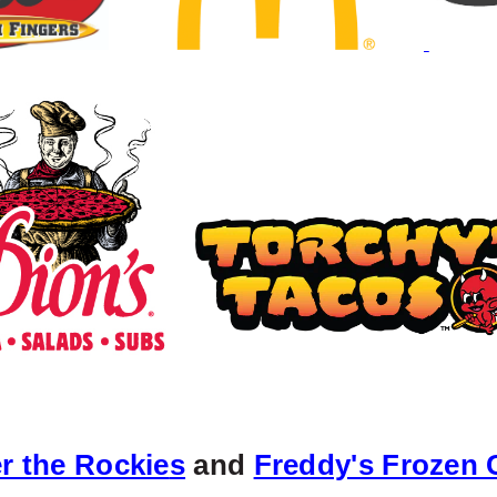
r the Rockie
s
and
Freddy's Frozen 