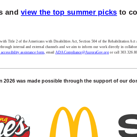
es and
view the top summer picks
to co
h Title 2 of the Americans with Disabilities Act, Section 504 of the Rehabilitation Act an
es through internal and external channels and we aim to inform our work directly in collab
t accessibility assistance form,
email
ADACompliance@AuroraGov.org
or call 303.326.
 2026 was made possible through the support of our don