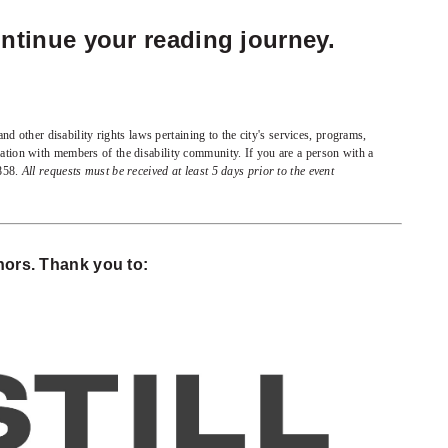
ntinue your reading journey.
d other disability rights laws pertaining to the city's services, programs,
oration with members of the disability community. If you are a person with a
8858.
All requests must be received at least 5 days prior to the event
ors. Thank you to: