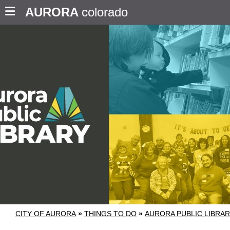
AURORA
colorado
CITY OF AURORA
»
THINGS TO DO
»
AURORA PUBLIC LIBRA