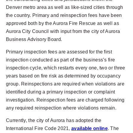
Denver metro area as well as like-sized cities through
the country. Primary and reinspection fees have been
approved both by the Aurora Fire Rescue as well as
Aurora City Council with input from the city of Aurora
Business Advisory Board.
Primary inspection fees are assessed for the first
inspection conducted as part of the business’s fire
inspection cycle, which restarts every one, two or three
years based on fire risk as determined by occupancy
group. Reinspections are required when violations are
identified during a primary inspection or complaint
investigation. Reinspection fees are charged following
any required reinspection where violations remain.
Currently, the city of Aurora has adopted the
International Fire Code 2021,
available online
. The