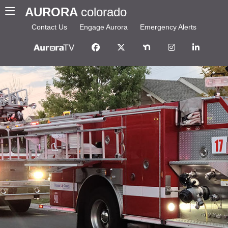
AURORA
colorado
Contact Us
Engage Aurora
Emergency Alerts