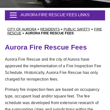
AURORA FIRE RESCUE FEES LINKS
CITY OF AURORA
»
RESIDENTS
»
PUBLIC SAFETY
»
FIRE
RESCUE
»
AURORA FIRE RESCUE FEES
Aurora Fire Rescue Fees
Aurora Fire Rescue and the city of Aurora have
approved the implementation of a Fire Inspection Fee
Schedule. Historically, Aurora Fire Rescue has only
charged for reinspection fees.
Primary fire inspection fees are based on occupancy
type, occupant load and/or square feet. The fee
schedule was developed from extensive research of
the surrounding cities and jurisdictions within the