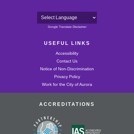
Powered by
Google Translate Disclaimer
USEFUL LINKS
Accessibility
Contact Us
Notice of Non-Discrimination
Privacy Policy
Work for the City of Aurora
ACCREDITATIONS