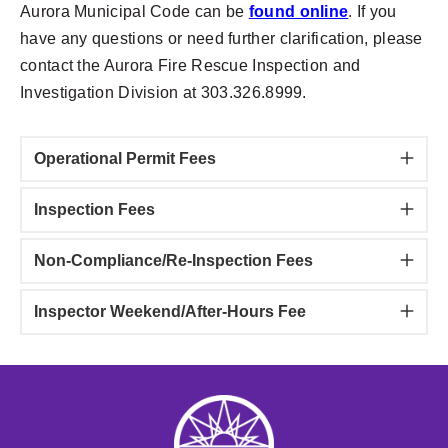
Aurora Municipal Code can be
found online
. If you
have any questions or need further clarification, please
contact the Aurora Fire Rescue Inspection and
Investigation Division at 303.326.8999.
Operational Permit Fees
Inspection Fees
Non-Compliance/Re-Inspection Fees
Inspector Weekend/After-Hours Fee