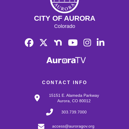
CITY OF AURORA
Colorado
CONTACT INFO
15151 E. Alameda Parkway
Aurora, CO 80012
303.739.7000
access@auroragov.org